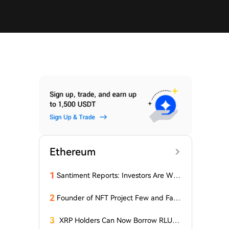
Ethereum
1
Santiment Reports: Investors Are With
drawing Their Tokens from Exchanges
for Two Surprising Altcoins! What Doe
2
Founder of NFT Project Few and Far t
s This Mean? Is a Bull Market Imminen
o Face U.S. Court on $10 Million Fraud
t?
Charges
3
XRP Holders Can Now Borrow RLUS