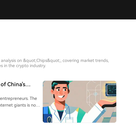
 analysis on &quot;Chips&quot;, covering market trends,
 in the crypto industry.
of China's
 entrepreneurs. The
ternet giants is now
oughs in AI,
Wenfeng (DeepSeek),
otics) are ascending.