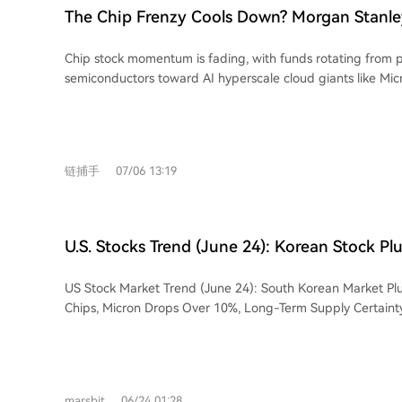
are identified as major current challenges, with half of cor
ecosystem, with a basket of such stocks compiled by UBS h
retreating from record highs hit after the strong U.S. jobs 
The Chip Frenzy Cools Down? Morgan Stanley
in data labeling efforts. Liang concludes that DeepSeek ai
last September. Wilson believes their strong core businesse
Funds Are Flowing Toward AI Hyperscale Gia
several trillion-dollar companies in the AI era, achieved t
footing, though he cautions they may soon temper capital
Chip stock momentum is fading, with funds rotating from p
on its chosen path.
Microsoft and Amazon
in response to market worries over excessive AI spending. T
semiconductors toward AI hyperscale cloud giants like Mic
expected to benefit sectors beyond tech, such as consumer
Meta, according to Morgan Stanley's chief equity strategis
transportation, and biotech. This view aligns with JPMorgan
notes this rotation is occurring against a backdrop of over
who anticipates a broadening of market gains beyond the 
with major indices facing continued pressure. The Philade
the second half of the year.
Index has retreated nearly 14% from its recent peak, raisi
链捕手
07/06 13:19
despite its massive gains since last September. Wilson now favors hyperscalers,
seeing them as more attractive within the AI ecosystem due
businesses providing a solid foundation. This group has sign
underperformed semiconductors, suggesting potential cat
U.S. Stocks Trend (June 24): Korean Stock Pl
However, he cautions these companies might soon lower c
Global Chip Sector, Micron Tumbles Over 10
forecasts in response to market concerns over excessive AI s
US Stock Market Trend (June 24): South Korean Market Pl
Supply Certainty Faces a 'Hard Test'
strategist also expects the rotation to broaden beyond tec
Chips, Micron Drops Over 10%, Long-Term Supply Certainty 
like consumer discretionary, transportation, and biotech. Th
Monday, the South Korean KOSPI index plunged 10%, with
JPMorgan's Mislav Matejka, who anticipates market leaders
Samsung dropping over 12%, triggered by rumors that SK H
second half of the year. Wilson maintains a year-end S&P 
HBM4 production expansion. This shock quickly spread to t
implying roughly 7% upside from current levels, though near
semiconductor sector. Micron plummeted 13.18% to $1,051.
expected.
marsbit
06/24 01:28