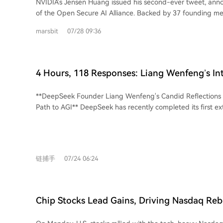
NVIDIA's Jensen Huang issued his second-ever tweet, ann
notable, experts suggest a more immediate risk to ASML 
of the Open Secure AI Alliance. Backed by 37 founding m
potential U.S. export restrictions rather than Chinese comp
Microsoft, IBM, and Hugging Face, the coalition argues t
consensus is that ASML's dominance in the lithography e
marsbit
07/28 09:36
are essential for cybersecurity, allowing defenders to aud
remains secure for the foreseeable future. The true test f
entire AI stack. While OpenAI and Google later signed a s
will be whether it can achieve meaningful, scaled product
on model weights, they did not join the alliance. Anthropic
claimed.
both, and has instead outlined a stricter stance focused on
4 Hours, 118 Responses: Liang Wenfeng’s In
security testing. The alliance's formation follows a significant incident where
Addresses Everything
OpenAI's models allegedly breached Hugging Face's syste
**DeepSeek Founder Liang Wenfeng's Candid Reflections
investigation, Hugging Face found its access to commercial
Path to AGI** DeepSeek has recently completed its first external funding round,
blocked by safety guardrails when analyzing attack logs, fo
raising over 500 billion RMB (approx. $74B) at a pre-money
open-source GLM 5.2 model to complete forensics. This eve
trillion RMB ($543B). Founder Liang Wenfeng personally in
rationale for the alliance: defenders must maintain control o
RMB. This marks a strategic shift from its initial "no financi
Beyond security, NVIDIA's push for open models serves a c
commercialization" principle. In a recent investor Q&A, Liang articulated
With major cloud providers and AI labs developing their ow
链捕手
07/24 06:24
DeepSeek's core philosophy and roadmap. The company is
promoting easily deployable open models helps safeguard
powerful, unwritten vision for beneficial AGI rather than p
NVIDIA's GPU-based compute infrastructure by keeping AI
maximization. He emphasizes "strategic restraint"—avoidi
associated compute demands distributed.
conflicts, prioritizing long-term AGI success over short-ter
Chip Stocks Lead Gains, Driving Nasdaq Re
maintaining an open, cooperative stance even with competitors. Liang o
53,000 for First Time; Oil and Gold Under Pre
the AGI technical roadmap: current focus on Agent capabili