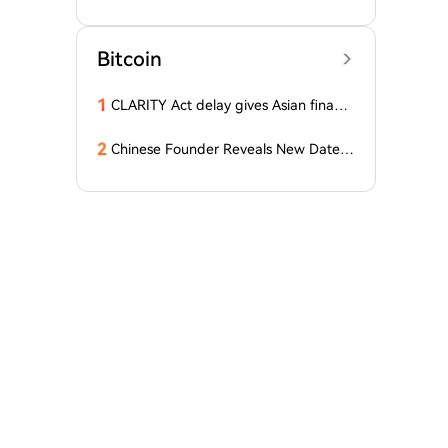
D Stablecoins
Bitcoin
1
CLARITY Act delay gives Asian financi
al hubs an opening: First Digital CEO
2
Chinese Founder Reveals New Date a
nd Forecast for Bitcoin's Bottom! Here
Are the Details