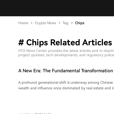
Home
Crypto News
Tag
Chips
# Chips Related Articles
HTX News Center provides the latest articles and in-depth
project updates, tech developments, and regulatory policies
A New Era: The Fundamental Transformation 
Entrepreneurs
A profound generational shift is underway among Chinese
wealth and influence once dominated by real estate and in
being claimed by a new wave of founders driving breakthr
semiconductors, and robotics. This change is vividly reflected in 2026's wealth
rankings. Figures like Zhang Yiming (ByteDance), Liang 
Chen Tianshi (Cambricon), and Wang Xingxing (Unitree Rob