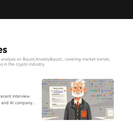
es
 analysis on &quot;Anxiety&quot;, covering market trends,
 in the crypto industry.
," and AI company
ase of suspected
 expectations. Li,
 a role at Huawei,
y a standard remote