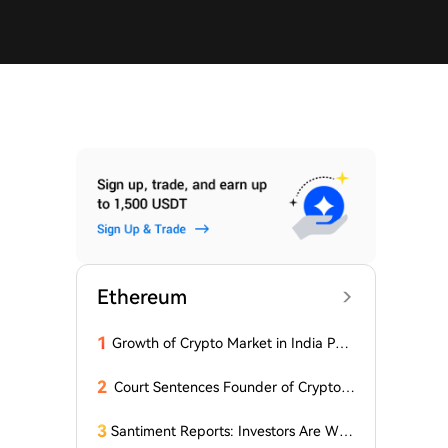
Ethereum
1
Growth of Crypto Market in India Pos
es New Questions for Investors
2
Court Sentences Founder of Cryptom
arket Maker MyTrade
3
Santiment Reports: Investors Are With