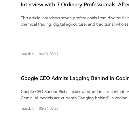
demand in the real economy interacts with speculative, le
symptom of a generation's struggle against a system offer
Interview with 7 Ordinary Professionals: After
financial markets, creating a powerful upward feedback l
mobility, where daily life is a precarious balance of bills, de
How Are You Doing?
reverses sharply when faced with physical or liquidity const
expectations.
This article interviews seven professionals from diverse fie
cascading downturn. The hardware and semiconductor sectors face unique
chemical trading, digital agriculture, and traditional whole
risks. Unlike assets with defined cycles, there's no guarante
impact of AI on their work. Key themes emerge from the discuss
post-crash. Historical examples like Micron, Intel, and Cisc
become integral to their workflows, primarily for increasing 
decades to surpass previous peaks after severe drawdowns
such as coding, content creation, research, and data analysi
due to the "bullwhip effect" in supply chains—demand van
roles, from developers to managers, report that AI tools l
剩产能 persists—and the migration of speculative capital a
marsbit
06/01 08:17
Claude have significantly reduced workloads and accelerat
to new sectors once momentum slows. Companies may hav
opportunities for "super individuals" or one-person teams.
fundamentals years later, but the speculative "soul" of ext
efficiency comes with a double-edged sword. It intensifies
gone. The author warns of psychological traps for new investors: mistaking
professionals to constantly learn new tools and adapt, le
temporary, intense demand for permanent growth, and bel
Google CEO Admits Lagging Behind in Codi
anxiety about job security and a heightened pressure to k
quick, large profits is easy. Citing Buffett, the piece cauti
Interviewees anticipate significant job reductions in roles l
erodes rationality. The current phase presents an asymmet
Google CEO Sundar Pichai acknowledged in a recent inter
support, finance, HR, customer service, and some creative f
scenario: potential for further gains versus the risk of a
Gemini AI models are currently "lagging behind" in coding c
view is that AI acts as a "great equalizer," amplifying the ca
multi-decade recovery wait—an outcome reflexive specula
particularly for complex, long-horizon tasks requiring ad
who use it effectively while leaving others behind, potenti
marsbit
05/24 08:28
The hypothetical "Lao Wang" who made 30x may be wiped 
expertise. He noted the field is advancing at an "unprece
polarization. Despite AI's capabilities, interviewees identify enduring human
driven by the "get-rich-quick" mindset, may repeatedly try 
30-60 days now brings changes equivalent to five years in 
strengths. AI struggles with tasks requiring deep contextu
exhausted, failing to recognize that the high-growth narr
expressed that achieving Artificial General Intelligence (A
complex judgment in areas like risk assessment and system s
piece concludes with Schopenhauer's analogy: those who'v