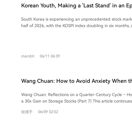
interview where the interviewer questioned his actions. The 
Korean Youth, Making a 'Last Stand' in an Ep
stated view of DeepSeek as the "pinnacle of the Chinese te
the interview was a quest for identity validation—proof h
South Korea is experiencing an unprecedented stock marke
center of the new AI era. For DeepSeek, it was a routine skill
half of 2026, with the KOSPI index doubling in six months, 
article argues that Li, while publicly rejecting the "genius" 
tech giants Samsung Electronics and SK Hynix. This "epic bul
expected to be treated as a peer for discussion, a courte
semiconductor cycle, has sparked a nationwide frenzy for s
companies like MiniMax and Xiaomi. DeepSeek, however, adh
country, with a population of just over 50 million, now has 
standardized process, prioritizing consistent, merit-based 
securities accounts. The article, from the perspective of a Chinese national living
individual prestige. This clash symbolizes a larger shift in the 
marsbit
06/11 06:39
in Seoul, explores how this speculative fever reflects deepe
core thesis is that the AI era is dismantling the old system w
among Korean youth. Facing stagnant wages, high costs of 
companies, and accumulated experience guaranteed status
pressures, and rigid social stratification, many young peopl
knowledge obsolescence, "excellence is calculated in real-t
market as a "last chance" to alter their predetermined life 
waiting weeks for the DeepSeek interview despite other o
Wang Chuan: How to Avoid Anxiety When th
escape financial precarity. Stories include a young office w
fear that rejection means being left behind by technologic
Wang, Made Thirty Times His Investment in 
meager savings, a couple delaying marriage due to financi
article concludes that this incident is a harbinger; soon, ev
Wang Chuan: Reflections on a Quarter-Century Cycle – Ho
(7) - A Quarter-Century Cycle
seasoned trader navigating exclusive social circles where m
constant, implicit "interview" with the AI age itself, asking:
a 30x Gain on Storage Stocks (Part 7) This article continues the discussion on
currency. However, the boom also exposes and exacerbates existing inequalities.
yesterday. What about today?"
investment pitfalls. It highlights the deceptive use of metri
While some achieve windfalls, others face devastating loss
链捕手
06/09 02:02
Net Dollar Retention Rate" by some companies to inflate g
invest reaching record highs. The narrative contrasts the ill
core analysis focuses on the "reflexivity" present in both
opportunity with the harsh reality that the ability to absorb
financial markets during boom periods. In a bubble, specu
distributed. Ultimately, the market frenzy is portrayed not a