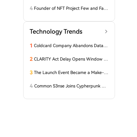
drawing Their Tokens from Exchanges
for Two Surprising Altcoins! What Doe
4
Founder of NFT Project Few and Far t
s This Mean? Is a Bull Market Imminen
o Face U.S. Court on $10 Million Fraud
t?
Charges
Technology Trends
1
Coldcard Company Abandons Data D
eletion Policy Following $116 Million
Wallet Hack
2
CLARITY Act Delay Opens Window fo
r Asian Financial Hubs: First Digital CE
O
3
The Launch Event Became a Make-u
p Ceremony? Why Hasn't Pools.trade
Spawned a High-Market-Cap Meme
4
Common S3nse Joins Cypherpunk We
Coin Yet?
ek in Amsterdam This September