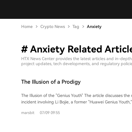
Home
Crypto News
Tag
Anxiety
# Anxiety Related Articl
HTX News Center provides the latest articles and in-depth
project updates, tech developments, and regulatory policies
The Illusion of a Prodigy
The Illusion of the "Genius Youth" The article discusses the recent interview
incident involving Li Bojie, a former "Huawei Genius Youth
DeepSeek. It highlights the core conflict not as a simple c
marsbit
07/09 09:55
cheating during a coding test, but as a profound mismatch in
with an impressive background including entrepreneurship,
and a position as a chief scientist, was deeply affected b