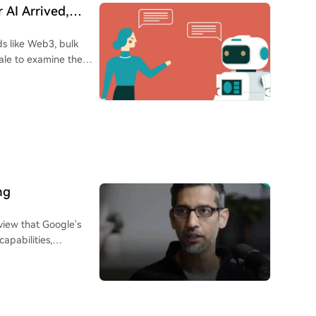
veraged buying in
ing limited upward
 AI Arrived,
oop. This dynamic
bts, and societal
raints, leading to a
lds like Web3, bulk
sale to examine the
e of a swift recovery
ions. AI has
o show it can take
efficiency in tasks
 (80-95%). This is
s. Individuals across
ishes quickly while过
ike ChatGPT and
nd growth narratives
ed learning, creating
e stronger
 However, this
reme valuations is long
 competition, pushing
ading to widespread
ieving that making
ng
eep pace.
ons that easy money
ike administrative
ric risk-reward
view that Google's
ields. A recurring
n 80%+ drawdown and a
apabilities,
pabilities of those
tors cannot endure.
vanced developer
ally deepening
out by leverage or,
dented" pace, where
to recover losses until
the past. Pichai
al understanding,
ative has ended. The
GI) now seems closer
tability (especially
e seen multiple