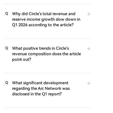
Why did Circle's total revenue and
Q
reserve income growth slow down in
Q1 2026 according to the article?
What positive trends in Circle's
Q
revenue composition does the article
point out?
What significant development
Q
regarding the Arc Network was
disclosed in the Q1 report?