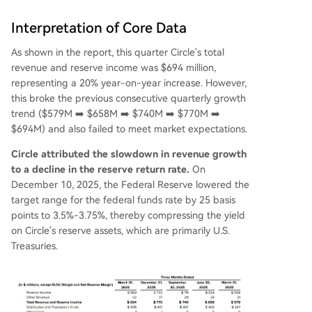
Interpretation of Core Data
As shown in the report, this quarter Circle's total
revenue and reserve income was $694 million,
representing a 20% year-on-year increase. However,
this broke the previous consecutive quarterly growth
trend ($579M ➡️ $658M ➡️ $740M ➡️ $770M ➡️
$694M) and also failed to meet market expectations.
Circle attributed the slowdown in revenue growth
to a decline in the reserve return rate.
On
December 10, 2025, the Federal Reserve lowered the
target range for the federal funds rate by 25 basis
points to 3.5%-3.75%, thereby compressing the yield
on Circle's reserve assets, which are primarily U.S.
Treasuries.