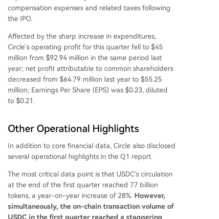
compensation expenses and related taxes following
the IPO.
Affected by the sharp increase in expenditures,
Circle's operating profit for this quarter fell to $45
million from $92.94 million in the same period last
year; net profit attributable to common shareholders
decreased from $64.79 million last year to $55.25
million; Earnings Per Share (EPS) was $0.23, diluted
to $0.21.
Other Operational Highlights
In addition to core financial data, Circle also disclosed
several operational highlights in the Q1 report.
The most critical data point is that USDC's circulation
at the end of the first quarter reached 77 billion
tokens, a year-on-year increase of 28%.
However,
simultaneously, the on-chain transaction volume of
USDC in the first quarter reached a staggering