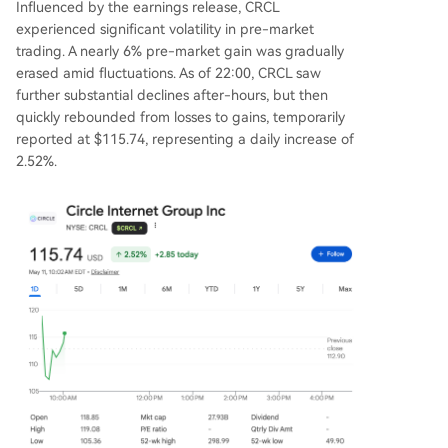
Influenced by the earnings release, CRCL
experienced significant volatility in pre-market
trading. A nearly 6% pre-market gain was gradually
erased amid fluctuations. As of 22:00, CRCL saw
further substantial declines after-hours, but then
quickly rebounded from losses to gains, temporarily
reported at $115.74, representing a daily increase of
2.52%.