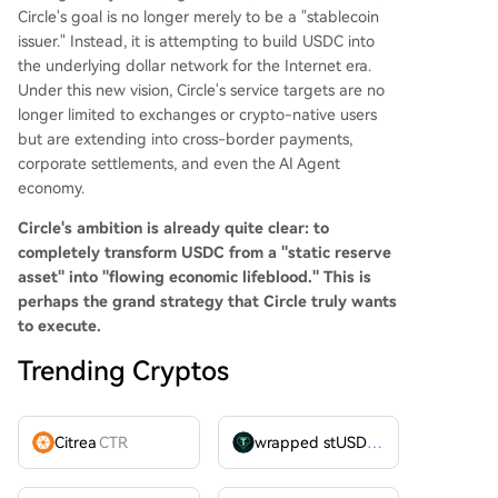
Circle's goal is no longer merely to be a "stablecoin
issuer." Instead, it is attempting to build USDC into
the underlying dollar network for the Internet era.
Under this new vision, Circle's service targets are no
longer limited to exchanges or crypto-native users
but are extending into cross-border payments,
corporate settlements, and even the AI Agent
economy.
Circle's ambition is already quite clear: to
completely transform USDC from a "static reserve
asset" into "flowing economic lifeblood."
This is
perhaps the grand strategy that Circle truly wants
to execute.
Trending Cryptos
Citrea
CTR
wrapped stUSDT
WSTUSDT