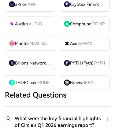
aPriori
APR
Cryptex Finance
CTX
Audius
AUDIO
Compound
COMP
Mantra
MANTRA
Axelar
WAXL
Billions Network
BILL
PYTH (Pyth)
PYTH
THORChain
RUNE
Brevis
BREV
Related Questions
What were the key financial highlights
Q
of Circle's Q1 2026 earnings report?