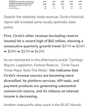
Despite the relatively weak revenue, Circle's financial
report still revealed some locally optimistic data
points.
First, Circle's other revenue (excluding reserve
income) hit a record high of $42 million, showing a
consecutive quarterly growth trend
($21M ➡️ $24M
➡️ $29M ➡️ $37M ➡️ $42M).
As we mentioned in this afternoon's article "Earnings
Report, Legislation, Federal Reserve... Circle Faces
Three Major Tests This Week,"
this indicates that
Circle's revenue sources are becoming more
diversified. Its platform services, API tools, and
payment products are generating substantial
commercial returns, and its reliance on interest
income is decreasing.
Another noteworthy data point is the RLDC Margin,