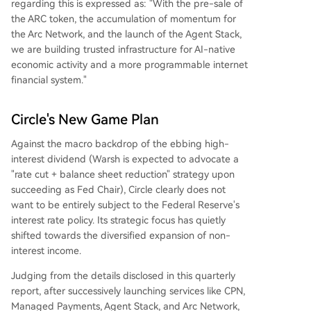
regarding this is expressed as: "With the pre-sale of
the ARC token, the accumulation of momentum for
the Arc Network, and the launch of the Agent Stack,
we are building trusted infrastructure for AI-native
economic activity and a more programmable internet
financial system."
Circle's New Game Plan
Against the macro backdrop of the ebbing high-
interest dividend (Warsh is expected to advocate a
"rate cut + balance sheet reduction" strategy upon
succeeding as Fed Chair), Circle clearly does not
want to be entirely subject to the Federal Reserve's
interest rate policy. Its strategic focus has quietly
shifted towards the diversified expansion of non-
interest income.
Judging from the details disclosed in this quarterly
report, after successively launching services like CPN,
Managed Payments, Agent Stack, and Arc Network,