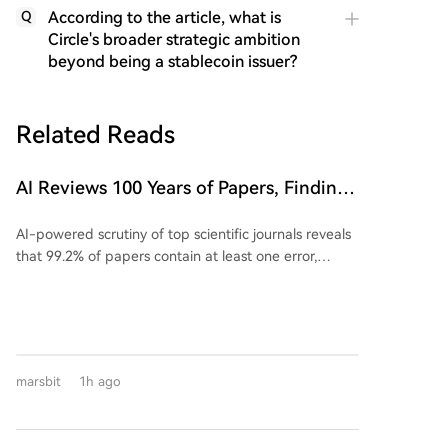
According to the article, what is
Q
Circle's broader strategic ambition
beyond being a stablecoin issuer?
Related Reads
AI Reviews 100 Years of Papers, Finding
Issues in 99.2% of Top Journal Articles
AI-powered scrutiny of top scientific journals reveals
that 99.2% of papers contain at least one error,
challenging the perception of robust peer review. A
recent study using AI agents to audit papers from
ICML 2026 found that 58 out of 92 reviewed papers
could not be fully reproduced. Reasons for failed
replication include missing code, broken
marsbit
1h ago
dependencies, and results inconsistent with claims.
Separately, a GPT-5-based checker analyzed
established AI conference papers, detecting an