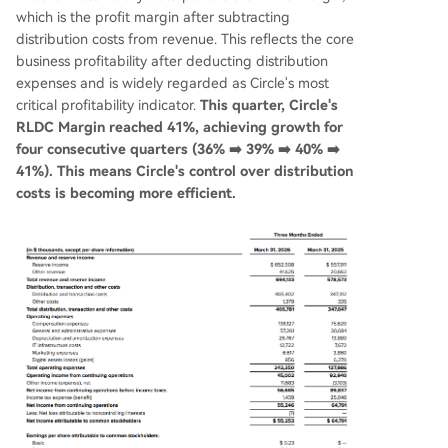
which is the profit margin after subtracting
distribution costs from revenue. This reflects the core
business profitability after deducting distribution
expenses and is widely regarded as Circle's most
critical profitability indicator.
This quarter, Circle's
RLDC Margin reached 41%, achieving growth for
four consecutive quarters (36% ➡️ 39% ➡️ 40% ➡️
41%). This means Circle's control over distribution
costs is becoming more efficient.