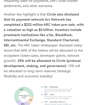
frequently used for payments, DeFi, cross-border
settlements, and other scenarios.
Another key highlight is that
Circle also disclosed
that its payment network Arc Network has
completed a $222 million ARC token pre-sale, with
a valuation as high as $3 billion. Investors include
prominent institutions like a16z, BlackRock,
Intercontinental Exchange, Standard Chartered,
SBI, etc.
The ARC token whitepaper disclosed today
shows that 60% of the tokens will be allocated to the
ecosystem (token sales, developer grants, network
growth);
25% will be allocated to Circle (protocol
development, staking, and governance)
; 15% will
be allocated to long-term reserves (strategic
flexibility and economic stability).