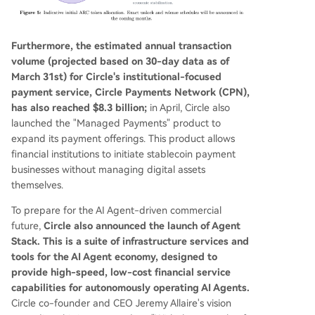
Furthermore, the estimated annual transaction
volume (projected based on 30-day data as of
March 31st) for Circle's institutional-focused
payment service, Circle Payments Network (CPN),
has also reached $8.3 billion;
in April, Circle also
launched the "Managed Payments" product to
expand its payment offerings. This product allows
financial institutions to initiate stablecoin payment
businesses without managing digital assets
themselves.
To prepare for the AI Agent-driven commercial
future,
Circle also announced the launch of Agent
Stack. This is a suite of infrastructure services and
tools for the AI Agent economy, designed to
provide high-speed, low-cost financial service
capabilities for autonomously operating AI Agents.
Circle co-founder and CEO Jeremy Allaire's vision