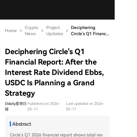
Crypto
Project
Deciphering
Home
News
Updates
Circle's Q1 Financ...
Deciphering Circle's Q1
Financial Report: After the
Interest Rate Dividend Ebbs,
USDC Is Planning a Grand
Strategy
Odaily星球日
Published on 2026-
Last updated on 2026-
报
05-11
05-11
Abstract
Circle's Q1 2026 financial report shows total rev