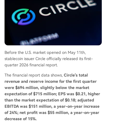
ws an estimated annual transaction volume of
$83 billion. The report suggests Circle's strategy
is evolving from merely issuing a stablecoin to b
uilding USDC into a foundational dollar network
for the internet, targeting cross-border paymen
ts, enterprise settlement, and the emerging AI-d
riven economy.
Before the U.S. market opened on May 11th,
stablecoin issuer Circle officially released its first-
quarter 2026 financial report.
The financial report data shows,
Circle's total
revenue and reserve income for the first quarter
were $694 million, slightly below the market
expectation of $715 million; EPS was $0.21, higher
than the market expectation of $0.18; adjusted
EBITDA was $151 million, a year-on-year increase
of 24%; net profit was $55 million, a year-on-year
decrease of 15%.