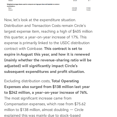
Now, let's look at the expenditure situation.
Distribution and Transaction Costs remain Circle's
largest expense item, reaching a high of $405 million
this quarter, a year-on-year increase of 17%. This
expense is primarily linked to the USDC distribution
contract with Coinbase.
This contract is set to
expire in August this year, and how it is renewed
(mainly whether the revenue-sharing ratio will be
adjusted) will significantly impact Circle's
subsequent expenditures and profit situation.
Excluding distribution costs,
Total Operating
Expenses also surged from $138 million last year
to $242 million, a year-on-year increase of 76%.
The most significant increase came from
Compensation expenses, which rose from $75.62
million to $138 million, almost doubling — Circle
explained this was mainly due to stock-based