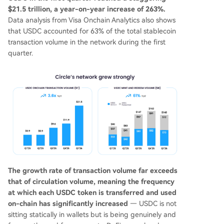
$21.5 trillion, a year-on-year increase of 263%.
Data analysis from Visa Onchain Analytics also shows
that USDC accounted for 63% of the total stablecoin
transaction volume in the network during the first
quarter.
The growth rate of transaction volume far exceeds
that of circulation volume, meaning the frequency
at which each USDC token is transferred and used
on-chain has significantly increased
— USDC is not
sitting statically in wallets but is being genuinely and