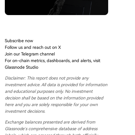
Don't miss it!
Smart market intelligence, straight to your inbox.
Subscribe now
Follow us and reach out on X
Join our Telegram channel
For on-chain metrics, dashboards, and alerts, visit
Glassnode Studio
Disclaimer: This report does not provide any
investment advice. All data is provided for information
and educational purposes only. No investment
decision shall be based on the information provided
here and you are solely responsible for your own
investment decisions.
Exchange balances presented are derived from
Glassnode’s comprehensive database of address