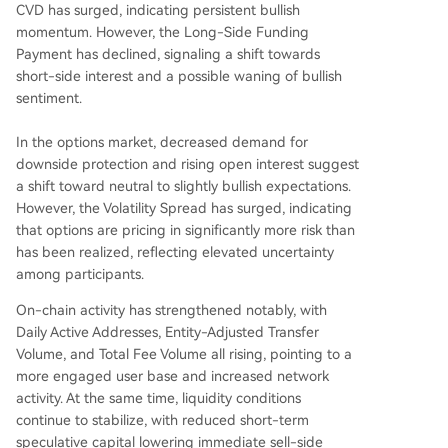
CVD has surged, indicating persistent bullish
momentum. However, the Long-Side Funding
Payment has declined, signaling a shift towards
short-side interest and a possible waning of bullish
sentiment.
In the options market, decreased demand for
downside protection and rising open interest suggest
a shift toward neutral to slightly bullish expectations.
However, the Volatility Spread has surged, indicating
that options are pricing in significantly more risk than
has been realized, reflecting elevated uncertainty
among participants.
On-chain activity has strengthened notably, with
Daily Active Addresses, Entity-Adjusted Transfer
Volume, and Total Fee Volume all rising, pointing to a
more engaged user base and increased network
activity. At the same time, liquidity conditions
continue to stabilize, with reduced short-term
speculative capital lowering immediate sell-side