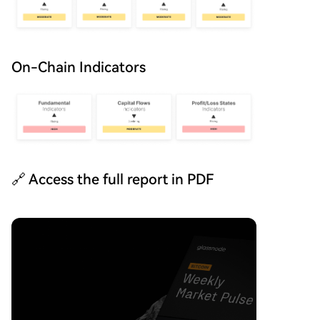
On-Chain Indicators
🔗 Access the full report in PDF