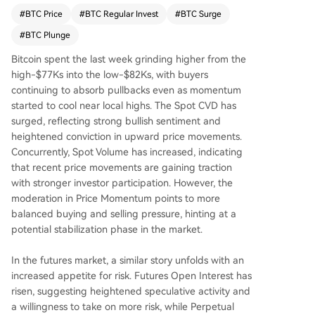
waning bullish momentum. Options market activi
#
BTC Price
#
BTC Regular Invest
#
BTC Surge
ty points to neutral-to-bullish expectations but e
#
BTC Plunge
levated pricing of future risk, indicating uncertai
nty. On-chain metrics strengthened, with increas
Bitcoin spent the last week grinding higher from the
es in daily active addresses, transfer volume, an
high-$77Ks into the low-$82Ks, with buyers
d fees, signaling a more engaged network and
continuing to absorb pullbacks even as momentum
higher activity. Profitability improved as the mar
started to cool near local highs. The Spot CVD has
ket moved back into profit, yet levels remain bel
surged, reflecting strong bullish sentiment and
ow those typically triggering heavy selling, sugg
heightened conviction in upward price movements.
esting optimism is measured. Overall, Bitcoin's m
Concurrently, Spot Volume has increased, indicating
arket structure shows improvement with stronge
that recent price movements are gaining traction
r on-chain activity and more stable holder positi
with stronger investor participation. However, the
oning. However, softer capital inflows and cautio
moderation in Price Momentum points to more
us sentiment indicate the market remains sensiti
balanced buying and selling pressure, hinting at a
ve to shifts in risk appetite.
potential stabilization phase in the market.
In the futures market, a similar story unfolds with an
increased appetite for risk. Futures Open Interest has
risen, suggesting heightened speculative activity and
a willingness to take on more risk, while Perpetual