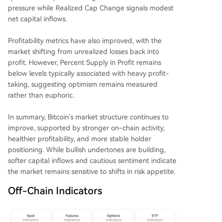
pressure while Realized Cap Change signals modest
net capital inflows.
Profitability metrics have also improved, with the
market shifting from unrealized losses back into
profit. However, Percent Supply in Profit remains
below levels typically associated with heavy profit-
taking, suggesting optimism remains measured
rather than euphoric.
In summary, Bitcoin’s market structure continues to
improve, supported by stronger on-chain activity,
healthier profitability, and more stable holder
positioning. While bullish undertones are building,
softer capital inflows and cautious sentiment indicate
the market remains sensitive to shifts in risk appetite.
Off-Chain Indicators