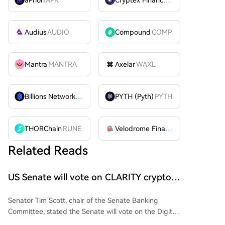
Audius
AUDIO
Compound
COMP
Mantra
MANTRA
Axelar
WAXL
Billions Network
BILL
PYTH (Pyth)
PYTH
THORChain
RUNE
Velodrome Finance
VELODROME
Related Reads
US Senate will vote on CLARITY crypto
bill ‘without any question’ this week: Tim
Senator Tim Scott, chair of the Senate Banking
Scott
Committee, stated the Senate will vote on the Digital
Asset Market Clarity (CLARITY) Act this week before