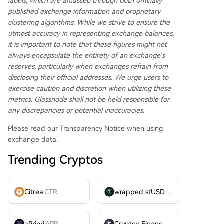
labels, which are amassed through both officially
published exchange information and proprietary
clustering algorithms. While we strive to ensure the
utmost accuracy in representing exchange balances,
it is important to note that these figures might not
always encapsulate the entirety of an exchange’s
reserves, particularly when exchanges refrain from
disclosing their official addresses. We urge users to
exercise caution and discretion when utilizing these
metrics. Glassnode shall not be held responsible for
any discrepancies or potential inaccuracies.
Please read our Transparency Notice when using
exchange data.
Trending Cryptos
Citrea
CTR
wrapped stUSDT
WSTUSDT
aPriori
APR
Cryptex Finance
CTX