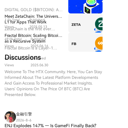
market watchers are observing potential ETF-related
developments and memecoin market rotation. The
DIGITAL GOLD ($BITCOIN): A
activity indicates shifting investor holding patterns
Comprehensive Analysis
Meet ZetaChain: The Universal
but is not a definitive bullish signal.
1.5k Total
Published
Introduction to DIGITAL GOLD
L1 for Apps That Work
($BITCOIN) DIGITAL GOLD
Views
2025.05.13
Everywhere — Even on Bitcoin
ZetaChain is the first ever
($BITCOIN) is a blockchain-
Universal Blockchain to enable
Fractal Bitcoin: Scaling Bitcoin
based project operating on the
49.0k Total
Published
native connection across all
as a Recursive System
Solana network, which aims to
blockchain ecosystems.
Views
2025.06.16
Fractal Bitcoin is a Layer-1
combine the characteristics of
scalability solution built on the
traditional precious metals with
Discussions
48.5k Total
Published
Bitcoin core code, enabling
the innovation of decentralized
infinite scalability through a
Views
2025.06.30
technologies. While it shares a
recursive approach.
Welcome To The HTX Community. Here, You Can Stay
name with Bitcoin, often
Informed About The Latest Platform Developments
referred to as “digital gold”
And Gain Access To Professional Market Insights.
due to its perception as a store
Users' Opinions On The Price Of BTC (BTC) Are
of value, DIGITAL GOLD is a
Presented Below.
separate token designed to
create a unique ecosystem
within the Web3 landscape. Its
goal is to position itself as a
金融引擎
viable alternative digital asset,
2026-8-6
although specifics regarding its
ENJ Explodes 147% — Is GameFi Finally Back?