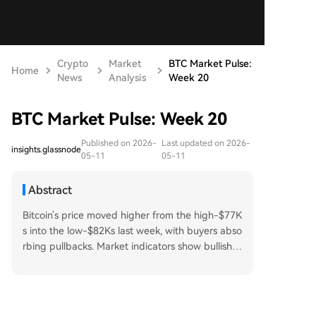
Crypto
Market
BTC Market Pulse:
Home
News
Analysis
Week 20
BTC Market Pulse: Week 20
Published on 2026-
Last updated on 2026-
insights.glassnode
05-11
05-11
Abstract
Bitcoin's price moved higher from the high-$77K
s into the low-$82Ks last week, with buyers abso
rbing pullbacks. Market indicators show bullish u
ndertones but also signs of potential stabilizatio
n. Spot and futures data reveal strong bullish se
ntiment and increased speculative activity, thou
gh declining long-side funding suggests some