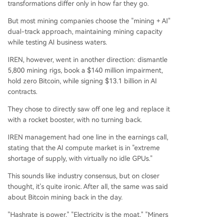
transformations differ only in how far they go.
But most mining companies choose the "mining + AI"
dual-track approach, maintaining mining capacity
while testing AI business waters.
IREN, however, went in another direction: dismantle
5,800 mining rigs, book a $140 million impairment,
hold zero Bitcoin, while signing $13.1 billion in AI
contracts.
They chose to directly saw off one leg and replace it
with a rocket booster, with no turning back.
IREN management had one line in the earnings call,
stating that the AI compute market is in "extreme
shortage of supply, with virtually no idle GPUs."
This sounds like industry consensus, but on closer
thought, it's quite ironic. After all, the same was said
about Bitcoin mining back in the day.
"Hashrate is power," "Electricity is the moat," "Miners