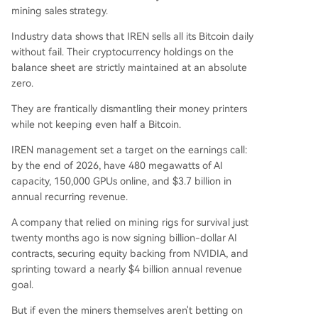
mining sales strategy.
Industry data shows that IREN sells all its Bitcoin daily
without fail. Their cryptocurrency holdings on the
balance sheet are strictly maintained at an absolute
zero.
They are frantically dismantling their money printers
while not keeping even half a Bitcoin.
IREN management set a target on the earnings call:
by the end of 2026, have 480 megawatts of AI
capacity, 150,000 GPUs online, and $3.7 billion in
annual recurring revenue.
A company that relied on mining rigs for survival just
twenty months ago is now signing billion-dollar AI
contracts, securing equity backing from NVIDIA, and
sprinting toward a nearly $4 billion annual revenue
goal.
But if even the miners themselves aren't betting on