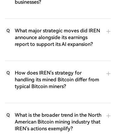
businesses?
What major strategic moves did IREN
Q
announce alongside its earnings
report to support its AI expansion?
How does IREN's strategy for
Q
handling its mined Bitcoin differ from
typical Bitcoin miners?
What is the broader trend in the North
Q
American Bitcoin mining industry that
IREN's actions exemplify?