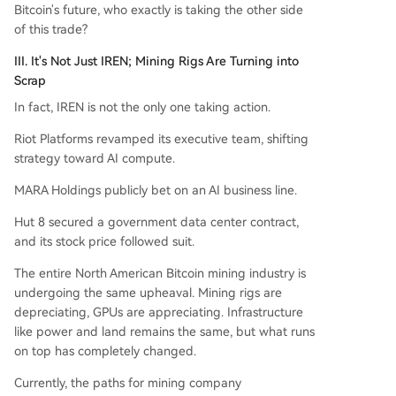
Bitcoin's future, who exactly is taking the other side
of this trade?
III. It's Not Just IREN; Mining Rigs Are Turning into
Scrap
In fact, IREN is not the only one taking action.
Riot Platforms revamped its executive team, shifting
strategy toward AI compute.
MARA Holdings publicly bet on an AI business line.
Hut 8 secured a government data center contract,
and its stock price followed suit.
The entire North American Bitcoin mining industry is
undergoing the same upheaval. Mining rigs are
depreciating, GPUs are appreciating. Infrastructure
like power and land remains the same, but what runs
on top has completely changed.
Currently, the paths for mining company