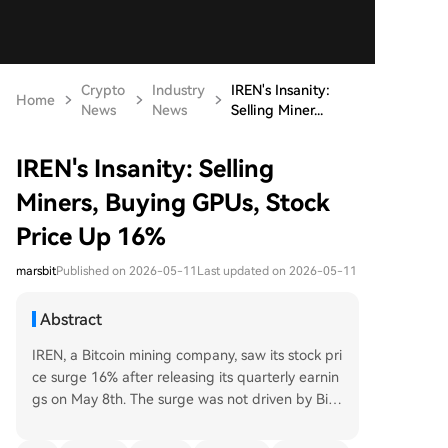
Crypto
Industry
IREN's Insanity:
Home
News
News
Selling Miner...
IREN's Insanity: Selling
Miners, Buying GPUs, Stock
Price Up 16%
marsbit
Published on 2026-05-11
Last updated on 2026-05-11
Abstract
IREN, a Bitcoin mining company, saw its stock pri
ce surge 16% after releasing its quarterly earnin
gs on May 8th. The surge was not driven by Bitc
oin's price, but by the company's radical strategi
c shift away from cryptocurrency mining and to