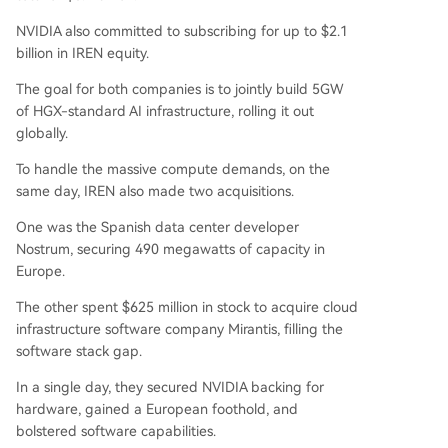
NVIDIA also committed to subscribing for up to $2.1
billion in IREN equity.
The goal for both companies is to jointly build 5GW
of HGX-standard AI infrastructure, rolling it out
globally.
To handle the massive compute demands, on the
same day, IREN also made two acquisitions.
One was the Spanish data center developer
Nostrum, securing 490 megawatts of capacity in
Europe.
The other spent $625 million in stock to acquire cloud
infrastructure software company Mirantis, filling the
software stack gap.
In a single day, they secured NVIDIA backing for
hardware, gained a European foothold, and
bolstered software capabilities.