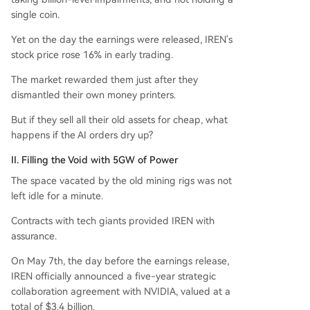
single coin.
Yet on the day the earnings were released, IREN's
stock price rose 16% in early trading.
The market rewarded them just after they
dismantled their own money printers.
But if they sell all their old assets for cheap, what
happens if the AI orders dry up?
II. Filling the Void with 5GW of Power
The space vacated by the old mining rigs was not
left idle for a minute.
Contracts with tech giants provided IREN with
assurance.
On May 7th, the day before the earnings release,
IREN officially announced a five-year strategic
collaboration agreement with NVIDIA, valued at a
total of $3.4 billion.