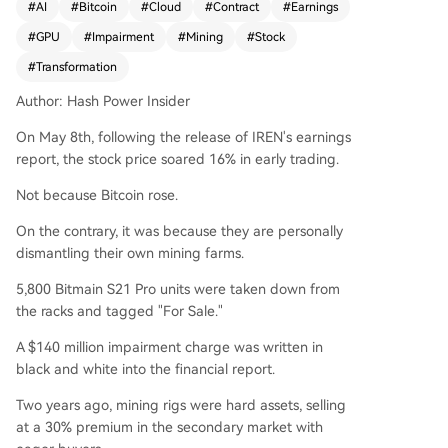
#
AI
#
Bitcoin
#
Cloud
#
Contract
#
Earnings
wards AI infrastructure. The company reported
#
GPU
#
Impairment
#
Mining
#
Stock
a $140 million impairment charge after decomm
issioning and listing for sale 5,800 of its Bitmain
#
Transformation
S21 Pro mining rigs. It also maintains a policy of
Author: Hash Power Insider
selling all mined Bitcoin daily, holding zero crypt
o assets. Despite this dismantling of its core busi
On May 8th, following the release of IREN's earnings
ness, investor sentiment was positive due to IRE
report, the stock price soared 16% in early trading.
N's aggressive pivot into AI. This shift is backed
by massive, long-term contracts. IREN announce
Not because Bitcoin rose.
d a new 5-year, $3.4 billion collaboration with N
On the contrary, it was because they are personally
VIDIA, which includes an equity investment com
dismantling their own mining farms.
mitment. This follows a previously secured 5-yea
r, $9.7 billion GPU cloud services agreement with
5,800 Bitmain S21 Pro units were taken down from
Microsoft. To support these deals, IREN acquired
the racks and tagged "For Sale."
European data center capacity and cloud softw
A $140 million impairment charge was written in
are capabilities. Management targets 480 mega
black and white into the financial report.
watts of AI capacity, 150,000 GPUs, and $3.7 billi
on in annual recurring revenue by late 2026. Wh
Two years ago, mining rigs were hard assets, selling
ile other North American miners are exploring hy
at a 30% premium in the secondary market with
brid "mining + AI" models, IREN is making a clea