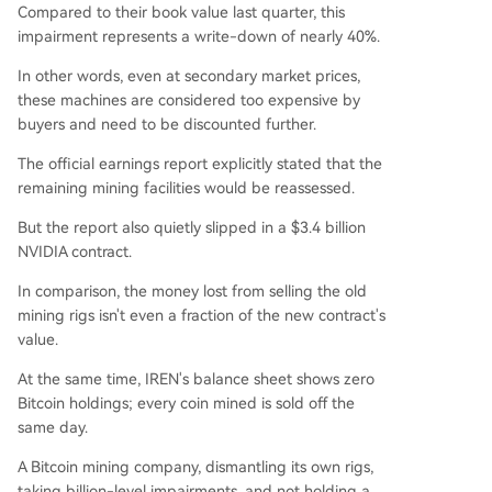
Compared to their book value last quarter, this
impairment represents a write-down of nearly 40%.
In other words, even at secondary market prices,
these machines are considered too expensive by
buyers and need to be discounted further.
The official earnings report explicitly stated that the
remaining mining facilities would be reassessed.
But the report also quietly slipped in a $3.4 billion
NVIDIA contract.
In comparison, the money lost from selling the old
mining rigs isn't even a fraction of the new contract's
value.
At the same time, IREN's balance sheet shows zero
Bitcoin holdings; every coin mined is sold off the
same day.
A Bitcoin mining company, dismantling its own rigs,
taking billion-level impairments, and not holding a