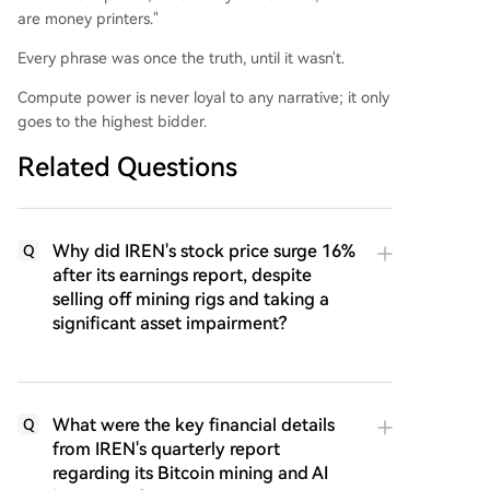
are money printers."
Every phrase was once the truth, until it wasn't.
Compute power is never loyal to any narrative; it only
goes to the highest bidder.
Related Questions
Why did IREN's stock price surge 16%
Q
after its earnings report, despite
selling off mining rigs and taking a
significant asset impairment?
What were the key financial details
Q
from IREN's quarterly report
regarding its Bitcoin mining and AI