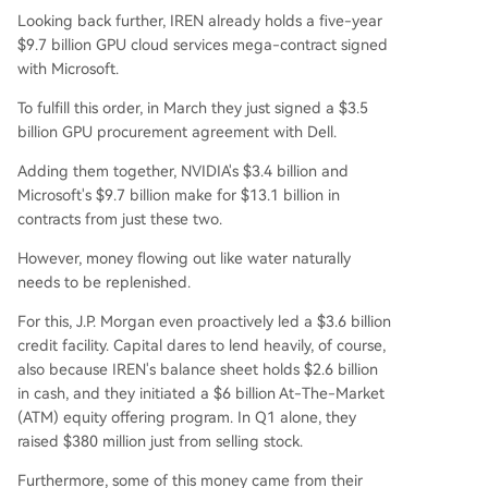
Looking back further, IREN already holds a five-year
$9.7 billion GPU cloud services mega-contract signed
with Microsoft.
To fulfill this order, in March they just signed a $3.5
billion GPU procurement agreement with Dell.
Adding them together, NVIDIA's $3.4 billion and
Microsoft's $9.7 billion make for $13.1 billion in
contracts from just these two.
However, money flowing out like water naturally
needs to be replenished.
For this, J.P. Morgan even proactively led a $3.6 billion
credit facility. Capital dares to lend heavily, of course,
also because IREN's balance sheet holds $2.6 billion
in cash, and they initiated a $6 billion At-The-Market
(ATM) equity offering program. In Q1 alone, they
raised $380 million just from selling stock.
Furthermore, some of this money came from their