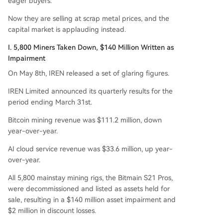
eager buyers.
n break, betting entirely on the booming deman
d for AI compute power. The move highlights a
Now they are selling at scrap metal prices, and the
broader industry trend where the value of minin
capital market is applauding instead.
g hardware is declining while GPU-based AI infr
I. 5,800 Miners Taken Down, $140 Million Written as
astructure is in critically short supply.
Impairment
On May 8th, IREN released a set of glaring figures.
IREN Limited announced its quarterly results for the
period ending March 31st.
Bitcoin mining revenue was $111.2 million, down
year-over-year.
AI cloud service revenue was $33.6 million, up year-
over-year.
All 5,800 mainstay mining rigs, the Bitmain S21 Pros,
were decommissioned and listed as assets held for
sale, resulting in a $140 million asset impairment and
$2 million in discount losses.