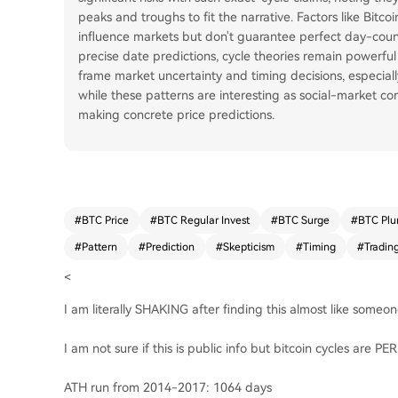
peaks and troughs to fit the narrative. Factors like Bitc
influence markets but don't guarantee perfect day-cou
precise date predictions, cycle theories remain powerful 
frame market uncertainty and timing decisions, especiall
while these patterns are interesting as social-market c
making concrete price predictions.
#
BTC Price
#
BTC Regular Invest
#
BTC Surge
#
BTC Plu
#
Pattern
#
Prediction
#
Skepticism
#
Timing
#
Tradin
<
I am literally SHAKING after finding this almost like someon
I am not sure if this is public info but bitcoin cycles are P
ATH run from 2014-2017: 1064 days