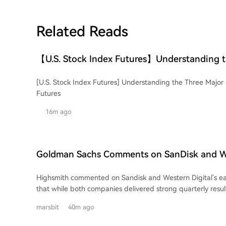
Related Reads
【U.S. Stock Index Futures】Understanding t
U.S. Stock Indices and Their Futures
[U.S. Stock Index Futures] Understanding the Three Major 
Futures
16m ago
Goldman Sachs Comments on SanDisk and We
Earnings: Strong Performance, But Market E
Highsmith commented on Sandisk and Western Digital's ear
High
that while both companies delivered strong quarterly result
market expectations are likely to prevent their stock price
marsbit
40m ago
firm anticipates downward pressure on both stocks followi
releases. The core issue, according to Highsmith, is not a deterioration in