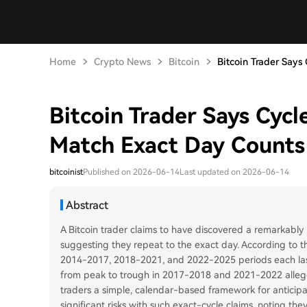
Home
Crypto News
Bitcoin
Bitcoin Trader Says C
Bitcoin Trader Says Cyc
Match Exact Day Counts
bitcoinist
Published on 2026-06-14
Last updated on 2026-06-14
Abstract
A Bitcoin trader claims to have discovered a remarkably p
suggesting they repeat to the exact day. According to th
2014-2017, 2018-2021, and 2022-2025 periods each laste
from peak to trough in 2017-2018 and 2021-2022 alleged
traders a simple, calendar-based framework for anticipat
significant risks with such exact-cycle claims, noting th