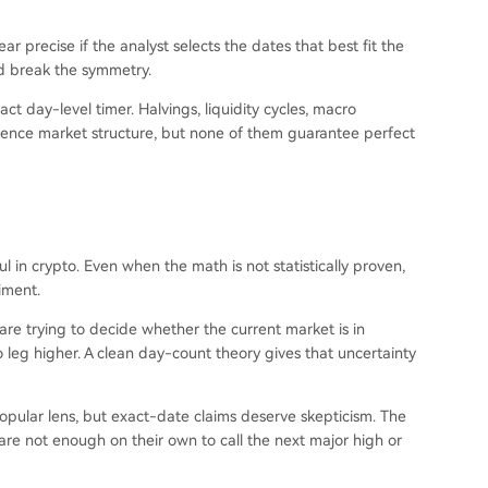
r precise if the analyst selects the dates that best fit the
ld break the symmetry.
ct day-level timer. Halvings, liquidity cycles, macro
luence market structure, but none of them guarantee perfect
 in crypto. Even when the math is not statistically proven,
iment.
are trying to decide whether the current market is in
o leg higher. A clean day-count theory gives that uncertainty
popular lens, but exact-date claims deserve skepticism. The
are not enough on their own to call the next major high or