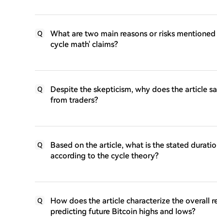
What are two main reasons or risks mentioned in
Q
cycle math' claims?
Despite the skepticism, why does the article say
Q
from traders?
Based on the article, what is the stated durat
Q
according to the cycle theory?
How does the article characterize the overall r
Q
predicting future Bitcoin highs and lows?