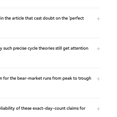
 the article that cast doubt on the 'perfect
 such precise cycle theories still get attention
ion for the bear-market runs from peak to trough
eliability of these exact-day-count claims for