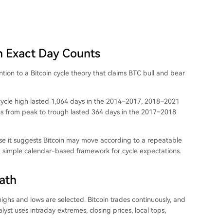
ch Exact Day Counts
on to a Bitcoin cycle theory that claims BTC bull and bear
 cycle high lasted 1,064 days in the 2014–2017, 2018–2021
ns from peak to trough lasted 364 days in the 2017–2018
ause it suggests Bitcoin may move according to a repeatable
s a simple calendar-based framework for cycle expectations.
ath
ighs and lows are selected. Bitcoin trades continuously, and
st uses intraday extremes, closing prices, local tops,