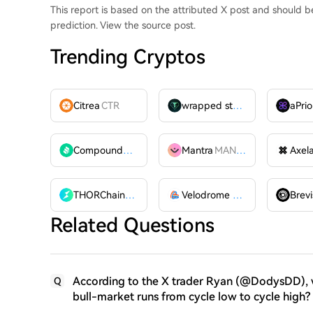
This report is based on the attributed X post and should 
prediction. View the source post.
Trending Cryptos
Citrea
CTR
wrapped stUSDT
WSTUSDT
aPrio
Compound
COMP
Mantra
MANTRA
Axel
THORChain
RUNE
Velodrome Finance
VELODR
Brevi
Related Questions
According to the X trader Ryan (@DodysDD), wh
Q
bull-market runs from cycle low to cycle high?