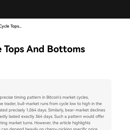
ycle Tops...
le Tops And Bottoms
recise timing pattern in Bitcoin's market cycles,
e trader, bull-market runs from cycle low to high in the
d precisely 1,064 days. Similarly, bear-market declines
ly lasted exactly 364 days. Such a pattern would offer
ing market turns. However, the article highlights
ey can depend heavily on cherry-picking specific price