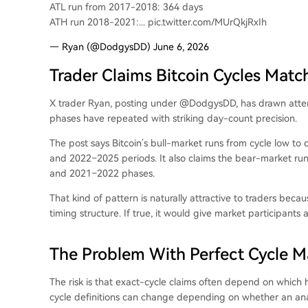
ATL run from 2017-2018: 364 days
ATH run 2018-2021:... pic.twitter.com/MUrQkjRxIh
— Ryan (@DodgysDD) June 6, 2026
Trader Claims Bitcoin Cycles Mat
X trader Ryan, posting under @DodgysDD, has drawn attenti
phases have repeated with striking day-count precision.
The post says Bitcoin’s bull-market runs from cycle low to
and 2022–2025 periods. It also claims the bear-market ru
and 2021–2022 phases.
That kind of pattern is naturally attractive to traders bec
timing structure. If true, it would give market participant
The Problem With Perfect Cycle M
The risk is that exact-cycle claims often depend on which h
cycle definitions can change depending on whether an analy