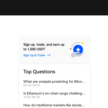
Top Questions
What are analysts predicting for Bitcoi
01/16 19:13
n’s next support level?
Is Ethereum’s on-chain surge challengin
11/07 02:18
g Bitcoin’s dominance?
How do traditional markets like stocks a