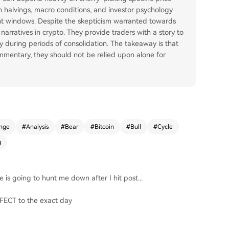
oin halvings, macro conditions, and investor psychology
nt windows. Despite the skepticism warranted towards
narratives in crypto. They provide traders with a story to
y during periods of consolidation. The takeaway is that
ommentary, they should not be relied upon alone for
nge
#
Analysis
#
Bear
#
Bitcoin
#
Bull
#
Cycle
g
e is going to hunt me down after I hit post...
ERFECT to the exact day