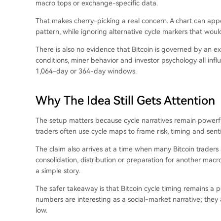
macro tops or exchange-specific data.
That makes cherry-picking a real concern. A chart can appea
pattern, while ignoring alternative cycle markers that wou
There is also no evidence that Bitcoin is governed by an exa
conditions, miner behavior and investor psychology all inf
1,064-day or 364-day windows.
Why The Idea Still Gets Attention
The setup matters because cycle narratives remain powerful
traders often use cycle maps to frame risk, timing and sent
The claim also arrives at a time when many Bitcoin traders 
consolidation, distribution or preparation for another macr
a simple story.
The safer takeaway is that Bitcoin cycle timing remains a 
numbers are interesting as a social-market narrative; they 
low.