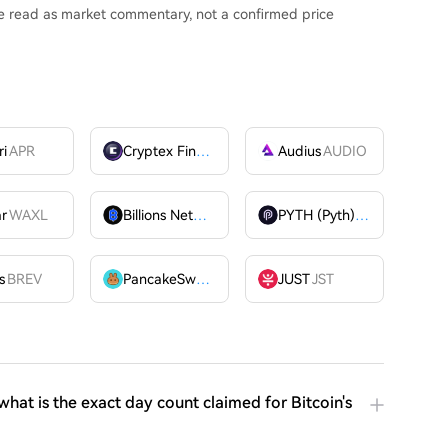
be read as market commentary, not a confirmed price
ri
APR
Cryptex Finance
CTX
Audius
AUDIO
ar
WAXL
Billions Network
BILL
PYTH (Pyth)
PYTH
OME
s
BREV
PancakeSwap
CAKE
JUST
JST
at is the exact day count claimed for Bitcoin's