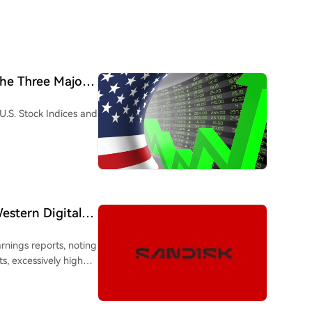
he Three Major
U.S. Stock Indices and
stern Digital
xpectations Too
nings reports, noting
s, excessively high
s from benefiting. The
ng the earnings