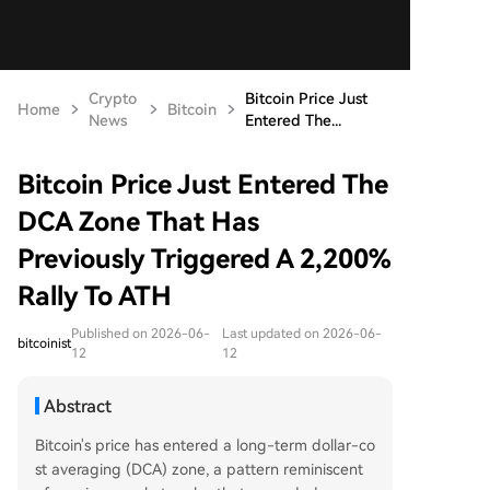
Crypto
Bitcoin Price Just
Home
Bitcoin
News
Entered The...
Bitcoin Price Just Entered The
DCA Zone That Has
Previously Triggered A 2,200%
Rally To ATH
Published on 2026-06-
Last updated on 2026-06-
bitcoinist
12
12
Abstract
Bitcoin's price has entered a long-term dollar-co
st averaging (DCA) zone, a pattern reminiscent