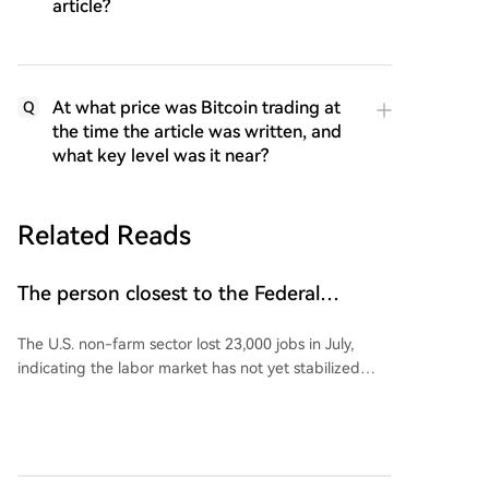
article?
At what price was Bitcoin trading at
Q
the time the article was written, and
what key level was it near?
Related Reads
The person closest to the Federal
Reserve commented on US non-farm
The U.S. non-farm sector lost 23,000 jobs in July,
payroll data!
indicating the labor market has not yet stabilized
following four months of positive growth, although
the unemployment rate edged down to 4.1%.
Following the weak jobs data, Wall Street Journal
reporter Nick Timiraos, known for his close ties to
Federal Reserve policy, stated that interpreting the