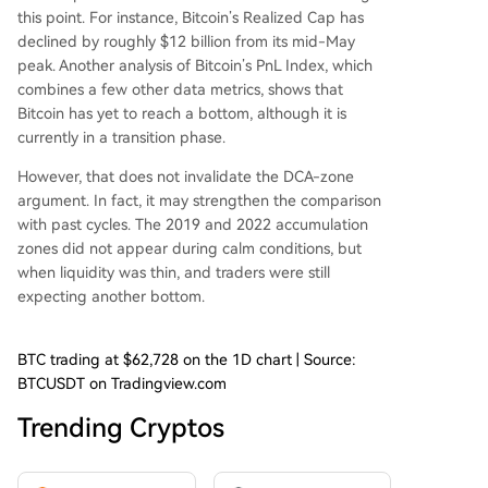
this point. For instance, Bitcoin’s Realized Cap
has
declined by roughly
$12 billion from its mid-May
peak. Another analysis of Bitcoin’s PnL Index, which
combines a few other data metrics, shows that
Bitcoin
has yet to reach a bottom,
although it is
currently in a transition phase.
However, that does not invalidate the DCA-zone
argument. In fact, it may strengthen the comparison
with past cycles. The 2019 and 2022 accumulation
zones did not appear during calm conditions, but
when liquidity was thin, and traders were still
expecting another bottom.
BTC trading at $62,728 on the 1D chart | Source:
BTCUSDT on Tradingview.com
Trending Cryptos