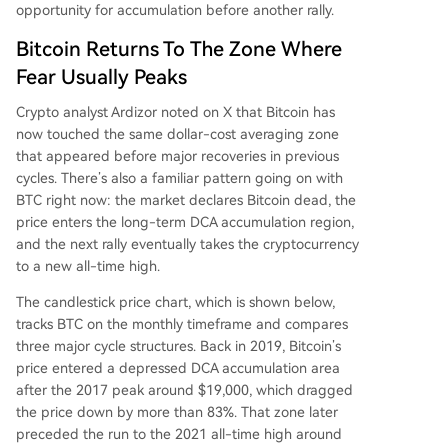
opportunity for
accumulation before another rally.
Bitcoin Returns To The Zone Where
Fear Usually Peaks
Crypto analyst Ardizor
noted on X
that Bitcoin has
now touched the same dollar-cost averaging zone
that appeared before major recoveries in previous
cycles. There’s also a familiar pattern going on with
BTC right now: the market declares Bitcoin dead, the
price enters the long-term DCA accumulation region,
and the next rally eventually takes the cryptocurrency
to a new all-time high.
The candlestick price chart, which is shown below,
tracks BTC on the monthly timeframe and compares
three major cycle structures. Back in 2019, Bitcoin’s
price entered a depressed DCA accumulation area
after the 2017 peak around $19,000, which dragged
the price down by more than 83%. That zone later
preceded the run to the 2021 all-time high around