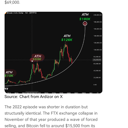
$69,000.
Source: Chart from Ardizor on X
The 2022 episode was shorter in duration but
structurally identical. The FTX exchange collapse in
November of that year produced a wave of forced
selling, and Bitcoin fell to around $15,500 from its