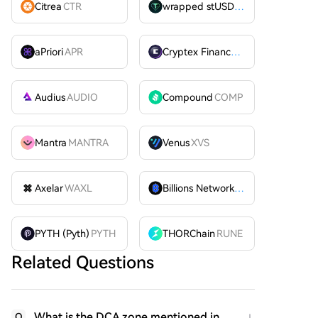
Citrea
CTR
wrapped stUSDT
WSTUSDT
aPriori
APR
Cryptex Finance
CTX
Audius
AUDIO
Compound
COMP
Mantra
MANTRA
Venus
XVS
Axelar
WAXL
Billions Network
BILL
PYTH (Pyth)
PYTH
THORChain
RUNE
Related Questions
What is the DCA zone mentioned in
Q