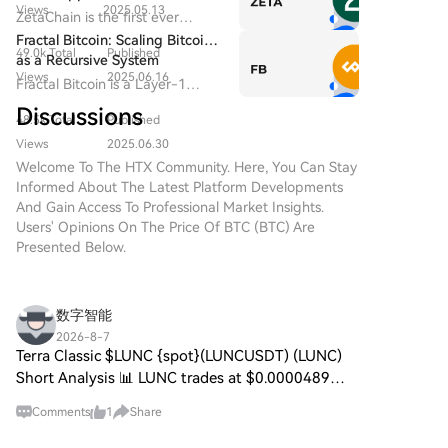
($BITCOIN) DIGITAL GOLD
Views
2025.05.13
Everywhere — Even on Bitcoin
ZetaChain is the first ever
($BITCOIN) is a blockchain-
Universal Blockchain to enable
Fractal Bitcoin: Scaling Bitcoin
based project operating on the
49.0k Total
Published
native connection across all
as a Recursive System
Solana network, which aims to
blockchain ecosystems.
Views
2025.06.16
Fractal Bitcoin is a Layer-1
combine the characteristics of
scalability solution built on the
traditional precious metals with
Discussions
48.5k Total
Published
Bitcoin core code, enabling
the innovation of decentralized
infinite scalability through a
Views
2025.06.30
technologies. While it shares a
recursive approach.
Welcome To The HTX Community. Here, You Can Stay
name with Bitcoin, often
Informed About The Latest Platform Developments
referred to as “digital gold”
And Gain Access To Professional Market Insights.
due to its perception as a store
Users' Opinions On The Price Of BTC (BTC) Are
of value, DIGITAL GOLD is a
Presented Below.
separate token designed to
create a unique ecosystem
within the Web3 landscape. Its
goal is to position itself as a
数字智能
viable alternative digital asset,
2026-8-7
although specifics regarding its
Terra Classic $LUNC {spot}(LUNCUSDT) (LUNC)
applications and functionalities
Short Analysis 📊 LUNC trades at $0.0000489
are still developing. What is
(PKR 0.0136) today, August 7, consolidating in a
DIGITAL GOLD ($BITCOIN)?
Comments
1
Share
narrow lower range as trading volume stabilizes
DIGITAL GOLD ($BITCOIN) is a
near $9M daily.