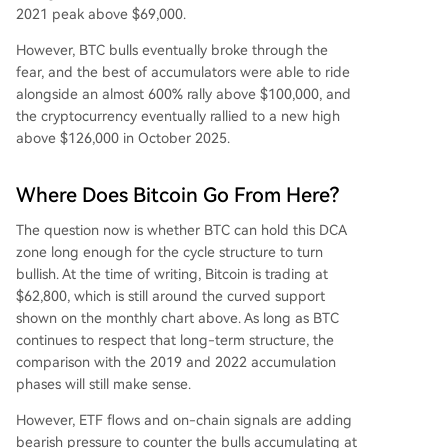
2021 peak above $69,000.
However, BTC bulls eventually broke through the
fear, and the best of accumulators were able to ride
alongside an almost 600% rally above $100,000, and
the cryptocurrency eventually rallied to a new high
above $126,000 in October 2025.
Where Does Bitcoin Go From Here?
The
question now is whether
BTC can hold this DCA
zone long enough for the cycle structure to turn
bullish. At the time of writing, Bitcoin is trading at
$62,800, which is still around the curved support
shown on the monthly chart above. As long as BTC
continues to respect that long-term structure, the
comparison with the 2019 and 2022 accumulation
phases
will still make sense.
However, ETF flows and on-chain signals are adding
bearish pressure to counter the bulls accumulating at