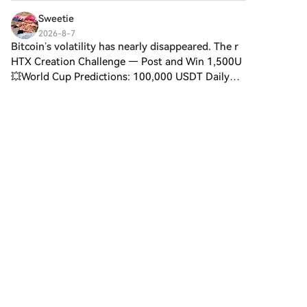
cryptocurrency token explicitly
designed for use on the Solana
Sweetie
blockchain. In contrast to
2026-8-7
Bitcoin, which provides a widely
Bitcoin’s volatility has nearly disappeared. The r
recognized value storage role,
HTX Creation Challenge — Post and Win 1,500U
this token appears to focus on
💥World Cup Predictions: 100,000 USDT Daily
broader applications and
Bitcoin’s volatility has nearly disappeared. The
characteristics. Notable aspects
risk hasn’t. Spot bitcoin ETFs are yet to see
include: Blockchain
outflows this mon
Infrastructure: The token is built
on the Solana blockchain,
known for its capacity to
handle high-speed and low-
cost transactions. Supply
Dynamics: DIGITAL GOLD has a
maximum supply capped at
100 quadrillion tokens (100P
2
1
1
$BITCOIN), although details
regarding its circulating supply
are currently undisclosed.
Utility: While precise
数链先行
functionalities are not explicitly
2026-8-7
outlined, there are indications
Analyst outlines 2 market scenarios after July