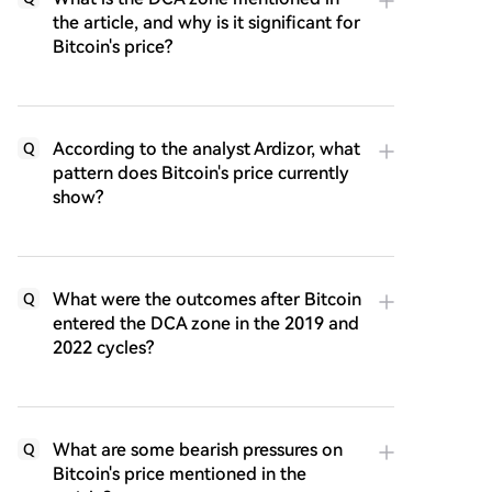
the article, and why is it significant for
Bitcoin's price?
According to the analyst Ardizor, what
Q
pattern does Bitcoin's price currently
show?
What were the outcomes after Bitcoin
Q
entered the DCA zone in the 2019 and
2022 cycles?
What are some bearish pressures on
Q
Bitcoin's price mentioned in the