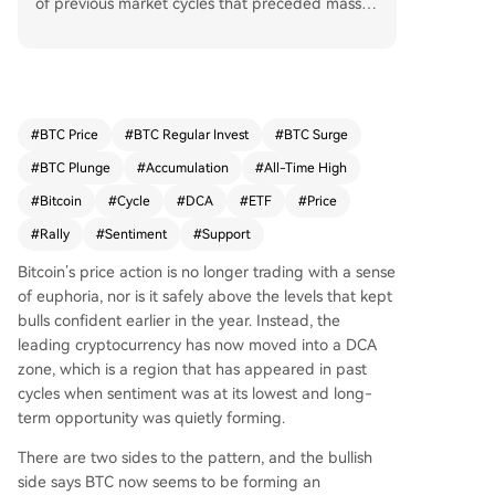
of previous market cycles that preceded massiv
e rallies. Analysts note this zone appeared after
the 2017 peak and again post-FTX collapse in 2
022, periods characterized by peak fear and sig
nificant price declines, which ultimately led to re
coveries of over 2,200% and 600%, respectively,
#
BTC Price
#
BTC Regular Invest
#
BTC Surge
to new all-time highs. Currently trading around
#
BTC Plunge
#
Accumulation
#
All-Time High
$62,800, Bitcoin is testing this historical accumul
ation support. While bearish pressures from ETF
#
Bitcoin
#
Cycle
#
DCA
#
ETF
#
Price
outflows and on-chain metrics like a declining R
#
Rally
#
Sentiment
#
Support
ealized Cap persist, this aligns with past cycles
where the DCA zone formed amid pessimism be
Bitcoin’s price action is
no longer trading with a sense
fore a major bullish reversal. The key question is
of
euphoria, nor is it safely above the levels that
kept
whether Bitcoin can hold this structural support t
bulls confident
earlier in the year. Instead, the
o validate the cycle comparison.
leading cryptocurrency has now moved into a DCA
zone, which is a region that has appeared in past
cycles when sentiment was at its lowest and long-
term opportunity was quietly forming.
There are two sides to the pattern, and the bullish
side says BTC now seems to be
forming an