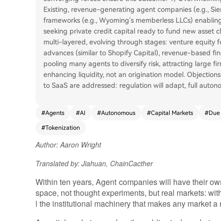
Existing, revenue-generating agent companies (e.g., Sie
frameworks (e.g., Wyoming's memberless LLCs) enabling
seeking private credit capital ready to fund new asset c
multi-layered, evolving through stages: venture equity f
advances (similar to Shopify Capital), revenue-based fina
pooling many agents to diversify risk, attracting large fir
enhancing liquidity, not an origination model. Objectio
to SaaS are addressed: regulation will adapt, full auton
#
Agents
#
AI
#
Autonomous
#
Capital Markets
#
Due 
#
Tokenization
Author: Aaron Wright
Translated by: Jiahuan, ChainCacther
Within ten years, Agent companies will have their ow
space, not thought experiments, but real markets: with
l the institutional machinery that makes any market a