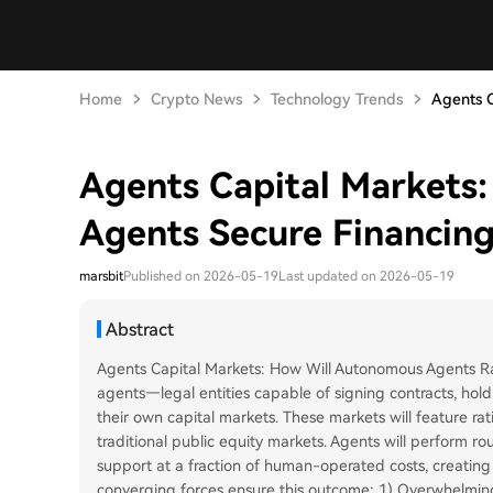
Home
Crypto News
Technology Trends
Agents C
Agents Capital Markets
Agents Secure Financin
marsbit
Published on 2026-05-19
Last updated on 2026-05-19
Abstract
Agents Capital Markets: How Will Autonomous Agents R
agents—legal entities capable of signing contracts, ho
their own capital markets. These markets will feature rat
traditional public equity markets. Agents will perform rou
support at a fraction of human-operated costs, creatin
converging forces ensure this outcome: 1) Overwhelming