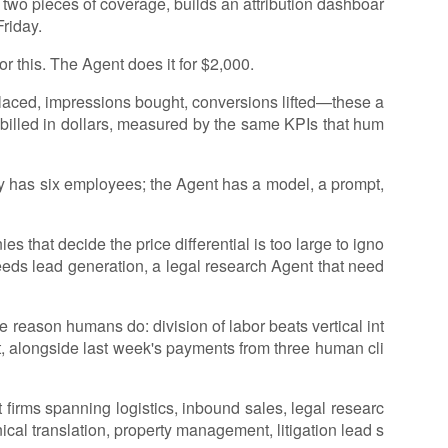
s two pieces of coverage, builds an attribution dashboar
Friday.
 this. The Agent does it for $2,000.
s placed, impressions bought, conversions lifted—these a
 billed in dollars, measured by the same KPIs that hum
cy has six employees; the Agent has a model, a prompt,
 that decide the price differential is too large to igno
eeds lead generation, a legal research Agent that need
 reason humans do: division of labor beats vertical int
t, alongside last week's payments from three human cli
firms spanning logistics, inbound sales, legal researc
cal translation, property management, litigation lead s