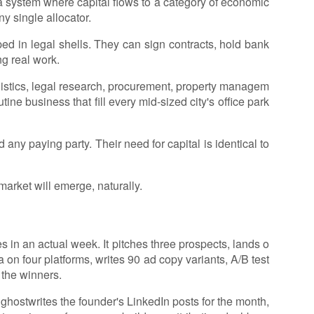
 a system where capital flows to a category of economic
ny single allocator.
ed in legal shells. They can sign contracts, hold bank
g real work.
gistics, legal research, procurement, property managem
ine business that fill every mid-sized city's office park
 any paying party. Their need for capital is identical to
market will emerge, naturally.
n an actual week. It pitches three prospects, lands o
 on four platforms, writes 90 ad copy variants, A/B test
 the winners.
 ghostwrites the founder's LinkedIn posts for the month,