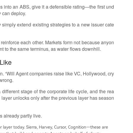
 into an ABS, give it a defensible rating—the first und
y can deploy.
simply extend existing strategies to a new issuer cate
.
d reinforce each other. Markets form not because anyon
nt to the same terminus, as water flows downhill.
Like
win. “Will Agent companies raise like VC, Hollywood, cry
 wrong.
different stage of the corporate life cycle, and the rea
h layer unlocks only after the previous layer has season
 already partly live.
r layer today. Sierra, Harvey, Cursor, Cognition—these are