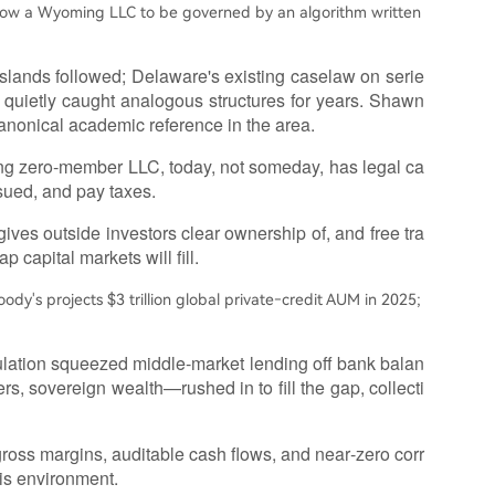
low a Wyoming LLC to be governed by an algorithm written
Islands followed; Delaware's existing caselaw on serie
quietly caught analogous structures for years. Shawn
nonical academic reference in the area.
ng zero‑member LLC, today, not someday, has legal ca
 sued, and pay taxes.
 gives outside investors clear ownership of, and free tra
p capital markets will fill.
oody's projects $3 trillion global private‑credit AUM in 2025;
ulation squeezed middle‑market lending off bank balan
s, sovereign wealth—rushed in to fill the gap, collecti
 gross margins, auditable cash flows, and near‑zero corr
his environment.