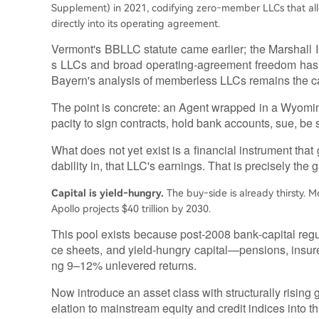
Supplement) in 2021, codifying zero‑member LLCs that al
directly into its operating agreement.
Vermont's BBLLC statute came earlier; the Marshall 
s LLCs and broad operating‑agreement freedom has 
Bayern's analysis of memberless LLCs remains the ca
The point is concrete: an Agent wrapped in a Wyomi
pacity to sign contracts, hold bank accounts, sue, be
What does not yet exist is a financial instrument that
dability in, that LLC's earnings. That is precisely the ga
Capital is yield‑hungry.
The buy‑side is already thirsty. M
Apollo projects $40 trillion by 2030.
This pool exists because post‑2008 bank‑capital reg
ce sheets, and yield‑hungry capital—pensions, insurer
ng 9–12% unlevered returns.
Now introduce an asset class with structurally rising
elation to mainstream equity and credit indices into t