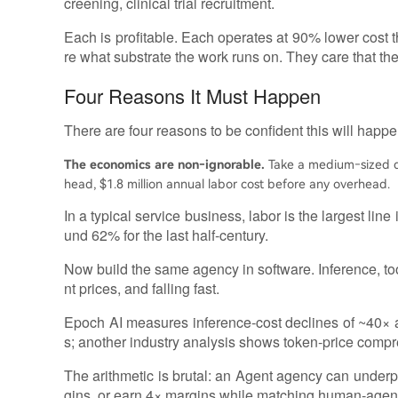
creening, clinical trial recruitment.
Each is profitable. Each operates at 90% lower cost t
re what substrate the work runs on. They care that th
Four Reasons It Must Happen
There are four reasons to be confident this will happen
The economics are non‑ignorable.
Take a medium‑sized di
head, $1.8 million annual labor cost before any overhead.
In a typical service business, labor is the largest lin
und 62% for the last half‑century.
Now build the same agency in software. Inference, to
nt prices, and falling fast.
Epoch AI measures inference‑cost declines of ~40×
s; another industry analysis shows token‑price comp
The arithmetic is brutal: an Agent agency can unde
gins, or earn 4× margins while matching human‑agenc