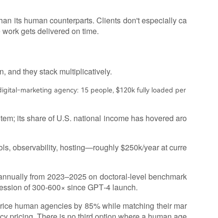
han its human counterparts. Clients don't especially ca
e work gets delivered on time.
, and they stack multiplicatively.
gital‑marketing agency: 15 people, $120k fully loaded per
e item; its share of U.S. national income has hovered aro
ols, observability, hosting—roughly $250k/year at curre
 annually from 2023–2025 on doctoral‑level benchmark
ression of 300‑600× since GPT‑4 launch.
rprice human agencies by 85% while matching their mar
y pricing. There is no third option where a human age