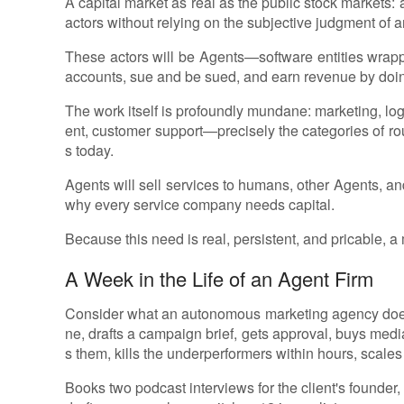
A capital market as real as the public stock markets:
actors without relying on the subjective judgment of a
These actors will be Agents—software entities wrapp
accounts, sue and be sued, and earn revenue by doin
The work itself is profoundly mundane: marketing, lo
ent, customer support—precisely the categories of rout
s today.
Agents will sell services to humans, other Agents, and
why every service company needs capital.
Because this need is real, persistent, and pricable, a 
A Week in the Life of an Agent Firm
Consider what an autonomous marketing agency does i
ne, drafts a campaign brief, gets approval, buys media
s them, kills the underperformers within hours, scales
Books two podcast interviews for the client's founder,