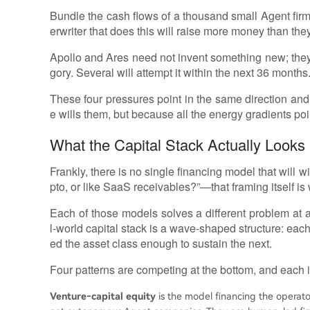
Bundle the cash flows of a thousand small Agent firms
erwriter that does this will raise more money than the
Apollo and Ares need not invent something new; they 
gory. Several will attempt it within the next 36 months
These four pressures point in the same direction an
e wills them, but because all the energy gradients poi
What the Capital Stack Actually Looks 
Frankly, there is no single financing model that will 
pto, or like SaaS receivables?”—that framing itself is
Each of those models solves a different problem at a 
l‑world capital stack is a wave‑shaped structure: eac
ed the asset class enough to sustain the next.
Four patterns are competing at the bottom, and each is
Venture‑capital equity
is the model financing the operato