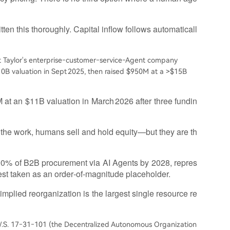
en this thoroughly. Capital inflow follows automaticall
 Taylor's enterprise‑customer‑service‑Agent company
10B valuation in Sept 2025, then raised $950M at a >$15B
t an $11B valuation in March 2026 after three fundin
the work, humans sell and hold equity—but they are th
90% of B2B procurement via AI Agents by 2028, repres
est taken as an order‑of‑magnitude placeholder.
implied reorganization is the largest single resource re
. 17‑31‑101 (the Decentralized Autonomous Organization