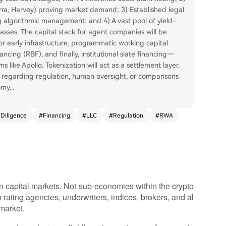
rra, Harvey) proving market demand; 3) Established legal
 algorithmic management; and 4) A vast pool of yield-
lasses. The capital stack for agent companies will be
or early infrastructure, programmatic working capital
ncing (RBF), and finally, institutional slate financing—
ms like Apollo. Tokenization will act as a settlement layer,
ns regarding regulation, human oversight, or comparisons
omy
...
Diligence
#
Financing
#
LLC
#
Regulation
#
RWA
n capital markets. Not sub-economies within the crypto
 rating agencies, underwriters, indices, brokers, and al
 market.