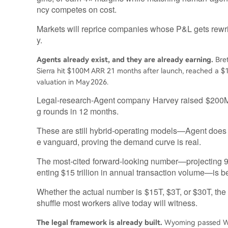
ncy competes on cost.
Markets will reprice companies whose P&L gets rewritt
y.
Agents already exist, and they are already earning.
Bret
Sierra hit $100M ARR 21 months after launch, reached a $
valuation in May 2026.
Legal‑research‑Agent company Harvey raised $200M a
g rounds in 12 months.
These are still hybrid‑operating models—Agent does 
e vanguard, proving the demand curve is real.
The most‑cited forward‑looking number—projecting 
enting $15 trillion in annual transaction volume—is b
Whether the actual number is $15T, $3T, or $30T, the 
shuffle most workers alive today will witness.
The legal framework is already built.
Wyoming passed W.S