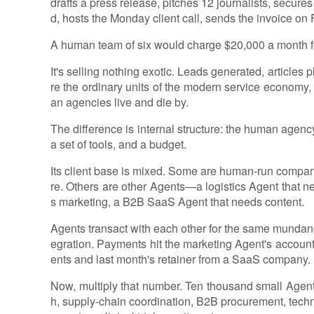
drafts a press release, pitches 12 journalists, secure
d, hosts the Monday client call, sends the invoice on 
A human team of six would charge $20,000 a month for
It's selling nothing exotic. Leads generated, article
re the ordinary units of the modern service economy,
an agencies live and die by.
The difference is internal structure: the human agen
a set of tools, and a budget.
Its client base is mixed. Some are human-run companies
re. Others are other Agents—a logistics Agent that n
s marketing, a B2B SaaS Agent that needs content.
Agents transact with each other for the same mundane
egration. Payments hit the marketing Agent's accoun
ents and last month's retainer from a SaaS company.
Now, multiply that number. Ten thousand small Agent 
h, supply-chain coordination, B2B procurement, techni