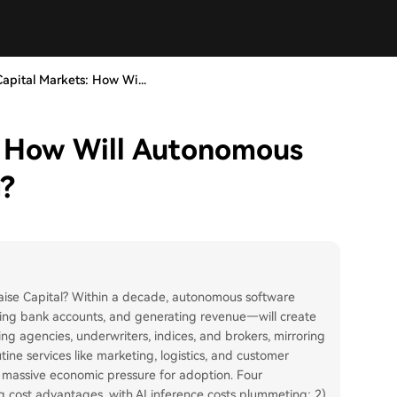
apital Markets: How Wi...
: How Will Autonomous
g?
aise Capital? Within a decade, autonomous software
lding bank accounts, and generating revenue—will create
ing agencies, underwriters, indices, and brokers, mirroring
tine services like marketing, logistics, and customer
g massive economic pressure for adoption. Four
 cost advantages, with AI inference costs plummeting; 2)