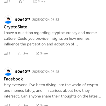
3
1
Share
50640**
2025/07/24 06:53
CryptoSlate
I have a question regarding cryptocurrency and meme
culture. Could you provide insights on how memes
influence the perception and adoption of
cryptocurrencies? Additionally, what role do they play in
3
Like
Share
50640**
2025/07/24 06:48
Facebook
Hey everyone! I’ve been diving into the world of crypto
and memes lately, and I’m curious about how they
intersect. Can anyone share their thoughts on the latest
trends or popular meme coins? I’d love
3
Like
Share