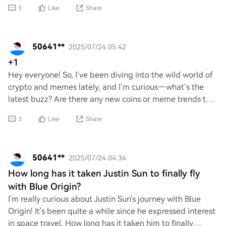
access to space and reduce the cost of space
3
Like
Share
50641**
2025/07/24 05:42
+1
Hey everyone! So, I’ve been diving into the wild world of
crypto and memes lately, and I’m curious—what’s the
latest buzz? Are there any new coins or meme trends that
are worth checking out? Would lov
3
Like
Share
50641**
2025/07/24 04:34
How long has it taken Justin Sun to finally fly
with Blue Origin?
I'm really curious about Justin Sun's journey with Blue
Origin! It's been quite a while since he expressed interest
in space travel. How long has it taken him to finally