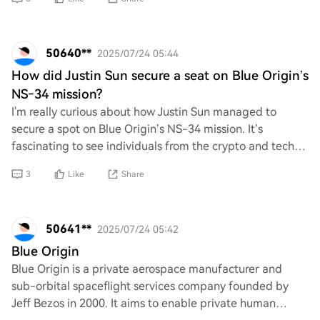
50640**
2025/07/24 05:44
How did Justin Sun secure a seat on Blue Origin’s
NS‑34 mission?
I'm really curious about how Justin Sun managed to
secure a spot on Blue Origin’s NS-34 mission. It’s
fascinating to see individuals from the crypto and tech
world taking such bold steps into space ex
3
Like
Share
50641**
2025/07/24 05:42
Blue Origin
Blue Origin is a private aerospace manufacturer and
sub-orbital spaceflight services company founded by
Jeff Bezos in 2000. It aims to enable private human