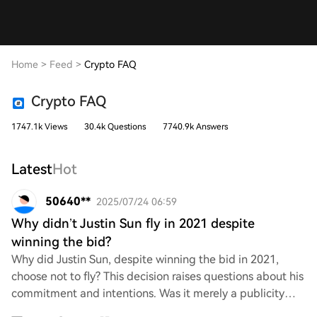
Home
>
Feed
>
Crypto FAQ
Crypto FAQ
1747.1k Views
30.4k Questions
7740.9k Answers
Latest
Hot
50640**
2025/07/24 06:59
Why didn’t Justin Sun fly in 2021 despite
winning the bid?
Why did Justin Sun, despite winning the bid in 2021,
choose not to fly? This decision raises questions about his
commitment and intentions. Was it merely a publicity
stunt, or were there underlying is