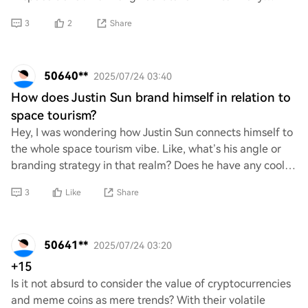
embark on this exciting advent
3
2
Share
50640**
2025/07/24 03:40
How does Justin Sun brand himself in relation to
space tourism?
Hey, I was wondering how Justin Sun connects himself to
the whole space tourism vibe. Like, what’s his angle or
branding strategy in that realm? Does he have any cool
projects or ideas related to spac
3
Like
Share
50641**
2025/07/24 03:20
+15
Is it not absurd to consider the value of cryptocurrencies
and meme coins as mere trends? With their volatile