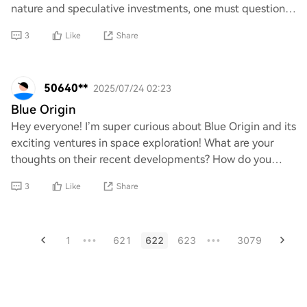
nature and speculative investments, one must question
whether these digital assets hold an
3
Like
Share
50640**
2025/07/24 02:23
Blue Origin
Hey everyone! I’m super curious about Blue Origin and its
exciting ventures in space exploration! What are your
thoughts on their recent developments? How do you
think they compare to other companies
3
Like
Share
1
621
622
623
3079
•••
•••