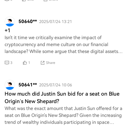
50640**
2025/07/24 13:21
+1
Isn't it time we critically examine the impact of
cryptocurrency and meme culture on our financial
landscape? While some argue that these digital assets
represent innovation and democratization, other
3
1
Share
50641**
2025/07/24 10:06
How much did Justin Sun bid for a seat on Blue
Origin’s New Shepard?
What was the exact amount that Justin Sun offered for a
seat on Blue Origin's New Shepard? Given the increasing
trend of wealthy individuals participating in space