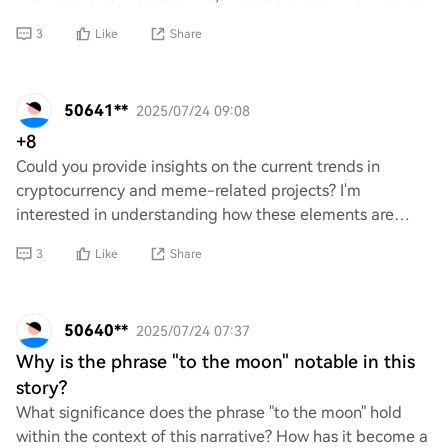
coins? Are they just a trend or do they ac
3
Like
Share
50641**
2025/07/24 09:08
+8
Could you provide insights on the current trends in
cryptocurrency and meme-related projects? I'm
interested in understanding how these elements are
influencing the market, potential investment opport
3
Like
Share
50640**
2025/07/24 07:37
Why is the phrase "to the moon" notable in this
story?
What significance does the phrase "to the moon" hold
within the context of this narrative? How has it become a