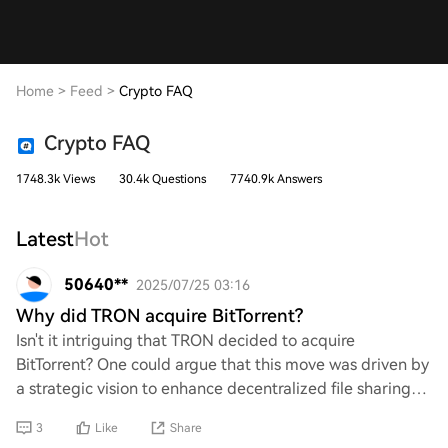
Home
>
Feed
>
Crypto FAQ
Crypto FAQ
1748.3k Views
30.4k Questions
7740.9k Answers
Latest
Hot
50640**
2025/07/25 03:16
Why did TRON acquire BitTorrent?
Isn't it intriguing that TRON decided to acquire
BitTorrent? One could argue that this move was driven by
a strategic vision to enhance decentralized file sharing
and bolster TRON's ecosystem. However
3
Like
Share