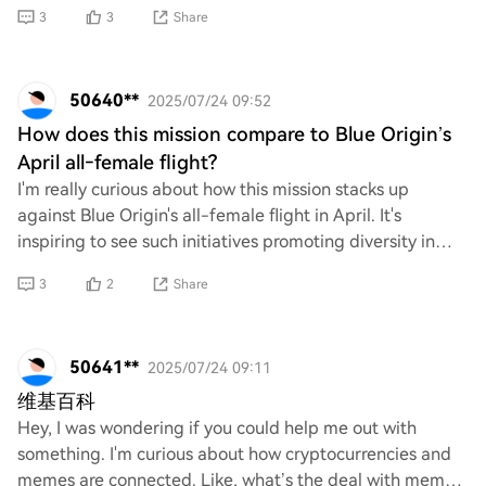
tourism, it's crucial to scrutinize
3
3
Share
50640**
2025/07/24 09:52
How does this mission compare to Blue Origin’s
April all‑female flight?
I'm really curious about how this mission stacks up
against Blue Origin's all-female flight in April. It's
inspiring to see such initiatives promoting diversity in
space exploration. Could you share s
3
2
Share
50641**
2025/07/24 09:11
维基百科
Hey, I was wondering if you could help me out with
something. I'm curious about how cryptocurrencies and
memes are connected. Like, what’s the deal with meme