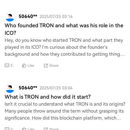
50640**
2025/07/25 03:16
Who founded TRON and what was his role in the
ICO?
Hey, do you know who started TRON and what part they
played in its ICO? I’m curious about the founder's
background and how they contributed to getting things
rolling during that initial coin offering.
3
Like
Share
50640**
2025/07/25 03:04
What is TRON and how did it start?
Isn't it crucial to understand what TRON is and its origins?
Many people throw around the term without grasping its
significance. How did this blockchain platform, which
aims to decentralize the web a
3
Like
Share