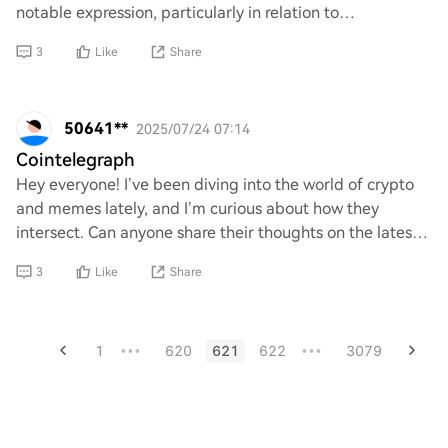
notable expression, particularly in relation to
cryptocurrency and meme culture? I am int
3
Like
Share
50641**
2025/07/24 07:14
Cointelegraph
Hey everyone! I’ve been diving into the world of crypto
and memes lately, and I’m curious about how they
intersect. Can anyone share their thoughts on the latest
trends or projects that blend these tw
3
Like
Share
1
620
621
622
3079
•••
•••