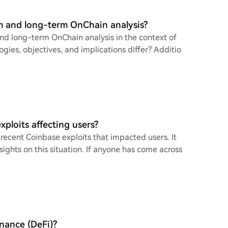
m and long-term OnChain analysis?
nd long-term OnChain analysis in the context of
gies, objectives, and implications differ? Additio
ploits affecting users?
recent Coinbase exploits that impacted users. It
ights on this situation. If anyone has come across
inance (DeFi)?