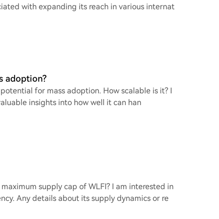
iated with expanding its reach in various internat
ss adoption?
 potential for mass adoption. How scalable is it? I
aluable insights into how well it can han
e maximum supply cap of WLFI? I am interested in
ency. Any details about its supply dynamics or re