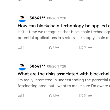
50641**
08/26 17:28
How can blockchain technology be applied o
Isn't it time we recognize that blockchain technolog
potential applications in sectors like supply chain 
3
Like
Share
50641**
08/26 17:28
What are the risks associated with blockcha
I'm really interested in understanding the potential 
fascinating area, but I want to make sure I'm aware o
3
Like
Share