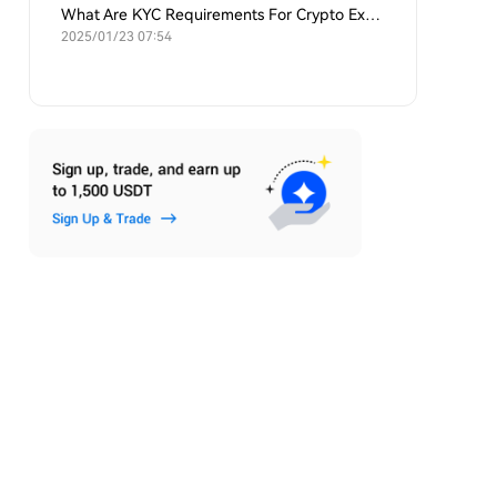
What Are KYC Requirements For Crypto Exchanges?
2025/01/23 07:54