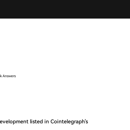
k Answers
development listed in Cointelegraph's