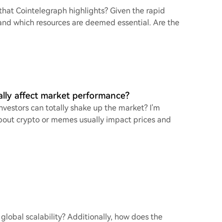
that Cointelegraph highlights? Given the rapid
stand which resources are deemed essential. Are the
lly affect market performance?
vestors can totally shake up the market? I'm
bout crypto or memes usually impact prices and
global scalability? Additionally, how does the