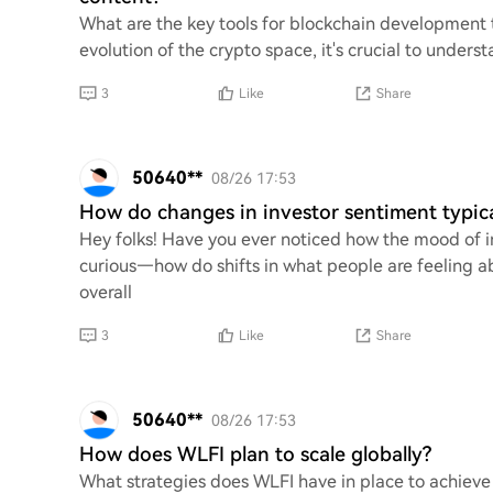
What are the key tools for blockchain development 
evolution of the crypto space, it's crucial to under
3
Like
Share
50640**
08/26 17:53
How do changes in investor sentiment typica
Hey folks! Have you ever noticed how the mood of in
curious—how do shifts in what people are feeling a
overall
3
Like
Share
50640**
08/26 17:53
How does WLFI plan to scale globally?
What strategies does WLFI have in place to achieve 