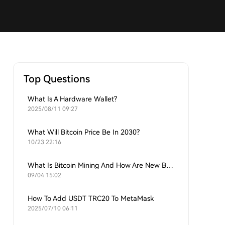
Top Questions
What Is A Hardware Wallet?
2025/08/11 09:27
What Will Bitcoin Price Be In 2030?
10/23 22:16
What Is Bitcoin Mining And How Are New Bitcoins Generated?
09/04 15:02
How To Add USDT TRC20 To MetaMask
2025/07/10 06:11