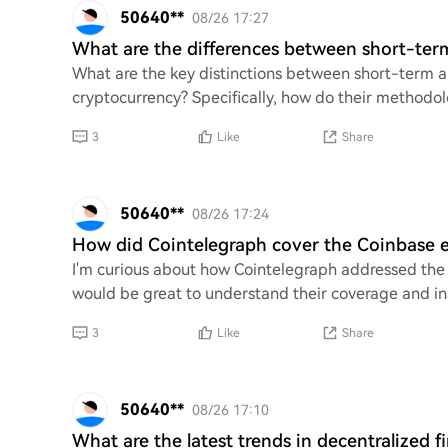
50640**
08/26 17:27
What are the differences between short-ter
What are the key distinctions between short-term a
cryptocurrency? Specifically, how do their methodolo
3
Like
Share
50640**
08/26 17:24
How did Cointelegraph cover the Coinbase ex
I'm curious about how Cointelegraph addressed the 
would be great to understand their coverage and ins
3
Like
Share
50640**
08/26 17:10
What are the latest trends in decentralized f