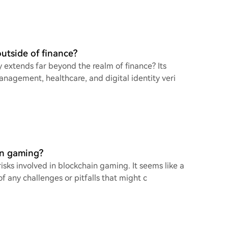
utside of finance?
y extends far beyond the realm of finance? Its
management, healthcare, and digital identity veri
in gaming?
risks involved in blockchain gaming. It seems like a
f any challenges or pitfalls that might c