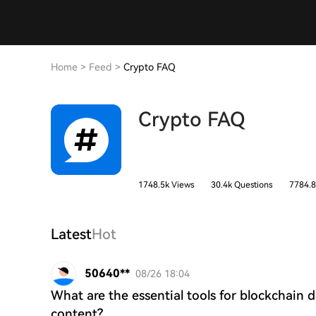
Home
>
Feed
>
Crypto FAQ
Crypto FAQ
1748.5k Views
30.4k Questions
7784.8
Latest
Hot
50640**
08/26 18:04
What are the essential tools for blockchain 
content?