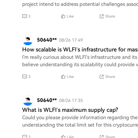
project intend to address potential challenges assoc
3
Like
Share
50640**
08/26 17:49
How scalable is WLFI’s infrastructure for ma
I'm really curious about WLFI's infrastructure and its
believe understanding its scalability could provide v
3
Like
Share
50640**
08/26 17:35
What is WLFI’s maximum supply cap?
Could you please provide information regarding th
understanding the total limit set for this cryptocurr
3
Like
Share