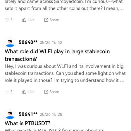
lately and came across Samoyedcoin. I'm curious—what
sets it apart from all the other coins out there? I mean,
with so many options in the cryp
3
Like
Share
50640**
08/26 15:42
What role did WLFI play in large stablecoin
transactions?
Hey, I was curious about WLFI and its involvement in big
stablecoin transactions. Can you shed some light on what
role it played in those? I'm trying to understand how it fits
into the larger picture
3
Like
Share
50641**
08/26 15:28
What is PTBUSDT?
What exactly is PTBUSDT? I'm curious about its