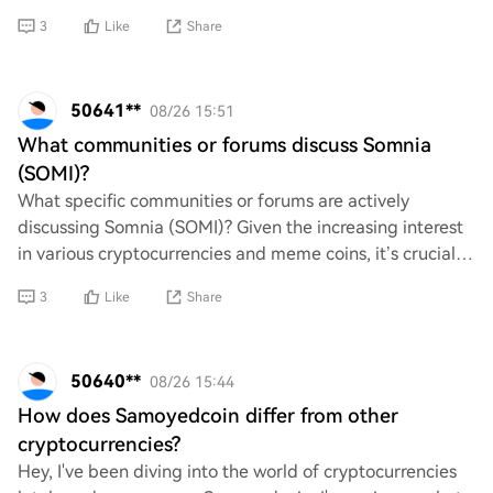
Any tips on how to make the
3
Like
Share
50641**
08/26 15:51
What communities or forums discuss Somnia
(SOMI)?
What specific communities or forums are actively
discussing Somnia (SOMI)? Given the increasing interest
in various cryptocurrencies and meme coins, it’s crucial
to identify where informed discussions
3
Like
Share
50640**
08/26 15:44
How does Samoyedcoin differ from other
cryptocurrencies?
Hey, I've been diving into the world of cryptocurrencies