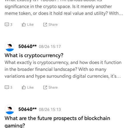
significance in the crypto space. Is it merely another
meme token, or does it hold real value and utility? With
so many cryptocurrencies flooding the mar
3
Like
Share
50640**
08/26 15:17
What is cryptocurrency?
What exactly is cryptocurrency, and how does it function
in the broader financial landscape? With so many
variations and hype surrounding digital currencies, it's
crucial to critically assess their un
3
Like
Share
50640**
08/26 15:13
What are the future prospects of blockchain
gaming?