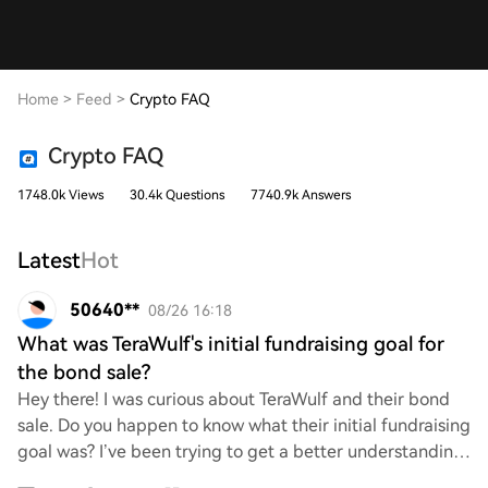
Home
>
Feed
>
Crypto FAQ
Crypto FAQ
1748.0k Views
30.4k Questions
7740.9k Answers
Latest
Hot
50640**
08/26 16:18
What was TeraWulf's initial fundraising goal for
the bond sale?
Hey there! I was curious about TeraWulf and their bond
sale. Do you happen to know what their initial fundraising
goal was? I’ve been trying to get a better understanding
of their financial strategies