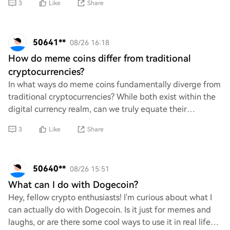
3
Like
Share
50641**
08/26 16:18
How do meme coins differ from traditional
cryptocurrencies?
In what ways do meme coins fundamentally diverge from
traditional cryptocurrencies? While both exist within the
digital currency realm, can we truly equate their
purposes and functionalities? It's ess
3
Like
Share
50640**
08/26 15:51
What can I do with Dogecoin?
Hey, fellow crypto enthusiasts! I'm curious about what I
can actually do with Dogecoin. Is it just for memes and
laughs, or are there some cool ways to use it in real life?