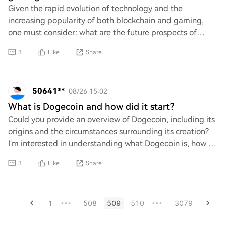
Given the rapid evolution of technology and the
increasing popularity of both blockchain and gaming,
one must consider: what are the future prospects of
blockchain gaming? Is it merely a passing trend
3
Like
Share
50641**
08/26 15:02
What is Dogecoin and how did it start?
Could you provide an overview of Dogecoin, including its
origins and the circumstances surrounding its creation?
I'm interested in understanding what Dogecoin is, how it
gained popularity, and any not
3
Like
Share
1
508
509
510
3079
•••
•••