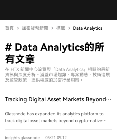
首頁
加密貨幣新聞
標籤
Data Analytics
# Data Analytics的所
有文章
在 HTX 新聞中心流覽與「Data Analytics」相關的最新
資訊與深度分析。潘蓋市場趨勢、專案動態、技術進展
及監管政策，提供權威的加密行業洞察。
Tracking Digital Asset Markets Beyond
Crypto-Native Venues
Glassnode has expanded its analytics platform to
track digital asset markets beyond crypto-native
venues. New data includes daily price and volume for
U.S. spot ETFs and publicly-listed digital asset
insights.glassnode
05/21 09:12