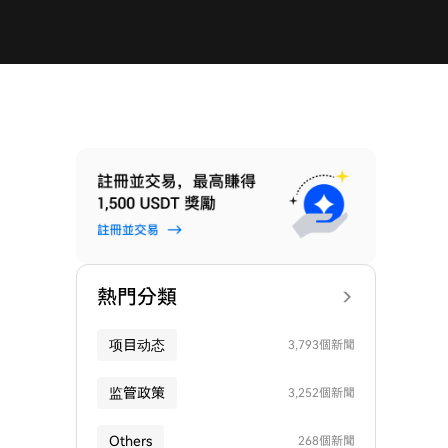
熱門分類
项目动态
3,793個新聞
监管政策
3,252個新聞
Others
268個新聞