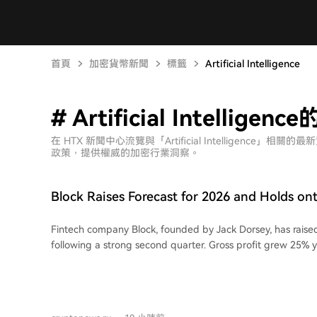
首頁
加密貨幣新聞
標籤
Artificial Intelligence
# Artificial Intellige
在 HTX 新聞中心流覽與「Artificial Intelligen
政策，提供權威的加密行業洞察。
Block Raises Forecast for 2026 and Holds on
Fintech company Block, founded by Jack Dorsey, has raised
following a strong second quarter. Gross profit grew 25% 
$3.17 billion. Adjusted operating profit was $863.8 million,
million, while adjusted diluted earnings per share reached 
Street consensus. Revenue from Block's Bitcoin ecosystem fell 13% to $1.89
billion, with gross profit down 31% to $72 million. The com