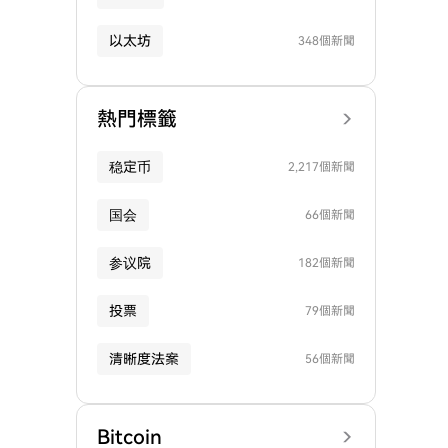
以太坊
348個新聞
熱門標籤
稳定币
2,217個新聞
国会
66個新聞
参议院
182個新聞
投票
79個新聞
清晰度法案
56個新聞
Bitcoin