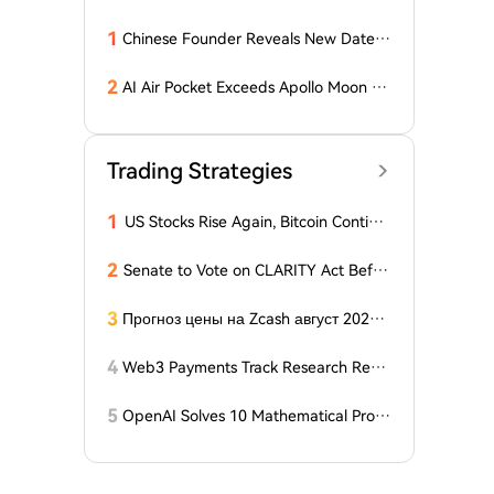
1
Chinese Founder Reveals New Date a
nd Forecast for Bitcoin's Bottom! Here
Are the Details
2
AI Air Pocket Exceeds Apollo Moon La
nding, Google Burns Through $200 Bil
lion, Betting on the Biggest Gamble o
f the 21st Century
Trading Strategies
1
US Stocks Rise Again, Bitcoin Continu
es Sideways Movement
2
Senate to Vote on CLARITY Act Befor
e August Recess, Lummis Says
3
Прогноз цены на Zcash август 2026 г
ода: ZEC нажимает на прорыв треуг
ольника, когда DCG покупает горнод
4
Web3 Payments Track Research Repo
обывающий участок в Небраске
rt (Part 1): A Panoramic Deconstructio
n of Industry Background, Protocol St
5
OpenAI Solves 10 Mathematical Probl
andards, Major Player Positioning, and
ems, Fable 'Replicates' 5 in 24 Hours
Global Regulatory Dynamics