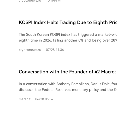
cryptonews.ru
10 小時前
a strategic reduction of fees on some Bitcoin transactions
slower activity in the primary cryptocurrency market. Bloc
$88.5 million unrealized loss on its Bitcoin holdings and, per
currently holds 9,117 BTC. Block continues to develop its crypto products,
KOSPI Index Halts Trading Due to Eighth Pri
adding USDC support and multi-blockchain transactions for
Circuit Breaker Trigger of 2026
Cash App. The company highlighted its integration of agenti
The South Korean KOSPI index has triggered a market-wide
intelligence, which in June assisted in writing and reviewin
eighth time in 2026, falling another 8% and losing over 28
code changes. This aligns with a broader operational over
This latest plunge is driven by a severe sell-off in semico
cutting around 4,000 jobs earlier this year, though some e
cryptonews.ru
07/28 11:36
stocks. Key contributors include a sharp decline in shares
rehired. Block also launched an AI tool, Builderbot, for s
from its June high) and heavyweights like Samsung, which
automation and introduced the open-source platform Buzz 
index. The drop followed a sector-wide weakness triggere
Changxin Memory Technology and falling US chip stocks lik
Conversation with the Founder of 42 Macro: 
Analysts point to massive AI financing deals (like Nvidia's 
'Boiling the Frog Slowly' and the K-Shaped
OpenAI) raising debt cost concerns and questioning AI scalab
In a conversation with Anthony Pompliano, Darius Dale, fo
article notes Bitcoin's correlation with AI stocks has weake
discusses the Federal Reserve's monetary policy and the K
volatility could redirect some liquidity to crypto markets. 
economy. Dale characterizes new Fed Chair Kevin Warsh as a "dove in hawk's
exchanges are exploring KOSPI-linked perpetual futures to
marsbit
06/28 05:34
clothing," expecting the Fed to signal or enact policy tigh
further declines or a short squeeze, as traditional altcoin 
quarters to create room for later easing. He argues curren
diminishes amid the index's dramatic swings.
including high deficit spending, debt monetization, and cr