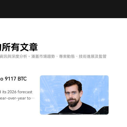
nce的所有文章
ce」相關的最新資訊與深度分析。潘蓋市場趨勢、專案動態、技術進展及監管
to 9117 BTC
 its 2026 forecast
year-over-year to
 up from $549.6
$1.02, beating Wall
pany attributed this to