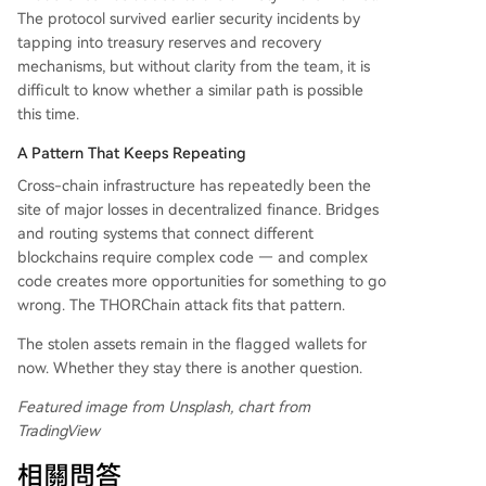
The protocol survived earlier security incidents by
tapping into treasury reserves and recovery
mechanisms, but without clarity from the team, it is
difficult to know whether a similar path is possible
this time.
A Pattern That Keeps Repeating
Cross-chain infrastructure has repeatedly been the
site of major losses in decentralized finance. Bridges
and routing systems that connect different
blockchains require complex code — and complex
code creates more opportunities for something to go
wrong. The THORChain attack fits that pattern.
The stolen assets remain in the flagged wallets for
now. Whether they stay there is another question.
Featured image from Unsplash, chart from
TradingView
相關問答