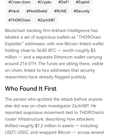
#
Cross-chain
#
Crypto
#
DeFi
#
Exploit
ow exceed $10 million. The attackers moved ass
#
Hack
#
PeckShield
#
RUNE
#
Security
ets like USDT, USDC, and wrapped Bitcoin across
multiple chains before converting to ETH. The cr
#
THORChain
#
ZachXBT
oss-chain trading protocol was hit simultaneousl
Blockchain tracking firm Arkham Intelligence has
y on Bitcoin, Ethereum, BNB Chain, and Base. Se
labeled a set of suspicious wallets as “THORChain
curity firm PeckShield confirmed the breach. Foll
Exploiter” addresses, with one Bitcoin-linked wallet
owing the news, THORChain's native token RUN
holding close to 36.85 BTC — worth roughly $3
E dropped nearly 14%. The project's team had n
million — and a separate Ethereum wallet carrying
ot issued a public statement at the time of repo
around 216 ETH. The funds are sitting there, visible
rting, increasing market anxiety. This incident hig
on-chain, linked to two addresses that security
hlights the recurring vulnerability of cross-chain i
researchers have already flagged publicly.
nfrastructure in DeFi, where complex code can c
reate significant security risks. The stolen funds r
Who Found It First
emain in the identified wallets for now.
The person who spotted the attack before anyone
else did was on-chain investigator ZachXBT. He
reported suspicious movement tied to THORChain’s
router infrastructure, describing how attackers
shifted roughly $7.2 million in assets — including
USDT, USDC, and wrapped Bitcoin — across several