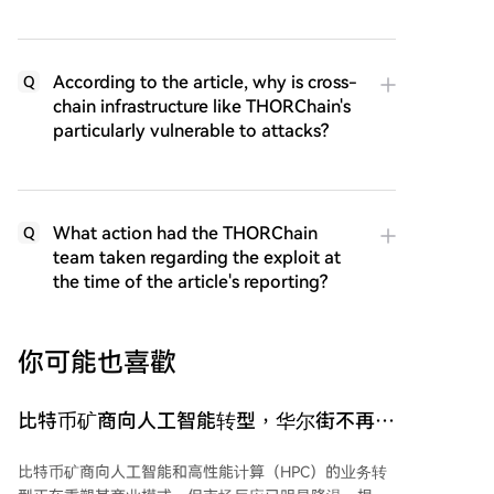
According to the article, why is cross-
Q
chain infrastructure like THORChain's
particularly vulnerable to attacks?
What action had the THORChain
Q
team taken regarding the exploit at
the time of the article's reporting?
你可能也喜歡
比特币矿商向人工智能转型，华尔街不再买
单
比特币矿商向人工智能和高性能计算（HPC）的业务转