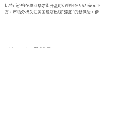
第三财年的约2.2992亿枚下降约三分之一。支出减少主
比特币价格在周四华尔街开盘时仍徘徊在6.5万美元下
要由于停止了追溯性资金计划、在此期间未向用户进行
方，市场分析关注美国经济出现“滞胀”的新风险。伊朗
空投、减少了赠款委员会的预算并缩减了赠款数量。 具
方面表示与阿曼就重启霍尔木兹海峡石油航道的协议并
体来看，第四财年通过治理基金会进入流通的新OP代币
不意味着航道将立即重新开放，地缘政治不确定性持
减少了53%，追溯性融资计划的代币分配也下降了
续。与此同时，美国最新ISM服务业PMI与就业数据显
30%，且该财年没有进行空投分发。
示，7月服务业活动微升，但就业分项指数大幅下滑至
萎缩区间，同时支付价格指数飙升至近两年高位，分析
cointelegraph
30 分鐘前
认为这加剧了美国经济陷入物价上涨与劳动力市场疲软
并存的“滞胀”风险。 比特币价格近期持续窄幅震荡，缺
乏明确方向。分析指出，尽管宏观环境存在压力，且比
特币表现逊于纳斯达克和标普500指数，但市场尚未出
Santiment宣布：投资者正在从交易所撤出
现决定性的“真正破位”信号。链上数据显示当前市场状
这两种意想不到的山寨币代币！这意味着什
态更接近“沉闷”而非“投降”，形成了一个被压缩、持仓
加密货币分析平台Santiment数据显示，
么？牛市即将来临？
不足且被全球风险偏好暂时忽视的格局，底部条件正在
Chainlink（$LINK）和Pepe（$PEPE）出现显著资金净
形成但尚未完成。
流出。在过去24小时内，从以太坊网络流出的$LINK约
合126万美元，创下自6月29日以来最大单日流出记录。
同时，$PEPE从交易所净流出约4.54万亿枚代币，为自
2024年11月14日以来的最大单日净流出。 代币供应量
在交易所的减少通常意味着投资者将资产转移至私人钱
cryptonews.ru
1 小時前