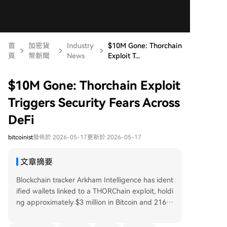
首
加密貨
Industry
$10M Gone: Thorchain
頁
幣新聞
News
Exploit T...
$10M Gone: Thorchain Exploit
Triggers Security Fears Across
DeFi
bitcoinist
發佈於 2026-05-17
更新於 2026-05-17
文章摘要
Blockchain tracker Arkham Intelligence has ident
ified wallets linked to a THORChain exploit, holdi
ng approximately $3 million in Bitcoin and 216 E
TH. On-chain investigator ZachXBT first reporte
d the suspicious activity, estimating total losses n