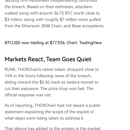
Security firm PeckShield independently confirmed
the breach. Based on their estimates, attackers
walked away with around 36.75 BTC worth close to
$3 million, along with roughly $7 million more pulled
from the Ethereum, BNB Chain, and Base ecosystems.
BTCUSD now trading at $77,926. Chart: TradingView
Markets React, Team Goes Quiet
RUNE, THORChain’s native token, dropped close to
14% in the hours following news of the breach,
sliding toward the $0.50 mark as traders moved to
cut their exposure. The price drop was fast. The
official response was not.
As of reporting, THORChain had not issued a public
statement explaining the scope of the exploit or
what steps were being taken to address it.
That silence has added to the anxiety in the market.