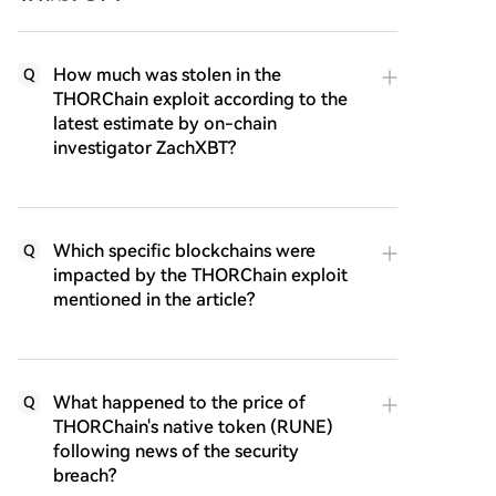
How much was stolen in the
Q
THORChain exploit according to the
latest estimate by on-chain
investigator ZachXBT?
Which specific blockchains were
Q
impacted by the THORChain exploit
mentioned in the article?
What happened to the price of
Q
THORChain's native token (RUNE)
following news of the security
breach?