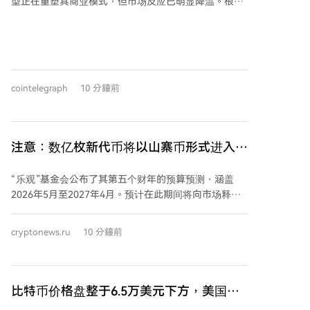
型正在重塑其商业模式，但市场反应已明显降温。根据
Blocksbridge Consulting的分析，在2024年6月至2026
年8月期间宣布的25项AI基础设施交易中，宣布当日的
平均股价涨幅从早期的约24%下降至近期的约10%，中
位数涨幅亦减半。尽管合同规模和每兆瓦年化收入持续
增长，显示AI托管协议日益有利可图，但投资者已不再
cointelegraph
10 分鐘前
仅关注合约金额，转而更看重公司的执行能力、融资状
况和长期盈利前景。 这一转变在具体案例中尤为明显：
早期如Core Scientific与CoreWeave的合作曾推动股价
暴涨40%以上，而近期TeraWulf与Anthropic的401兆瓦
注意：数亿枚新代币将以山寨币形式进入流
租约仅带来约5%的涨幅，CleanSpark价值66亿美元的
通！
协议涨幅也不足9%。此外，追踪AI基础设施公司的TEM
“乐观”基金会公布了其第五个财年的预算预测，涵盖
AI基础设施增长指数已较6月峰值下跌约28.5%，费城半
2026年5月至2027年4月。预计在此期间将向市场释放
导体指数也从7月高点回落近17%，反映出尽管AI需求依
约3.43亿枚OP代币。 其中，预计有2亿枚OP来自生态系
然强劲，市场热情已普遍趋缓。
统基金，4760万枚将解锁给早期核心贡献者，1530万
cryptonews.ru
10 分鐘前
枚解锁给投资者。到2027年4月，预计OP代币的流通供
应量将达到约25亿枚，约占其总量42.9亿枚的58.3%。
基金会强调，此次释放遵循原定的代币分配计划，并非
新增分配。 同时，乐观公司在第四财年（2025年5
比特币价格盘整于6.5万美元下方，美国
月-2026年4月）的新承诺拨款总额约为1.5亿枚OP，较
PMI数据发出新"滞胀"警告