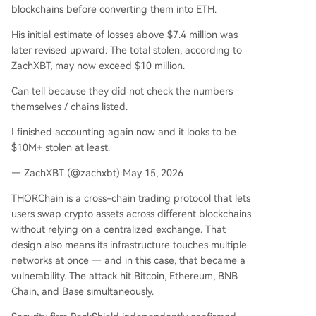
blockchains before converting them into ETH.
His initial estimate of losses above $7.4 million was
later revised upward. The total stolen, according to
ZachXBT, may now exceed $10 million.
Can tell because they did not check the numbers
themselves / chains listed.
I finished accounting again now and it looks to be
$10M+ stolen at least.
— ZachXBT (@zachxbt) May 15, 2026
THORChain is a cross-chain trading protocol that lets
users swap crypto assets across different blockchains
without relying on a centralized exchange. That
design also means its infrastructure touches multiple
networks at once — and in this case, that became a
vulnerability. The attack hit Bitcoin, Ethereum, BNB
Chain, and Base simultaneously.