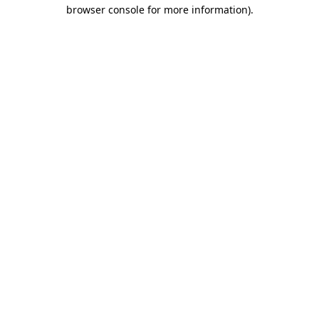
browser console for more information).