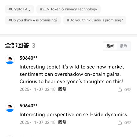
#
Crypto FAQ
#
ZEN Token & Privacy Technology
#
Do you think 4 is promising?
#
Do you think Cudis is promising?
全部回答
3
最新
最热
50640**
Interesting topic! It’s wild to see how market 
sentiment can overshadow on-chain gains. 
Curious to hear everyone’s thoughts on this!
2025-11-07 02:18
回复
点赞
50640**
Interesting perspective on sell-side dynamics.
2025-11-07 02:18
回复
点赞