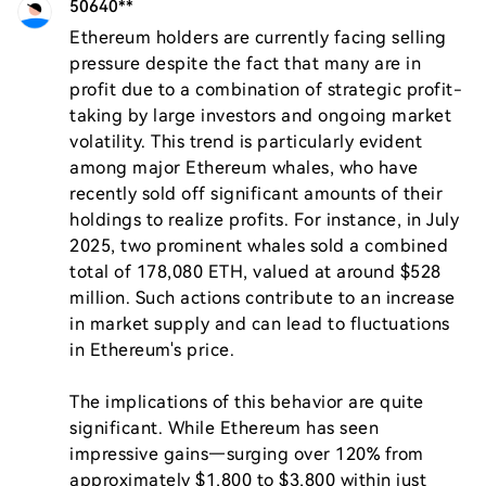
50640**
Ethereum holders are currently facing selling 
pressure despite the fact that many are in 
profit due to a combination of strategic profit-
taking by large investors and ongoing market 
volatility. This trend is particularly evident 
among major Ethereum whales, who have 
recently sold off significant amounts of their 
holdings to realize profits. For instance, in July 
2025, two prominent whales sold a combined 
total of 178,080 ETH, valued at around $528 
million. Such actions contribute to an increase 
in market supply and can lead to fluctuations 
in Ethereum's price.

The implications of this behavior are quite 
significant. While Ethereum has seen 
impressive gains—surging over 120% from 
approximately $1,800 to $3,800 within just 