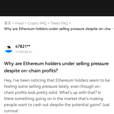
首页
>
Feed
>
Crypto FAQ
>
Token FAQ
>
Why are Ethereum holders under selling pressure despite on-chain profits?
47821**
11/03 06:51
Why are Ethereum holders under selling pressure
despite on-chain profits?
Hey, I've been noticing that Ethereum holders seem to be
feeling some selling pressure lately, even though on-
chain profits look pretty solid. What's up with that? Is
there something going on in the market that's making
people want to cash out despite the potential gains? Just
curious!