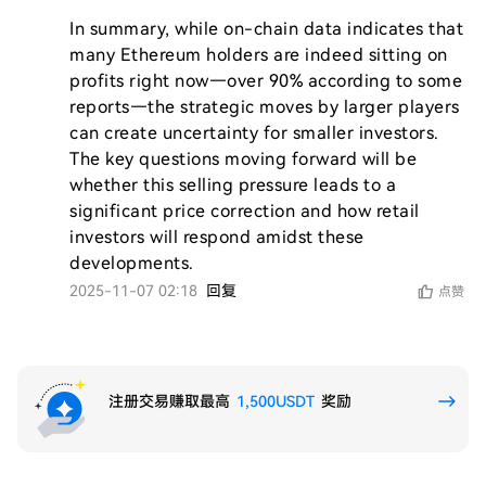
In summary, while on-chain data indicates that 
many Ethereum holders are indeed sitting on 
profits right now—over 90% according to some 
reports—the strategic moves by larger players 
can create uncertainty for smaller investors. 
The key questions moving forward will be 
whether this selling pressure leads to a 
significant price correction and how retail 
investors will respond amidst these 
developments.
2025-11-07 02:18
回复
点赞
注册交易赚取最高
1,500USDT
奖励