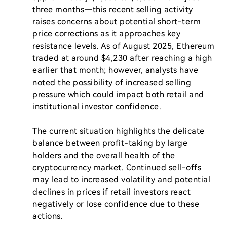
three months—this recent selling activity 
raises concerns about potential short-term 
price corrections as it approaches key 
resistance levels. As of August 2025, Ethereum 
traded at around $4,230 after reaching a high 
earlier that month; however, analysts have 
noted the possibility of increased selling 
pressure which could impact both retail and 
institutional investor confidence.

The current situation highlights the delicate 
balance between profit-taking by large 
holders and the overall health of the 
cryptocurrency market. Continued sell-offs 
may lead to increased volatility and potential 
declines in prices if retail investors react 
negatively or lose confidence due to these 
actions.
