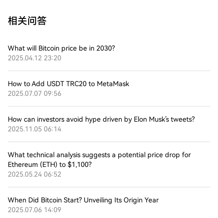
相关问答
What will Bitcoin price be in 2030?
2025.04.12 23:20
How to Add USDT TRC20 to MetaMask
2025.07.07 09:56
How can investors avoid hype driven by Elon Musk’s tweets?
2025.11.05 06:14
What technical analysis suggests a potential price drop for
Ethereum (ETH) to $1,100?
2025.05.24 06:52
When Did Bitcoin Start? Unveiling Its Origin Year
2025.07.06 14:09