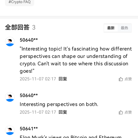
#
Crypto FAQ
全部回答
3
最新
最热
50640**
"Interesting topic! It's fascinating how different 
perspectives can shape our understanding of 
crypto. Can't wait to see where this discussion 
goes!"
2025-11-07 02:17
回复
点赞
50640**
Interesting perspectives on both.
2025-11-07 02:17
回复
点赞
50641**
Elon Musk's views on Bitcoin and Ethereum 