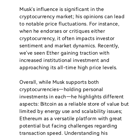
Musk's influence is significant in the 
cryptocurrency market; his opinions can lead 
to notable price fluctuations. For instance, 
when he endorses or critiques either 
cryptocurrency, it often impacts investor 
sentiment and market dynamics. Recently, 
we've seen Ether gaining traction with 
increased institutional investment and 
approaching its all-time high price levels.

Overall, while Musk supports both 
cryptocurrencies—holding personal 
investments in each—he highlights different 
aspects: Bitcoin as a reliable store of value but 
limited by energy use and scalability issues; 
Ethereum as a versatile platform with great 
potential but facing challenges regarding 
transaction speed. Understanding his 