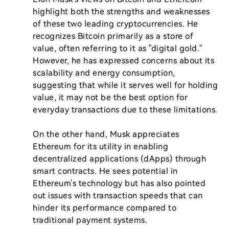
highlight both the strengths and weaknesses 
of these two leading cryptocurrencies. He 
recognizes Bitcoin primarily as a store of 
value, often referring to it as "digital gold." 
However, he has expressed concerns about its 
scalability and energy consumption, 
suggesting that while it serves well for holding 
value, it may not be the best option for 
everyday transactions due to these limitations.

On the other hand, Musk appreciates 
Ethereum for its utility in enabling 
decentralized applications (dApps) through 
smart contracts. He sees potential in 
Ethereum's technology but has also pointed 
out issues with transaction speeds that can 
hinder its performance compared to 
traditional payment systems.
