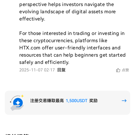
perspective helps investors navigate the 
evolving landscape of digital assets more 
effectively. 

For those interested in trading or investing in 
these cryptocurrencies, platforms like 
HTX.com offer user-friendly interfaces and 
resources that can help beginners get started 
safely and efficiently.
2025-11-07 02:17
回复
点赞
注册交易赚取最高
1,500USDT
奖励