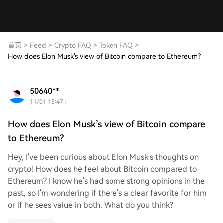
首页
>
Feed
>
Crypto FAQ
>
Token FAQ
>
How does Elon Musk’s view of Bitcoin compare to Ethereum?
50640**
11/01 15:47
How does Elon Musk’s view of Bitcoin compare
to Ethereum?
Hey, I've been curious about Elon Musk's thoughts on
crypto! How does he feel about Bitcoin compared to
Ethereum? I know he's had some strong opinions in the
past, so I'm wondering if there's a clear favorite for him
or if he sees value in both. What do you think?