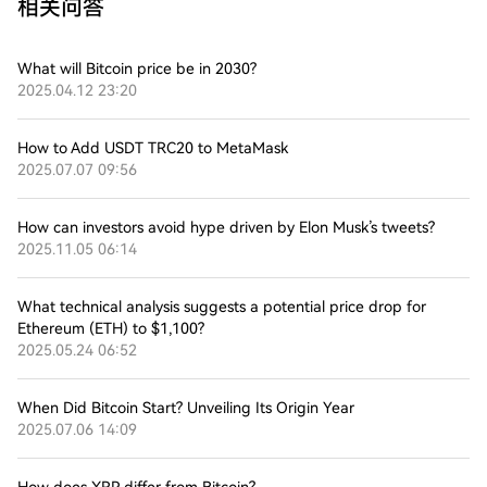
相关问答
What will Bitcoin price be in 2030?
2025.04.12 23:20
How to Add USDT TRC20 to MetaMask
2025.07.07 09:56
How can investors avoid hype driven by Elon Musk’s tweets?
2025.11.05 06:14
What technical analysis suggests a potential price drop for
Ethereum (ETH) to $1,100?
2025.05.24 06:52
When Did Bitcoin Start? Unveiling Its Origin Year
2025.07.06 14:09