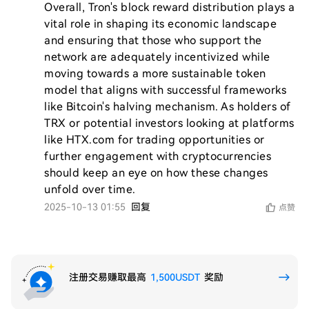
Overall, Tron's block reward distribution plays a 
vital role in shaping its economic landscape 
and ensuring that those who support the 
network are adequately incentivized while 
moving towards a more sustainable token 
model that aligns with successful frameworks 
like Bitcoin's halving mechanism. As holders of 
TRX or potential investors looking at platforms 
like HTX.com for trading opportunities or 
further engagement with cryptocurrencies 
should keep an eye on how these changes 
2025-10-13 01:55
回复
点赞
注册交易赚取最高
1,500USDT
奖励