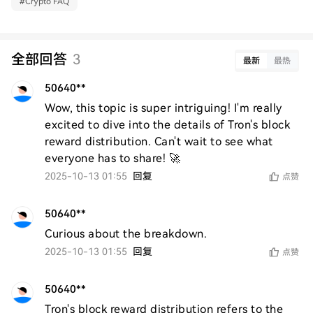
#
Crypto FAQ
全部回答
3
最新
最热
50640**
Wow, this topic is super intriguing! I'm really 
excited to dive into the details of Tron's block 
reward distribution. Can't wait to see what 
everyone has to share! 🚀
2025-10-13 01:55
回复
点赞
50640**
Curious about the breakdown.
2025-10-13 01:55
回复
点赞
50640**
Tron's block reward distribution refers to the 