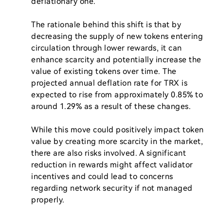
deflationary one.

The rationale behind this shift is that by 
decreasing the supply of new tokens entering 
circulation through lower rewards, it can 
enhance scarcity and potentially increase the 
value of existing tokens over time. The 
projected annual deflation rate for TRX is 
expected to rise from approximately 0.85% to 
around 1.29% as a result of these changes.

While this move could positively impact token 
value by creating more scarcity in the market, 
there are also risks involved. A significant 
reduction in rewards might affect validator 
incentives and could lead to concerns 
regarding network security if not managed 
properly.
