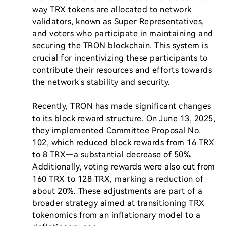
way TRX tokens are allocated to network 
validators, known as Super Representatives, 
and voters who participate in maintaining and 
securing the TRON blockchain. This system is 
crucial for incentivizing these participants to 
contribute their resources and efforts towards 
the network's stability and security.

Recently, TRON has made significant changes 
to its block reward structure. On June 13, 2025, 
they implemented Committee Proposal No. 
102, which reduced block rewards from 16 TRX 
to 8 TRX—a substantial decrease of 50%. 
Additionally, voting rewards were also cut from 
160 TRX to 128 TRX, marking a reduction of 
about 20%. These adjustments are part of a 
broader strategy aimed at transitioning TRX 
tokenomics from an inflationary model to a 