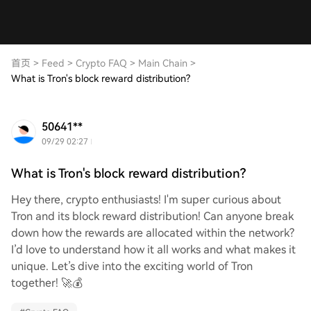
首页
>
Feed
>
Crypto FAQ
>
Main Chain
>
What is Tron's block reward distribution?
50641**
09/29 02:27
What is Tron's block reward distribution?
Hey there, crypto enthusiasts! I'm super curious about
Tron and its block reward distribution! Can anyone break
down how the rewards are allocated within the network?
I’d love to understand how it all works and what makes it
unique. Let’s dive into the exciting world of Tron
together! 🚀💰