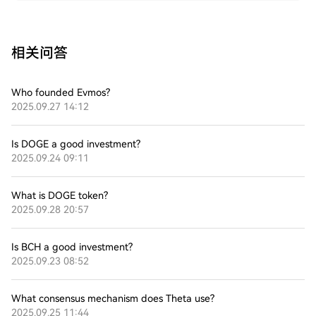
相关问答
Who founded Evmos?
2025.09.27 14:12
Is DOGE a good investment?
2025.09.24 09:11
What is DOGE token?
2025.09.28 20:57
Is BCH a good investment?
2025.09.23 08:52
What consensus mechanism does Theta use?
2025.09.25 11:44