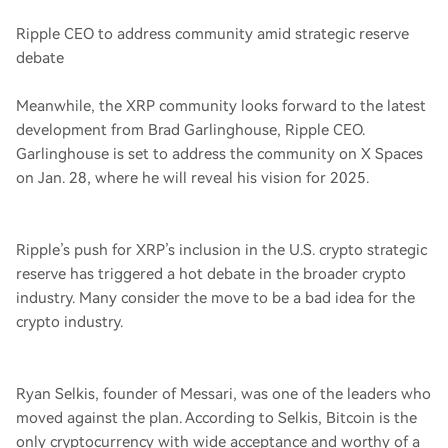
Ripple CEO to address community amid strategic reserve
debate
Meanwhile, the XRP community looks forward to the latest
development from Brad Garlinghouse, Ripple CEO.
Garlinghouse is set to address the community on X Spaces
on Jan. 28, where he will reveal his vision for 2025.
Ripple’s push for XRP’s inclusion in the U.S. crypto strategic
reserve has triggered a hot debate in the broader crypto
industry. Many consider the move to be a bad idea for the
crypto industry.
Ryan Selkis, founder of Messari, was one of the leaders who
moved against the plan. According to Selkis, Bitcoin is the
only cryptocurrency with wide acceptance and worthy of a