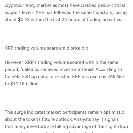
cryptocurrency market as most have crashed below critical
support levels. XRP has followed the same trajectory, losing
about $0.43 within the last 24 hours of trading activities.
XRP trading volume soars amid price dip
However, XRP’s trading volume soared within the same
period, fueled by renewed investor interest. According to
CoinMarketCap data, interest in XRP has risen by 265.68%
to $11.18 billion.
This surge indicates market participants remain optimistic
about the token's future outlook. Analysts say it signals
that many investors are taking advantage of the slight drop