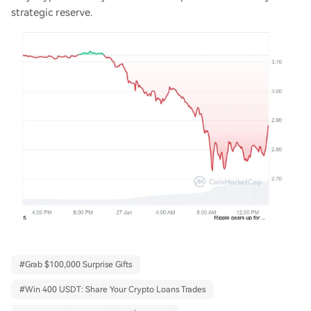
strategic reserve.
#
Grab $100,000 Surprise Gifts
#
Win 400 USDT: Share Your Crypto Loans Trades