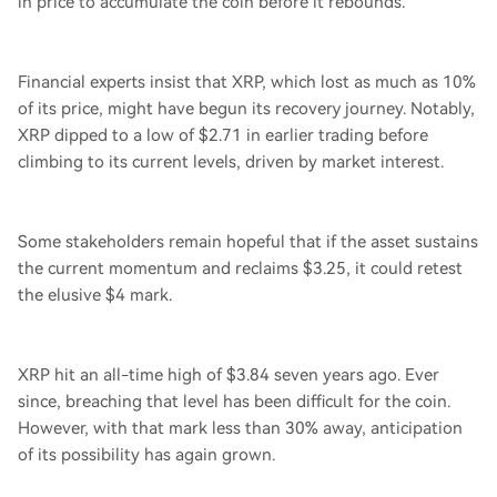
in price to accumulate the coin before it rebounds.
Financial experts insist that XRP, which lost as much as 10%
of its price, might have begun its recovery journey. Notably,
XRP dipped to a low of $2.71 in earlier trading before
climbing to its current levels, driven by market interest.
Some stakeholders remain hopeful that if the asset sustains
the current momentum and reclaims $3.25, it could retest
the elusive $4 mark.
XRP hit an all-time high of $3.84 seven years ago. Ever
since, breaching that level has been difficult for the coin.
However, with that mark less than 30% away, anticipation
of its possibility has again grown.