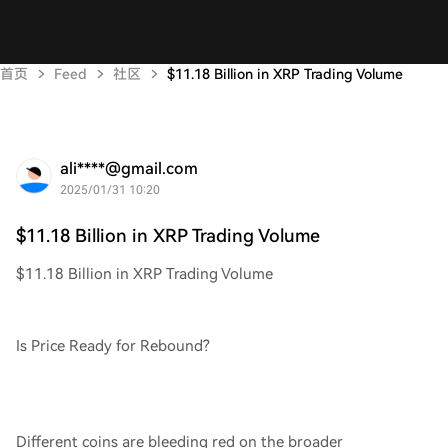
首页
Feed
社区
$11.18 Billion in XRP Trading Volume
ali****@gmail.com
2025/01/31 10:20
$11.18 Billion in XRP Trading Volume
$11.18 Billion in XRP Trading Volume
Is Price Ready for Rebound?
Different coins are bleeding red on the broader