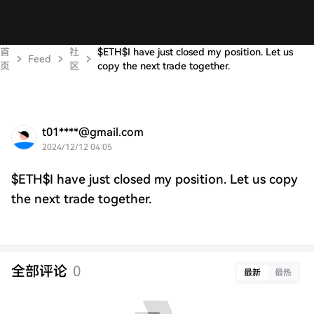
首
社
$ETH$I have just closed my position. Let us
Feed
页
区
copy the next trade together.
t01****@gmail.com
2024/12/12 04:05
$ETH$I have just closed my position. Let us copy
the next trade together.
全部评论
0
最新
最热