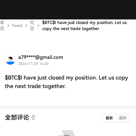
首
社
$BTC$I have just closed my position. Let us
Feed
页
区
copy the next trade together.
a79****@gmail.com
2024/11/29 14:40
$BTC$I have just closed my position. Let us copy
the next trade together.
全部评论
0
最新
最热