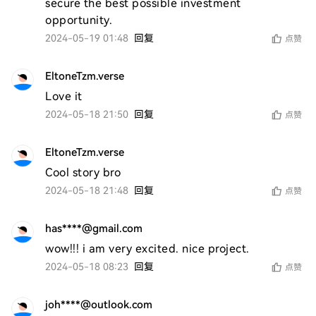
secure the best possible investment 
opportunity.
2024-05-19 01:48
回复
点赞
EltoneTzm.verse
Love it 
2024-05-18 21:50
回复
点赞
EltoneTzm.verse
Cool story bro 
2024-05-18 21:48
回复
点赞
has****@gmail.com
wow!!! i am very excited. nice project. 
2024-05-18 08:23
回复
点赞
joh****@outlook.com