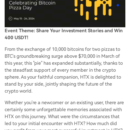
Event Theme: Share Your Investment Stories and Win
400 USDT!
From the exchange of 10,000 bitcoins for two pizzas to
BTC's groundbreaking surge above $70,000 in March of
this year, this "pie" has expanded substantially, thanks to
the steadfast support of every member in the crypto
sphere. As your faithful companion, HTX is delighted to
stand by your side, jointly shaping the future of the
crypto world.
Whether you're a newcomer or an existing user, there are
certainly some unforgettable memories associated with
HTX on this journey. What were the circumstances that
led to your initial encounter with HTX? How much did