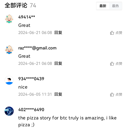
全部评论
74
最新
最热
49414**
Great
2024-06-21 06:08
回复
点赞
raz****@gmail.com
Great
2024-06-21 06:08
回复
点赞
934****0439
nice 
2024-06-05 11:31
回复
点赞
402****6490
the pizza story for btc truly is amazing, i like 
pizza ;)