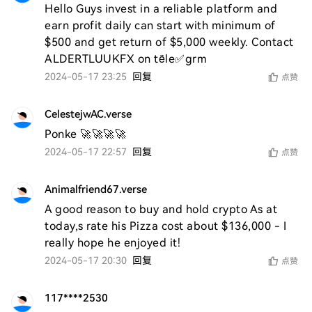
Hello Guys invest in a reliable platform and 
earn profit daily can start with minimum of 
$500 and get return of $5,000 weekly. Contact 
ALDERTLUUKFX on tële✅grm
2024-05-17 23:25
回复
点赞
CelestejwAC.verse
Ponke 🚀🚀🚀🚀
2024-05-17 22:57
回复
点赞
Animalfriend67.verse
A good reason to buy and hold crypto As at 
today,s rate his Pizza cost about $136,000 - I 
really hope he enjoyed it! 
2024-05-17 20:30
回复
点赞
117****2530