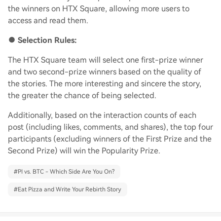
the winners on HTX Square, allowing more users to
access and read them.
●
Selection Rules:
The HTX Square team will select one first-prize winner
and two second-prize winners based on the quality of
the stories. The more interesting and sincere the story,
the greater the chance of being selected.
Additionally, based on the interaction counts of each
post (including likes, comments, and shares), the top four
participants (excluding winners of the First Prize and the
Second Prize) will win the Popularity Prize.
#
PI vs. BTC - Which Side Are You On?
#
Eat Pizza and Write Your Rebirth Story