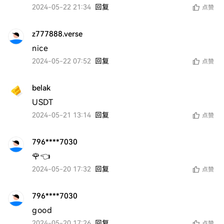
2024-05-22 21:34
回复
点赞
z777888.verse
nice
2024-05-22 07:52
回复
点赞
belak
USDT
2024-05-21 13:14
回复
点赞
796****7030
🌹👈
2024-05-20 17:32
回复
点赞
796****7030
good 
2024-05-20 17:26
回复
点赞