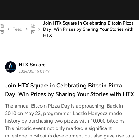
Join HTX Square in Celebrating Bitcoin Pizza
首
社
Feed
Day: Win Prizes by Sharing Your Stories with
页
区
HTX
HTX Square
2024/05/15 03:49
Join HTX Square in Celebrating Bitcoin Pizza
Day: Win Prizes by Sharing Your Stories with HTX
The annual Bitcoin Pizza Day is approaching! Back in
2010 on May 22, programmer Laszlo Hanyecz made
history by purchasing two pizzas with 10,000 bitcoins.
This historic event not only marked a significant
milestone in Bitcoin's development but also gave rise to a