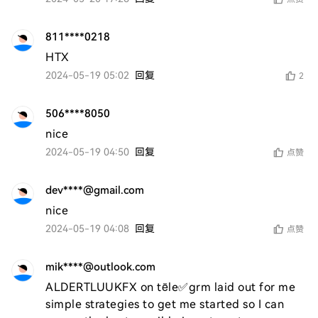
811****0218
HTX
2024-05-19 05:02
回复
2
506****8050
nice
2024-05-19 04:50
回复
点赞
dev****@gmail.com
nice
2024-05-19 04:08
回复
点赞
mik****@outlook.com
ALDERTLUUKFX on tële✅grm laid out for me 
simple strategies to get me started so I can 