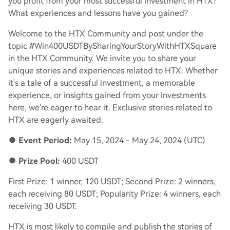
you profit from your most successful investment in HTX?
What experiences and lessons have you gained?
Welcome to the HTX Community and post under the
topic #Win400USDTBySharingYourStoryWithHTXSquare
in the HTX Community. We invite you to share your
unique stories and experiences related to HTX. Whether
it's a tale of a successful investment, a memorable
experience, or insights gained from your investments
here, we're eager to hear it. Exclusive stories related to
HTX are eagerly awaited.
●
Event Period:
May 15, 2024 - May 24, 2024 (UTC)
●
Prize Pool:
400 USDT
First Prize: 1 winner, 120 USDT; Second Prize: 2 winners,
each receiving 80 USDT; Popularity Prize: 4 winners, each
receiving 30 USDT.
HTX is most likely to compile and publish the stories of