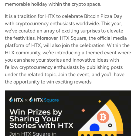
memorable holiday within the crypto space.
It is a tradition for HTX to celebrate Bitcoin Pizza Day
with cryptocurrency enthusiasts worldwide. This year,
we've curated an array of exciting surprises to elevate
the festivities. Moreover, HTX Square, the official media
platform of HTX, will also join the celebration. Within the
HTX community, we're introducing a themed event where
you can share your stories and innovative ideas with
fellow cryptocurrency enthusiasts by publishing posts
under the related topic. Join the event, and you'll have
the opportunity to win exciting rewards!