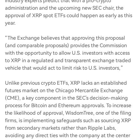
Industry experts predict that with a pro-crypto
administration and the upcoming new SEC chair, the
approval of XRP spot ETFs could happen as early as this
year.
“The Exchange believes that approving this proposal
(and comparable proposals) provides the Commission
with the opportunity to allow U.S. investors with access
to XRP in a regulated and transparent exchange traded
vehicle that would act to limit risk to U.S. investors,”
Unlike previous crypto ETFs, XRP lacks an established
futures market on the Chicago Mercantile Exchange
(CME), a key component in the SEC’s decision-making
process for Bitcoin and Ethereum approvals. To increase
the likelihood of approval, WisdomTree, one of the filing
firms, is implementing safeguards such as sourcing XRP
from secondary markets rather than Ripple Labs,
avoiding any direct ties with the company at the center