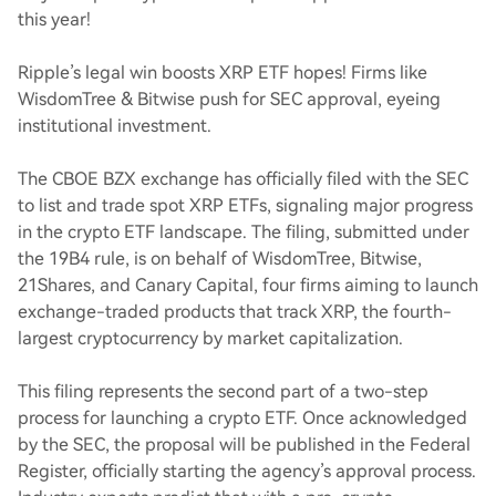
this year!
Ripple’s legal win boosts XRP ETF hopes! Firms like
WisdomTree & Bitwise push for SEC approval, eyeing
institutional investment.
The CBOE BZX exchange has officially filed with the SEC
to list and trade spot XRP ETFs, signaling major progress
in the crypto ETF landscape. The filing, submitted under
the 19B4 rule, is on behalf of WisdomTree, Bitwise,
21Shares, and Canary Capital, four firms aiming to launch
exchange-traded products that track XRP, the fourth-
largest cryptocurrency by market capitalization.
This filing represents the second part of a two-step
process for launching a crypto ETF. Once acknowledged
by the SEC, the proposal will be published in the Federal
Register, officially starting the agency’s approval process.