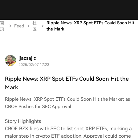
首
社
Ripple News: XRP Spot ETFs Could Soon Hit
Feed
页
区
the Mark
ijazsajid
2025/02/07 17:23
Ripple News: XRP Spot ETFs Could Soon Hit the
Mark
Ripple News: XRP Spot ETFs Could Soon Hit the Market as
CBOE Pushes for SEC Approval
Story Highlights
CBOE BZX files with SEC to list spot XRP ETFs, marking a
major step in crypto ETF adoption. Approval could come