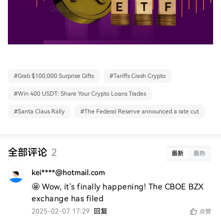
#
Grab $100,000 Surprise Gifts
#
Tariffs Crash Crypto
#
Win 400 USDT: Share Your Crypto Loans Trades
#
Santa Claus Rally
#
The Federal Reserve announced a rate cut
全部评论
2
最新
最热
kei****@hotmail.com
🤩 Wow, it's finally happening! The CBOE BZX 
exchange has filed
2025-02-07 17:29
回复
点赞