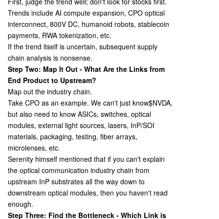
First, judge the trend well; don't look for stocks first.
Trends include AI compute expansion, CPO optical
interconnect, 800V DC, humanoid robots, stablecoin
payments, RWA tokenization, etc.
If the trend itself is uncertain, subsequent supply
chain analysis is nonsense.
Step Two: Map It Out - What Are the Links from
End Product to Upstream?
Map out the industry chain.
Take CPO as an example. We can't just know
$NVDA,
but also need to know ASICs, switches, optical
modules, external light sources, lasers, InP/SOI
materials, packaging, testing, fiber arrays,
microlenses, etc.
Serenity himself mentioned that if you can't explain
the optical communication industry chain from
upstream InP substrates all the way down to
downstream optical modules, then you haven't read
enough.
Step Three: Find the Bottleneck - Which Link is