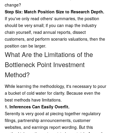
change?
Step Six: Match Position Size to Research Depth.
If you've only read others' summaries, the position
should be very small; if you can map the industry
chain yourself, read annual reports, dissect
customers, and perform scenario valuations, then the
position can be larger.
What Are the Limitations of the
Bottleneck Point Investment
Method?
While learning the methodology, it's necessary to pour
a bucket of cold water for clarity. Because even the
best methods have limitations.
1. Inferences Can Easily Overfit.
Serenity is very good at piecing together regulatory
filings, partnership announcements, customer
websites, and earnings report wording. But this