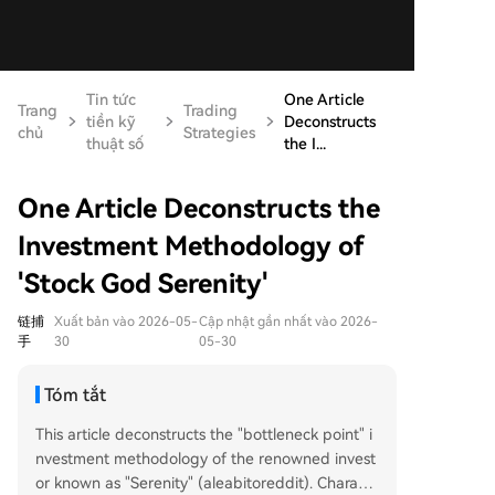
Tin tức
One Article
Trang
Trading
tiền kỹ
Deconstructs
chủ
Strategies
thuật số
the I...
One Article Deconstructs the
Investment Methodology of
'Stock God Serenity'
链捕
Xuất bản vào 2026-05-
Cập nhật gần nhất vào 2026-
手
30
05-30
Tóm tắt
This article deconstructs the "bottleneck point" i
nvestment methodology of the renowned invest
or known as "Serenity" (aleabitoreddit). Charact