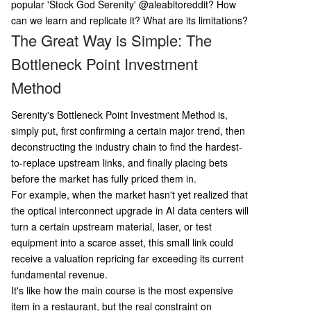
p the entire supply chain; 3) Find the true bottle
popular 'Stock God Serenity'
@aleabitoreddit? How
neck; 4) Gather concrete evidence (e.g., filings, c
can we learn and replicate it? What are its limitations?
ustomer contracts); 5) Perform rigorous risk asse
The Great Way is Simple: The
ssment ("anti-thesis"); 6) Match position size to
Bottleneck Point Investment
depth of research. Key limitations are also note
d: the risk of narrative overfitting, difficulty in val
Method
uing early-stage companies, Serenity's own mar
ket-moving influence creating reflexivity, a
...
Serenity's Bottleneck Point Investment Method is,
simply put, first confirming a certain major trend, then
deconstructing the industry chain to find the hardest-
to-replace upstream links, and finally placing bets
before the market has fully priced them in.
For example, when the market hasn't yet realized that
the optical interconnect upgrade in AI data centers will
turn a certain upstream material, laser, or test
equipment into a scarce asset, this small link could
receive a valuation repricing far exceeding its current
fundamental revenue.
It's like how the main course is the most expensive
item in a restaurant, but the real constraint on