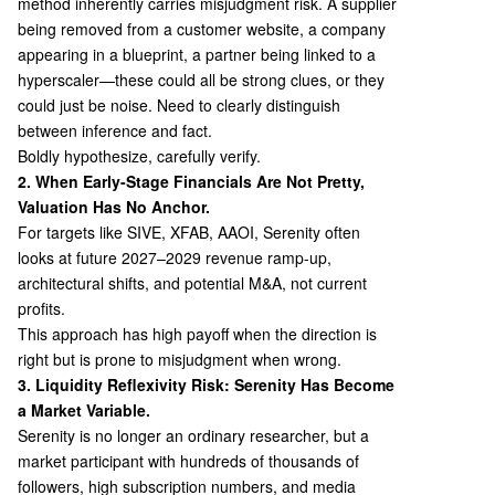
method inherently carries misjudgment risk. A supplier
being removed from a customer website, a company
appearing in a blueprint, a partner being linked to a
hyperscaler—these could all be strong clues, or they
could just be noise. Need to clearly distinguish
between inference and fact.
Boldly hypothesize, carefully verify.
2. When Early-Stage Financials Are Not Pretty,
Valuation Has No Anchor.
For targets like SIVE, XFAB, AAOI, Serenity often
looks at future 2027–2029 revenue ramp-up,
architectural shifts, and potential M&A, not current
profits.
This approach has high payoff when the direction is
right but is prone to misjudgment when wrong.
3. Liquidity Reflexivity Risk: Serenity Has Become
a Market Variable.
Serenity is no longer an ordinary researcher, but a
market participant with hundreds of thousands of
followers, high subscription numbers, and media