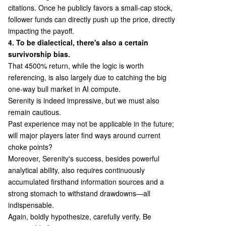
citations. Once he publicly favors a small-cap stock,
follower funds can directly push up the price, directly
impacting the payoff.
4. To be dialectical, there's also a certain
survivorship bias.
That 4500% return, while the logic is worth
referencing, is also largely due to catching the big
one-way bull market in AI compute.
Serenity is indeed impressive, but we must also
remain cautious.
Past experience may not be applicable in the future;
will major players later find ways around current
choke points?
Moreover, Serenity's success, besides powerful
analytical ability, also requires continuously
accumulated firsthand information sources and a
strong stomach to withstand drawdowns—all
indispensable.
Again, boldly hypothesize, carefully verify. Be