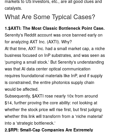
markets to US investors, etc., are all good clues and
catalysts.
What Are Some Typical Cases?
1.$AXTI: The Most Classic Bottleneck Point Case.
Serenity's Reddit account was once banned early on
for analyzing AXT Inc. (AXTI). Why?
At that time, AXT Inc. had a small market cap, a niche
business focused on InP substrates, and was seen as
'pumping a small stock.' But Serenity's understanding
was that AI data center optical communication
requires foundational materials like InP, and if supply
is constrained, the entire photonics supply chain
would be affected.
Subsequently, $AXTI rose nearly 10x from around
$14, further proving the core ability: not looking at
whether the stock price will rise first, but first judging
whether this link will transform from a 'niche material'
into a 'strategic bottleneck.'
2.$RPI: Small-Cap Companies Are Extremely