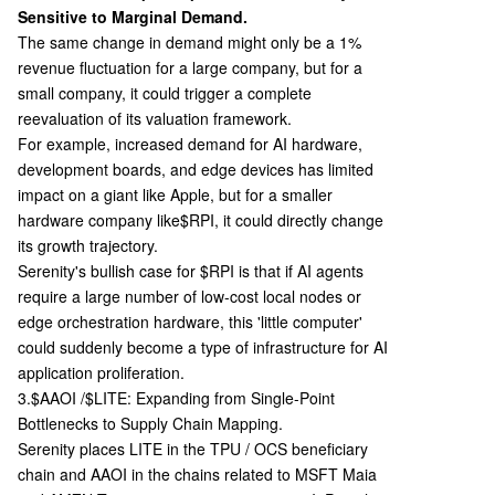
Sensitive to Marginal Demand.
The same change in demand might only be a 1%
revenue fluctuation for a large company, but for a
small company, it could trigger a complete
reevaluation of its valuation framework.
For example, increased demand for AI hardware,
development boards, and edge devices has limited
impact on a giant like Apple, but for a smaller
hardware company like
$RPI, it could directly change
its growth trajectory.
Serenity's bullish case for $RPI is that if AI agents
require a large number of low-cost local nodes or
edge orchestration hardware, this 'little computer'
could suddenly become a type of infrastructure for AI
application proliferation.
3.$AAOI /$LITE: Expanding from Single-Point
Bottlenecks to Supply Chain Mapping.
Serenity places LITE in the TPU / OCS beneficiary
chain and AAOI in the chains related to MSFT Maia