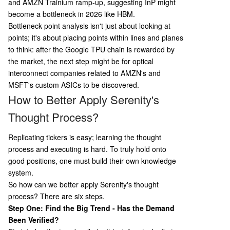
and AMZN Trainium ramp-up, suggesting InP might
become a bottleneck in 2026 like HBM.
Bottleneck point analysis isn't just about looking at
points; it's about placing points within lines and planes
to think: after the Google TPU chain is rewarded by
the market, the next step might be for optical
interconnect companies related to AMZN's and
MSFT's custom ASICs to be discovered.
How to Better Apply Serenity's
Thought Process?
Replicating tickers is easy; learning the thought
process and executing is hard. To truly hold onto
good positions, one must build their own knowledge
system.
So how can we better apply Serenity's thought
process? There are six steps.
Step One: Find the Big Trend - Has the Demand
Been Verified?