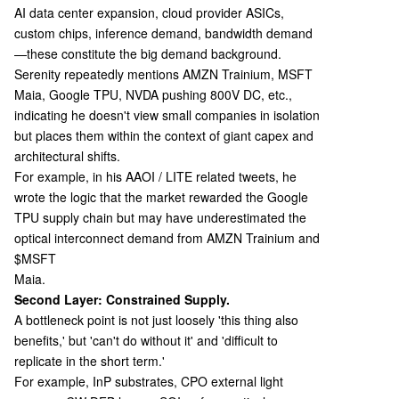
AI data center expansion, cloud provider ASICs,
custom chips, inference demand, bandwidth demand
—these constitute the big demand background.
Serenity repeatedly mentions AMZN Trainium, MSFT
Maia, Google TPU, NVDA pushing 800V DC, etc.,
indicating he doesn't view small companies in isolation
but places them within the context of giant capex and
architectural shifts.
For example, in his AAOI / LITE related tweets, he
wrote the logic that the market rewarded the Google
TPU supply chain but may have underestimated the
optical interconnect demand from AMZN Trainium and
$MSFT
Maia.
Second Layer: Constrained Supply.
A bottleneck point is not just loosely 'this thing also
benefits,' but 'can't do without it' and 'difficult to
replicate in the short term.'
For example, InP substrates, CPO external light