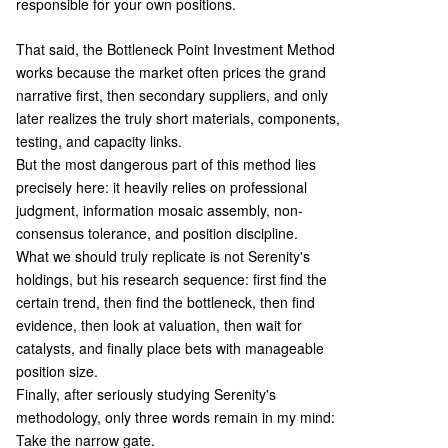
responsible for your own positions.
That said, the Bottleneck Point Investment Method
works because the market often prices the grand
narrative first, then secondary suppliers, and only
later realizes the truly short materials, components,
testing, and capacity links.
But the most dangerous part of this method lies
precisely here: it heavily relies on professional
judgment, information mosaic assembly, non-
consensus tolerance, and position discipline.
What we should truly replicate is not Serenity's
holdings, but his research sequence: first find the
certain trend, then find the bottleneck, then find
evidence, then look at valuation, then wait for
catalysts, and finally place bets with manageable
position size.
Finally, after seriously studying Serenity's
methodology, only three words remain in my mind:
Take the narrow gate.