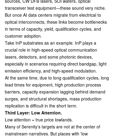
sources, CW DFB lasers, SOI wafers, optical
transceiver test equipment—these sound very niche.
But once AI data centers migrate from electrical to
optical interconnects, these links become bottlenecks
in terms of capacity, yield, qualification cycles, and
customer adoption.
Take InP substrates as an example. InP plays a
crucial role in high-speed optical communication
lasers, detectors, and some photonic devices,
especially in scenarios requiring direct bandgap, light
emission efficiency, and high-speed modulation.
At the same time, due to long qualification cycles, long
lead times for equipment, high production process
barriers, capacity expansion lagging behind demand
surges, and structural shortages, mass production
replication is difficult in the short term.
Third Layer: Low Attention.
Low attention = true price lowlands.
Many of Serenity's targets are not at the center of
mainstream narratives. But places with 'low