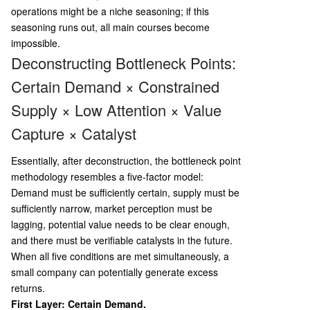
operations might be a niche seasoning; if this
seasoning runs out, all main courses become
impossible.
Deconstructing Bottleneck Points:
Certain Demand × Constrained
Supply × Low Attention × Value
Capture × Catalyst
Essentially, after deconstruction, the bottleneck point
methodology resembles a five-factor model:
Demand must be sufficiently certain, supply must be
sufficiently narrow, market perception must be
lagging, potential value needs to be clear enough,
and there must be verifiable catalysts in the future.
When all five conditions are met simultaneously, a
small company can potentially generate excess
returns.
First Layer: Certain Demand.