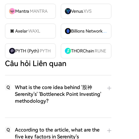
Mantra
MANTRA
Venus
XVS
Axelar
WAXL
Billions Network
BILL
PYTH (Pyth)
PYTH
THORChain
RUNE
Câu hỏi Liên quan
What is the core idea behind '股神
Q
Serenity's' 'Bottleneck Point Investing'
methodology?
According to the article, what are the
Q
five key factors in Serenity's