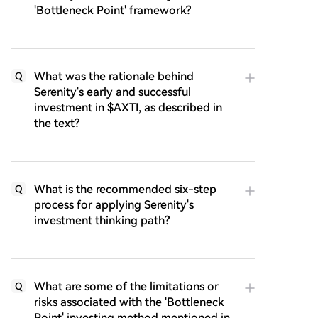
'Bottleneck Point' framework?
What was the rationale behind
Q
Serenity's early and successful
investment in $AXTI, as described in
the text?
What is the recommended six-step
Q
process for applying Serenity's
investment thinking path?
What are some of the limitations or
Q
risks associated with the 'Bottleneck
Point' investing method mentioned in