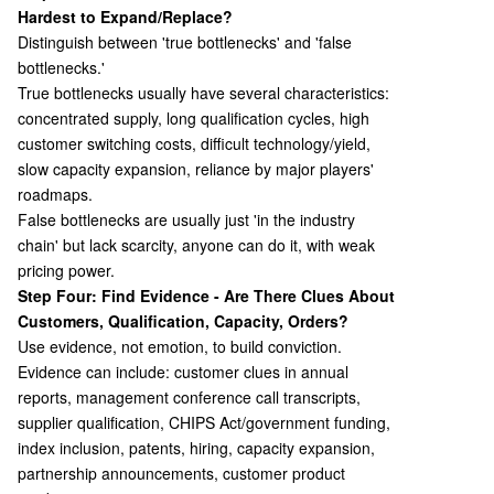
Hardest to Expand/Replace?
Distinguish between 'true bottlenecks' and 'false
bottlenecks.'
True bottlenecks usually have several characteristics:
concentrated supply, long qualification cycles, high
customer switching costs, difficult technology/yield,
slow capacity expansion, reliance by major players'
roadmaps.
False bottlenecks are usually just 'in the industry
chain' but lack scarcity, anyone can do it, with weak
pricing power.
Step Four: Find Evidence - Are There Clues About
Customers, Qualification, Capacity, Orders?
Use evidence, not emotion, to build conviction.
Evidence can include: customer clues in annual
reports, management conference call transcripts,
supplier qualification, CHIPS Act/government funding,
index inclusion, patents, hiring, capacity expansion,
partnership announcements, customer product