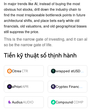
In major trends like AI, instead of buying the most
obvious hot stocks, drill down the industry chain to
find the most irreplaceable bottleneck points in future
architectural shifts, and place bets early while old
financials, old valuations, and old geographical biases
still suppress the price.
This is the narrow gate of investing, and it can al
so be the narrow gate of life.
Tiền kỹ thuật số thịnh hành
Citrea
CTR
wrapped stUSDT
WSTUSDT
aPriori
APR
Cryptex Finance
CTX
Audius
AUDIO
Compound
COMP