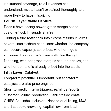
institutional coverage, retail investors can't
understand, media hasn't explained thoroughly' are
more likely to have mispricing.
Fourth Layer: Value Capture.
Does it have pricing power, gross margin space,
customer lock-in, supply share?
Turning a true bottleneck into excess returns involves
several intermediate conditions: whether the company
can secure capacity, set prices, whether it gets
squeezed by customers, needs dilution through
financing, whether gross margins can materialize, and
whether demand is already priced into the stock.
Fifth Layer: Catalyst.
Long-term potential is important, but short-term
catalysts are also price engines.
Short-to-medium-term triggers: earnings reports,
customer volume production, Jabil fireside chats,
CHIPS Act, index inclusion, Nasdaq dual listing, M&A,
short squeeze crowding, capital flow from local