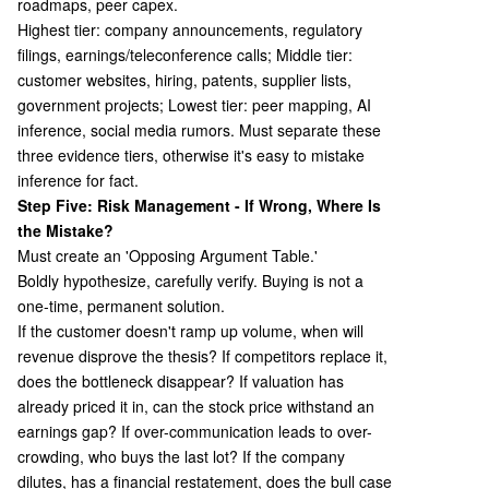
roadmaps, peer capex.
Highest tier: company announcements, regulatory
filings, earnings/teleconference calls; Middle tier:
customer websites, hiring, patents, supplier lists,
government projects; Lowest tier: peer mapping, AI
inference, social media rumors. Must separate these
three evidence tiers, otherwise it's easy to mistake
inference for fact.
Step Five: Risk Management - If Wrong, Where Is
the Mistake?
Must create an 'Opposing Argument Table.'
Boldly hypothesize, carefully verify. Buying is not a
one-time, permanent solution.
If the customer doesn't ramp up volume, when will
revenue disprove the thesis? If competitors replace it,
does the bottleneck disappear? If valuation has
already priced it in, can the stock price withstand an
earnings gap? If over-communication leads to over-
crowding, who buys the last lot? If the company
dilutes, has a financial restatement, does the bull case