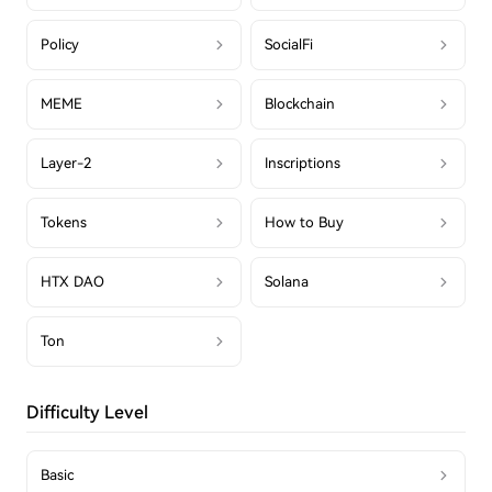
Policy
SocialFi
MEME
Blockchain
Layer-2
Inscriptions
Tokens
How to Buy
HTX DAO
Solana
Ton
Difficulty Level
Basic