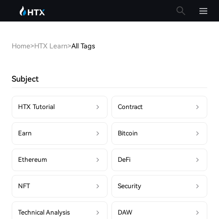
Home
>
HTX Learn
>
All Tags
Subject
HTX Tutorial
Contract
Earn
Bitcoin
Ethereum
DeFi
NFT
Security
Technical Analysis
DAW