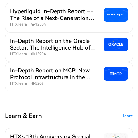
Hyperliquid In-Depth Report ––
The Rise of a Next-Generation
"Liquidity Base" for On-Chain
HTX learn
｜
12504
Derivatives
In-Depth Report on the Oracle
Sector: The Intelligence Hub of
the On-Chain World
HTX learn
｜
13994
In-Depth Report on MCP: New
Protocol Infrastructure in the
Age of AI + Crypto
HTX learn
｜
5209
Learn & Earn
More
HTX's 13th Anniversary Special