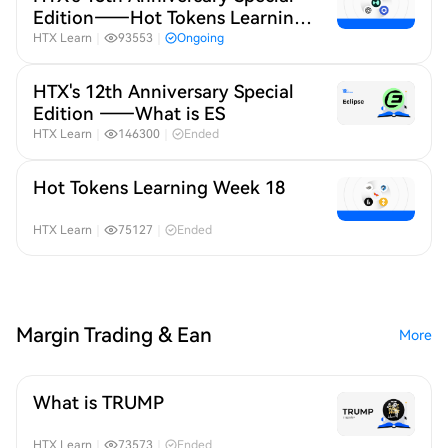
Edition——Hot Tokens Learning
Month 19
HTX Learn
｜
93553
｜
Ongoing
HTX's 12th Anniversary Special
Edition ——What is ES
HTX Learn
｜
146300
｜
Ended
Hot Tokens Learning Week 18
HTX Learn
｜
75127
｜
Ended
Margin Trading & Ean
More
What is TRUMP
HTX Learn
｜
73573
｜
Ended