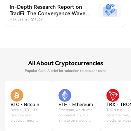
In-Depth Research Report on
TradFi: The Convergence Wave
of Crypto and Traditional
HTX Learn
｜
1869
Finance
All About Cryptocurrencies
Popular Coin: A brief introduction to popular coins
BTC · Bitcoin
ETH · Ethereum
TRX · TRO
Bitcoin (BTC) is a
Ethereum, which was
TRON is a
peer-to-peer
conceived in 2013,
decentralized,
cryptocurrency
aims to be a world
blockchain-ba
created on Jan 3,
computer.
operating syst
2009.
created in 2017