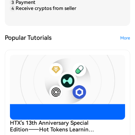
Payment
3
Receive cryptos from seller
4
Popular Tutorials
More
HTX's 13th Anniversary Special
Edition——Hot Tokens Learning