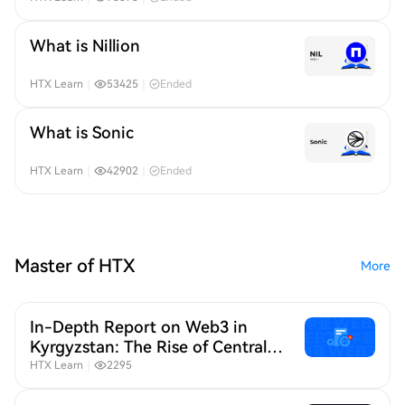
What is Nillion
HTX Learn
｜
53425
｜
Ended
What is Sonic
HTX Learn
｜
42902
｜
Ended
Master of HTX
More
In-Depth Report on Web3 in
Kyrgyzstan: The Rise of Central
Asia as a Strategic Web3 Hub
HTX Learn
｜
2295