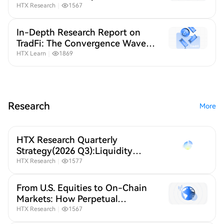
Contracts Are Reshaping Global
HTX Research
｜
1567
Stock Trading
In-Depth Research Report on
TradFi: The Convergence Wave
of Crypto and Traditional
HTX Learn
｜
1869
Finance
Research
More
HTX Research Quarterly
Strategy(2026 Q3):Liquidity
Defines Crypto,A New Crypto
HTX Research
｜
1577
Order Under Global Liquidity
Repricing
From U.S. Equities to On-Chain
Markets: How Perpetual
Contracts Are Reshaping Global
HTX Research
｜
1567
Stock Trading