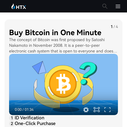
1
/
4
Buy Bitcoin in One Minute
The concept of Bitcoin was first proposed by Satoshi
Nakamoto in November 2008. It is a peer-to-peer
electronic cash system that is open to everyone and does
not require any participation of a central authority, such as
the government. The supply limit of Bitcoin is capped at 21
million BTC. As such, Bitcoin is often referred to as “digital
gold”.
0:00
/
01:34
ID Verification
1
One-Click Purchase
2