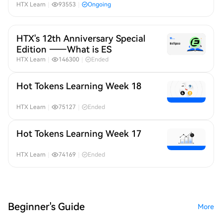
Month 19
HTX Learn
｜
93553
｜
Ongoing
HTX's 12th Anniversary Special
Edition ——What is ES
HTX Learn
｜
146300
｜
Ended
Hot Tokens Learning Week 18
HTX Learn
｜
75127
｜
Ended
Hot Tokens Learning Week 17
HTX Learn
｜
74169
｜
Ended
Beginner's Guide
More