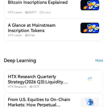
Bitcoin Inscriptions Explained
HTX Learn
｜
26977
｜
Ended
A Glance at Mainstream
Inscription Tokens
HTX Learn
｜
5764
Deep Learning
More
HTX Research Quarterly
Strategy(2026 Q3):Liquidity
Defines Crypto,A New Crypto
HTX Research
｜
1577
Order Under Global Liquidity
Repricing
From U.S. Equities to On-Chain
Markets: How Perpetual