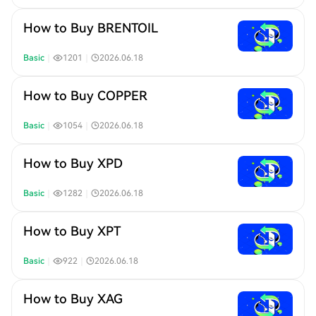
How to Buy BRENTOIL
Basic
｜
1201
｜
2026.06.18
How to Buy COPPER
Basic
｜
1054
｜
2026.06.18
How to Buy XPD
Basic
｜
1282
｜
2026.06.18
How to Buy XPT
Basic
｜
922
｜
2026.06.18
How to Buy XAG