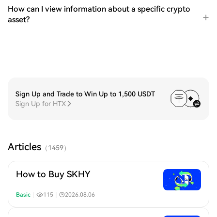
How can I view information about a specific crypto
asset?
Sign Up and Trade to Win Up to 1,500 USDT
Sign Up for HTX
Articles
（
1459
）
How to Buy SKHY
Basic
｜
115
｜
2026.08.06