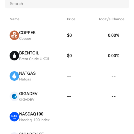
Name
Price
Today's Change
COPPER
$0
0.00
%
Copper
BRENTOIL
$0
0.00
%
Brent Crude UKOil
NATGAS
--
--
Natgas
GIGADEV
--
--
GIGADEV
NASDAQ100
--
--
Nasdaq-100 Index