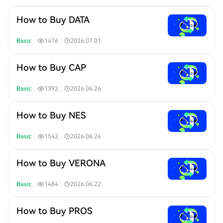
How to Buy DATA
Basic
｜
1476
｜
2026.07.01
How to Buy CAP
Basic
｜
1392
｜
2026.06.26
How to Buy NES
Basic
｜
1542
｜
2026.06.24
How to Buy VERONA
Basic
｜
1484
｜
2026.06.22
How to Buy PROS