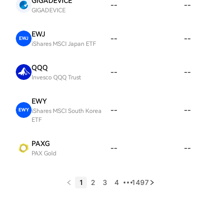
GIGADEVICE
--
--
GIGADEVICE
EWJ
--
--
iShares MSCI Japan ETF
QQQ
--
--
Invesco QQQ Trust
EWY
--
--
iShares MSCI South Korea
ETF
PAXG
--
--
PAX Gold
1
2
3
4
1497
•••