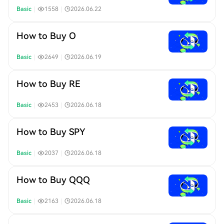
Basic
｜
1558
｜
2026.06.22
How to Buy O
Basic
｜
2649
｜
2026.06.19
How to Buy RE
Basic
｜
2453
｜
2026.06.18
How to Buy SPY
Basic
｜
2037
｜
2026.06.18
How to Buy QQQ
Basic
｜
2163
｜
2026.06.18