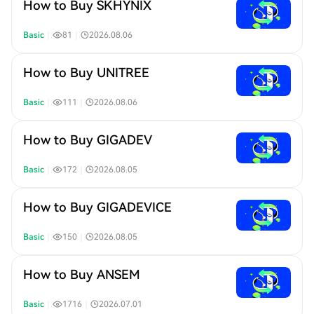
How to Buy SKHYNIX
Basic
｜
81
｜
2026.08.06
How to Buy UNITREE
Basic
｜
111
｜
2026.08.06
How to Buy GIGADEV
Basic
｜
172
｜
2026.08.05
How to Buy GIGADEVICE
Basic
｜
150
｜
2026.08.05
How to Buy ANSEM
Basic
｜
1716
｜
2026.07.01