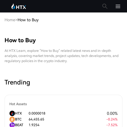
Home
>
How to Buy
How to Buy
At HTX Learn, explore "How to Buy" related latest news and in-depth
analysis, covering market trends, project updates, tech developments, and
regulatory policies in the crypto industry.
Trending
Hot Assets
0.00
%
HTX
0.0000018
BTC
64,455.65
-
0.24
%
BEAT
1.9254
-
7.52
%