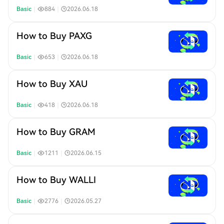
Basic
｜
884
｜
2026.06.18
How to Buy PAXG
Basic
｜
653
｜
2026.06.18
How to Buy XAU
Basic
｜
418
｜
2026.06.18
How to Buy GRAM
Basic
｜
1211
｜
2026.06.15
How to Buy WALLI
Basic
｜
2776
｜
2026.05.27