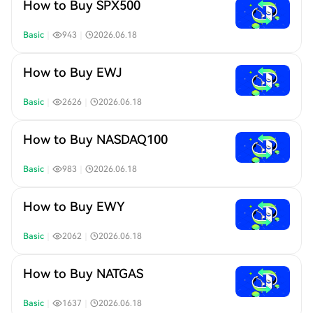
How to Buy SPX500
Basic
｜
943
｜
2026.06.18
How to Buy EWJ
Basic
｜
2626
｜
2026.06.18
How to Buy NASDAQ100
Basic
｜
983
｜
2026.06.18
How to Buy EWY
Basic
｜
2062
｜
2026.06.18
How to Buy NATGAS
Basic
｜
1637
｜
2026.06.18