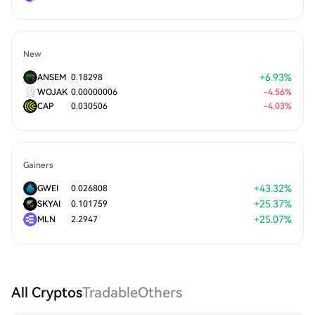
New
+
6.93
%
ANSEM
0.18298
WOJAK
0.00000006
-
4.56
%
CAP
0.030506
-
4.03
%
Gainers
+
43.32
%
GWEI
0.026808
+
25.37
%
SKYAI
0.101759
+
25.07
%
MLN
2.2947
All Cryptos
Tradable
Others