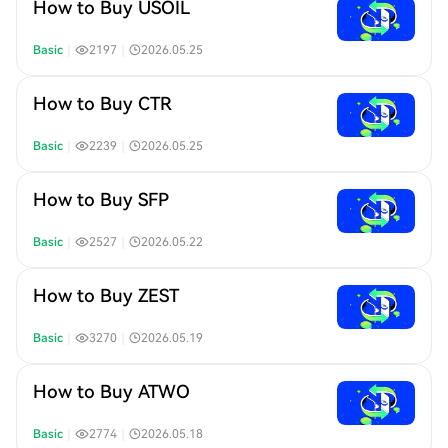
How to Buy USOIL
Basic
｜
2197
｜
2026.05.25
How to Buy CTR
Basic
｜
2239
｜
2026.05.25
How to Buy SFP
Basic
｜
2527
｜
2026.05.22
How to Buy ZEST
Basic
｜
3270
｜
2026.05.19
How to Buy ATWO
Basic
｜
2774
｜
2026.05.18