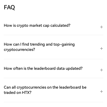
FAQ
How is crypto market cap calculated?
How can I find trending and top-gaining
cryptocurrencies?
How often is the leaderboard data updated?
Can all cryptocurrencies on the leaderboard be
traded on HTX?