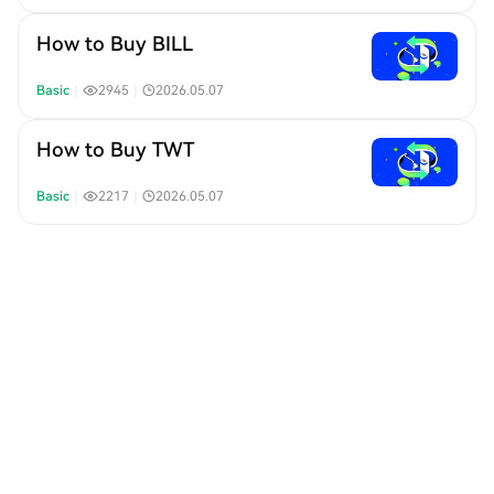
How to Buy BILL
Basic
｜
2945
｜
2026.05.07
How to Buy TWT
Basic
｜
2217
｜
2026.05.07
How to Buy MEGA
Basic
｜
2523
｜
2026.04.30
How to Buy GENIUS
Basic
｜
4590
｜
2026.04.29
How to Buy HPP