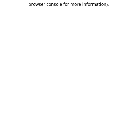
browser console for more information).