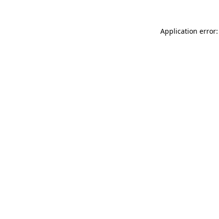
Application error: