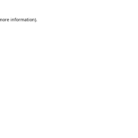
 more information).