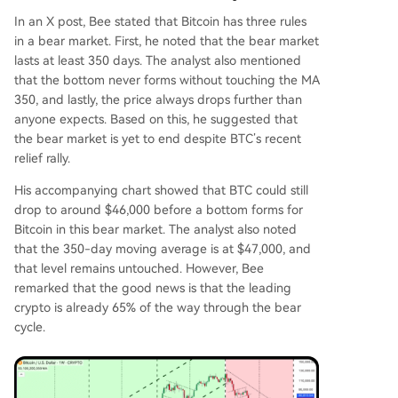
In an
X post
, Bee stated that Bitcoin has three rules
in a bear market. First, he noted that the bear market
lasts at least 350 days. The analyst also mentioned
that the bottom never forms without touching the MA
350, and lastly, the price always drops further than
anyone expects. Based on this, he suggested that
the bear market is yet to end despite
BTC’s recent
relief rally
.
His accompanying chart showed that BTC could still
drop to around $46,000 before a bottom forms for
Bitcoin in this bear market. The analyst also noted
that the
350-day moving average
is at $47,000, and
that level remains untouched. However, Bee
remarked that the good news is that the leading
crypto is already 65% of the way through the bear
cycle.