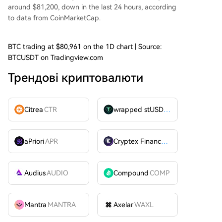
around $81,200, down in the last 24 hours, according
to
data
from CoinMarketCap.
BTC trading at $80,961 on the 1D chart | Source:
BTCUSDT on Tradingview.com
Трендові криптовалюти
Citrea
CTR
wrapped stUSDT
WSTUSDT
aPriori
APR
Cryptex Finance
CTX
Audius
AUDIO
Compound
COMP
Mantra
MANTRA
Axelar
WAXL