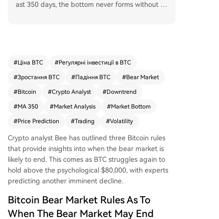
ast 350 days, the bottom never forms without to
uching the 350-day moving average (MA 350),
and the price always drops more than expecte
d. Based on these, he argues the current bear m
arket is not over, projecting a potential drop to a
round $46,000 to tag the MA 350 at $47,000 be
#
Ціна BTC
#
Регулярні інвестиції в BTC
fore a true bottom forms. Despite a recent rally
#
Зростання BTC
#
Падіння BTC
#
Bear Market
above $82,000, Bitcoin struggles to hold $80,00
0 amid hot CPI data and stalled U.S.-Iran talks,
#
Bitcoin
#
Crypto Analyst
#
Downtrend
with Bee expecting another downtrend. Another
#
MA 350
#
Market Analysis
#
Market Bottom
analyst, Colin, is more open to the cycle bottom
#
Price Prediction
#
Trading
#
Volatility
being in than a month ago but still anticipates a
retest of the $60,000-$70,000 range lows later t
Crypto analyst Bee has outlined three Bitcoin rules
his year. Alternatively, he notes that if the botto
that provide insights into when
the bear market
is
m isn't in, prolonged sideways trading reduces t
likely to end. This comes as BTC struggles again to
he odds of a significantly lower floor. Bitcoin is c
hold above the psychological $80,000, with experts
urrently trading around $81,200.
predicting another imminent decline.
Bitcoin Bear Market Rules As To
When The Bear Market May End