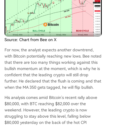
Source: Chart from Bee on X
For now, the analyst expects another downtrend,
with Bitcoin potentially reaching new lows. Bee noted
that there are too many things working against this
bullish momentum at the moment, which is why he is
confident that the leading crypto will still drop
further. He declared that the flush is coming and that
when the MA 350 gets tagged, he will flip bullish.
His analysis comes amid Bitcoin’s recent rally above
$80,000, with BTC reaching $82,000 over the
weekend. However, the leading crypto is now
struggling to stay above this level, falling below
$80,000 yesterday on the back of the
hot CPI