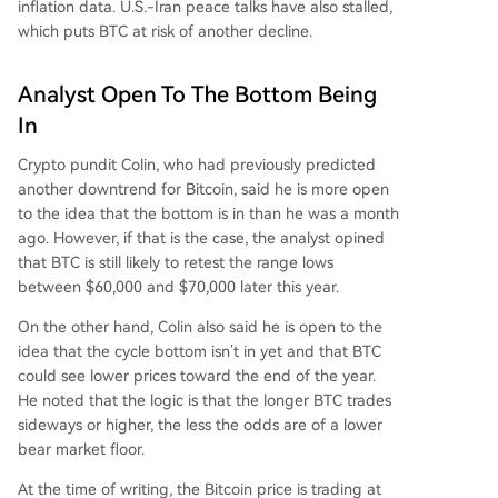
inflation data
. U.S.-Iran peace talks have also stalled,
which puts BTC at risk of another decline.
Analyst Open To The Bottom Being
In
Crypto pundit Colin, who had previously predicted
another downtrend for Bitcoin,
said
he is more open
to the idea that
the bottom
is in than he was a month
ago. However, if that is the case, the analyst opined
that BTC is still likely to retest the range lows
between $60,000 and $70,000 later this year.
On the other hand, Colin also said he is open to the
idea that the cycle bottom isn’t in yet and that BTC
could see lower prices toward the end of the year.
He noted that the logic is that the longer BTC trades
sideways or higher, the less the odds are of a lower
bear market floor
.
At the time of writing, the Bitcoin price is trading at