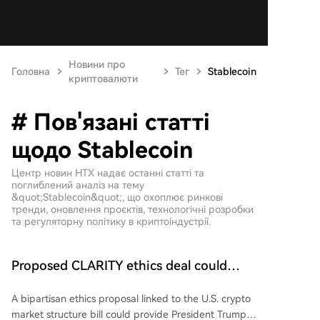
Новини про
Головна
Тег
Stablecoin
криптовалюти
# Пов'язані статті
щодо Stablecoin
Центр новин HTX надає останні статті та
поглиблений аналіз на тему
&quot;Stablecoin&quot;, що охоплює ринкові
тренди, оновлення проєктів, технологічні розробки
та регуляторну політику в криптоіндустрії.
Proposed CLARITY ethics deal could
save Trump millions in taxes: Bloomberg
A bipartisan ethics proposal linked to the U.S. crypto
market structure bill could provide President Trump