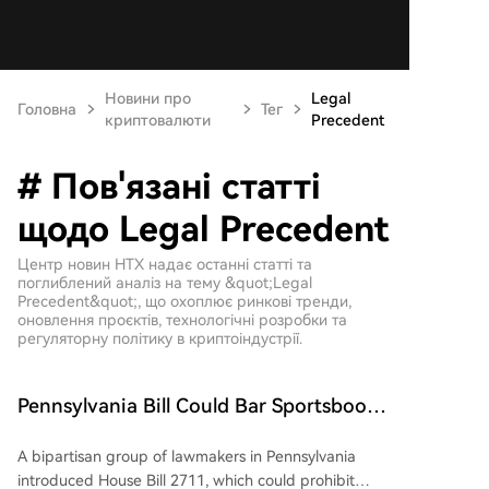
Новини про
Legal
Головна
Тег
криптовалюти
Precedent
# Пов'язані статті
щодо Legal Precedent
Центр новин HTX надає останні статті та
поглиблений аналіз на тему &quot;Legal
Precedent&quot;, що охоплює ринкові тренди,
оновлення проєктів, технологічні розробки та
регуляторну політику в криптоіндустрії.
Pennsylvania Bill Could Bar Sportsbooks
from Participating in Prediction Market-
A bipartisan group of lawmakers in Pennsylvania
Making
introduced House Bill 2711, which could prohibit