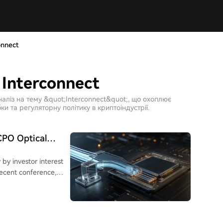
onnect
 Interconnect
наліз на тему &quot;Interconnect&quot;, що охоплює
ки та регуляторну політику в криптоіндустрії.
CPO Optical
 by investor interest
 recent conference,
sed optical bridge
PICs). This component
ures by aiming to
needed between