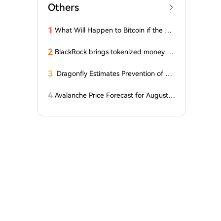
Others
1
What Will Happen to Bitcoin if the Cla
rity Act (the 'Bull Market' Law) Is Not
Passed Soon? A Prominent CIO Assess
2
BlackRock brings tokenized money m
es...
arket funds to Europe via JPMorgan
3
Dragonfly Estimates Prevention of Col
dcard Hack at $2
4
Avalanche Price Forecast for August 2
026: Can AVAX Break Above $7 When
Kenya Launches on the Network?