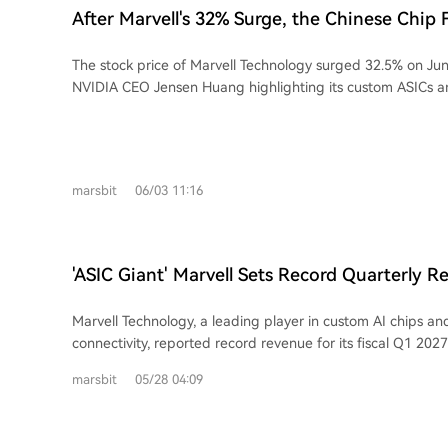
optical fibers and nanoscale chip waveguides. The core issue GlassBridge
After Marvell's 32% Surge, the Chinese Chip 
addresses is the significant dimensional mismatch between
Emerges
which causes signal loss and assembly complexity. Corning 
The stock price of Marvell Technology surged 32.5% on Jun
and fiber expertise to create a platform it claims offers low
NVIDIA CEO Jensen Huang highlighting its custom ASICs a
(demonstrating 1.5dB) and supports passive alignment. Th
interconnects as core to AI data center architecture. This 
extends to glass-based substrates with through-glass via
attention to the Chinese semiconductor family behind Marvel
packaging. While positioning itself as a solutions provider from cables to chip-
The story centers on three siblings, all UC Berkeley gradua
level interconnects, Corning's GlassBridge is currently a t
decade entrepreneurial journey aligns with major semicondu
Its path to widespread adoption in AI servers depends on
marsbit
06/03 11:16
In 1995, youngest sister Dai Wei Li co-founded Marvell wi
mass production yield, cost, thermal management, and cruci
Sutardja and his brother, focusing on storage controllers. 
integration into future customer platforms from major clo
Min founded EDA company Ultima, later sold to Cadence, 
competing with alternative solutions like silicon photonics.
VeriSilicon (芯原) in China, becoming a leading semiconduct
'ASIC Giant' Marvell Sets Record Quarterly R
Second brother Dai Wei Jin co-founded EDA firm Silicon Pe
Guidance Again, CEO Says Data Center Busine
Cadence) and GPU IP company Vivante, later acquired by Veri
Marvell Technology, a leading player in custom AI chips an
combined "Dai-Sutardja" family network extends beyond Ma
connectivity, reported record revenue for its fiscal Q1 2027
and investments form a comprehensive ecosystem for the 
demand in its data center business. Revenue reached $2.418 
chiplet era. Key holdings include: Dream Big Semiconducto
marsbit
05/28 04:09
surpassing expectations, though GAAP net income fell yea
acquired by Arm), Alphawave (high-speed SerDes IP, acq
acquisition-related costs. Crucially, data center revenue hit
and Silicon Box (a chiplet advanced packaging foundry). Veri
up 76% of the total and growing 27% YoY. The company signi
on the AI ASIC and IP boom in China. Collectively, the family's AI infrastructure-