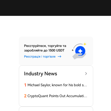
Industry News
1
Michael Saylor, known for his bold stat
ements, emphasized: 'Bitcoin doesn't
need this!'
2
CryptoQuant Points Out Accumulation
of Bitcoin, Ethereum, and XRP by Wh
ales