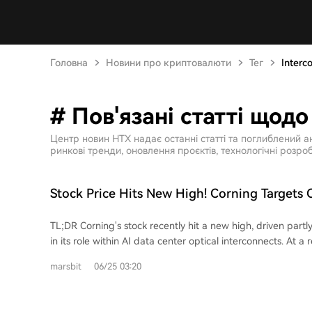
Головна
Новини про криптовалюти
Тег
Interc
# Пов'язані статті щодо
Центр новин HTX надає останні статті та поглиблений а
ринкові тренди, оновлення проєктів, технологічні розроб
Stock Price Hits New High! Corning Targets 
Interconnect Market
TL;DR Corning's stock recently hit a new high, driven partly
in its role within AI data center optical interconnects. At a
Corning showcased its GlassBridge technology, a glass-ba
marsbit
06/25 03:20
designed to connect fibers to photonic integrated chips (
targets challenges in Co-Packaged Optics (CPO) architect
reduce coupling loss and simplify the precise alignment 