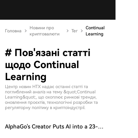
Новини про
Continual
Головна
Тег
криптовалюти
Learning
# Пов'язані статті
щодо Continual
Learning
Центр новин HTX надає останні статті та
поглиблений аналіз на тему &quot;Continual
Learning&quot;, що охоплює ринкові тренди,
оновлення проєктів, технологічні розробки та
регуляторну політику в криптоіндустрії.
AlphaGo's Creator Puts AI into a 23-
Year-Old Artificial Society: All Three