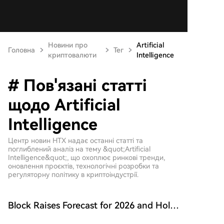
Новини про
Artificial
Головна
Тег
криптовалюти
Intelligence
# Пов'язані статті
щодо Artificial
Intelligence
Центр новин HTX надає останні статті та
поглиблений аналіз на тему &quot;Artificial
Intelligence&quot;, що охоплює ринкові тренди,
оновлення проєктів, технологічні розробки та
регуляторну політику в криптоіндустрії.
Block Raises Forecast for 2026 and Holds
onto 9117 BTC