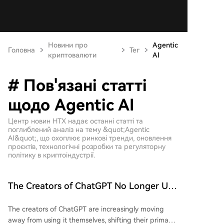
Новини про
Agentic
Головна
Тег
криптовалюти
AI
# Пов'язані статті
щодо Agentic AI
Центр новин HTX надає останні статті та
поглиблений аналіз на тему &quot;Agentic
AI&quot;, що охоплює ринкові тренди, оновлення
проєктів, технологічні розробки та регуляторну
політику в криптоіндустрії.
The Creators of ChatGPT No Longer Use
ChatGPT for Work
The creators of ChatGPT are increasingly moving
away from using it themselves, shifting their primary