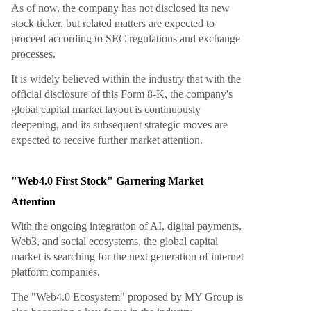
As of now, the company has not disclosed its new
stock ticker, but related matters are expected to
proceed according to SEC regulations and exchange
processes.
It is widely believed within the industry that with the
official disclosure of this Form 8-K, the company's
global capital market layout is continuously
deepening, and its subsequent strategic moves are
expected to receive further market attention.
"Web4.0 First Stock" Garnering Market
Attention
With the ongoing integration of AI, digital payments,
Web3, and social ecosystems, the global capital
market is searching for the next generation of internet
platform companies.
The "Web4.0 Ecosystem" proposed by MY Group is