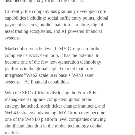
also becoming a key focus in the industry.
Currently, the company has gradually developed core
capabilities including: social traffic entry points, global
payment systems, public chain infrastructure, digital
asset trading ecosystems, and AI-powered financial
systems.
Market observers believe: If MY Group can further
complete its ecosystem loop, it has the potential to
become one of the few new-generation technology
platforms in the global capital market that truly
integrates "Web2-scale user base + Web3 asset
systems + AI financial capabilities."
With the SEC officially disclosing the Form 8-K,
management upgrade completed, global brand
strategy launched, stock ticker change imminent, and
Web4.0 strategy advancing, MY Group may become
one of the Web4.0 platform-level companies drawing
significant attention in the global technology capital
market.