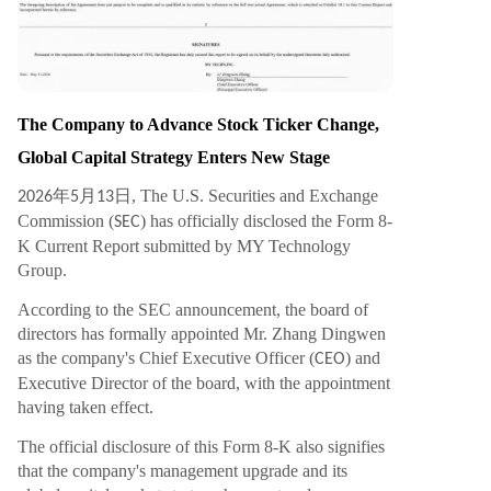
ortals, global payment systems, public blockchai
n infrastructure, digital asset trading, and AI-po
wered financial systems. Analysts suggest that b
y closing this ecosystem loop, MY Group has the
potential to become a next-generation platform
The Company to Advance Stock Ticker Change,
merging Web2 user scale with Web3 asset fram
Global Capital Strategy Enters New Stage
eworks and AI financial capabilities. With the ma
nagement upgrade finalized, the global brand s
年
月
日, The U.S. Securities and Exchange
2026
5
13
trategy launched, and the stock ticker change p
Commission (
) has officially disclosed the Form 8-
SEC
ending, MY Group is positioning itself as a focal
K Current Report submitted by MY Technology
point in the g
...
Group.
According to the SEC announcement, the board of
directors has formally appointed Mr. Zhang Dingwen
as the company's Chief Executive Officer (
) and
CEO
Executive Director of the board, with the appointment
having taken effect.
The official disclosure of this Form 8-K also signifies
that the company's management upgrade and its