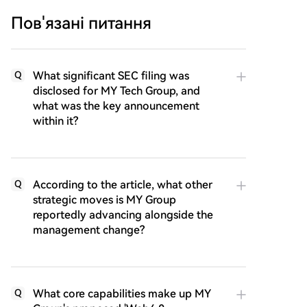
Пов'язані питання
What significant SEC filing was
Q
disclosed for MY Tech Group, and
what was the key announcement
within it?
According to the article, what other
Q
strategic moves is MY Group
reportedly advancing alongside the
management change?
What core capabilities make up MY
Q