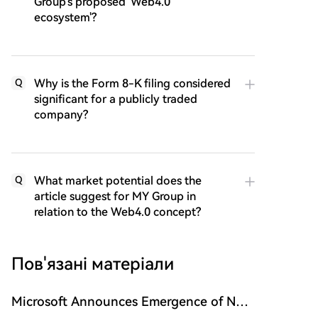
Group's proposed 'Web4.0
ecosystem'?
Why is the Form 8-K filing considered
Q
significant for a publicly traded
company?
What market potential does the
Q
article suggest for MY Group in
relation to the Web4.0 concept?
Пов'язані матеріали
Microsoft Announces Emergence of New