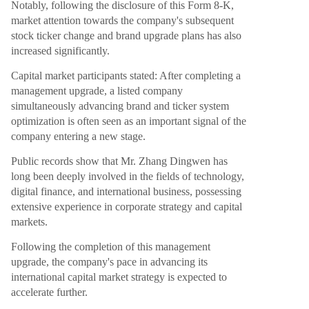
Notably, following the disclosure of this Form 8-K,
market attention towards the company's subsequent
stock ticker change and brand upgrade plans has also
increased significantly.
Capital market participants stated: After completing a
management upgrade, a listed company
simultaneously advancing brand and ticker system
optimization is often seen as an important signal of the
company entering a new stage.
Public records show that Mr. Zhang Dingwen has
long been deeply involved in the fields of technology,
digital finance, and international business, possessing
extensive experience in corporate strategy and capital
markets.
Following the completion of this management
upgrade, the company's pace in advancing its
international capital market strategy is expected to
accelerate further.