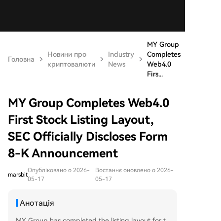
MY Group
Новини про
Industry
Completes
Головна
криптовалюти
News
Web4.0
Firs...
MY Group Completes Web4.0
First Stock Listing Layout,
SEC Officially Discloses Form
8-K Announcement
Опубліковано о 2026-
Востаннє оновлено о 2026-
marsbit
05-17
05-17
Анотація
MY Group has completed the listing layout for t