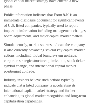
global capital market strategy have entered a new
phase.
Public information indicates that Form 8-K is an
immediate disclosure document for significant events
of U.S. listed companies, typically used to report
important information including management changes,
board adjustments, and major capital market matters.
Simultaneously, market sources indicate the company
is also currently advancing several key capital market
actions, including: global brand system upgrade,
corporate strategic structure optimization, stock ticker
symbol change, and international capital market
positioning upgrade.
Industry insiders believe such actions typically
indicate that a listed company is accelerating its
international capital market strategy and further
enhancing its global market recognition and long-term
capitalization capabilities.