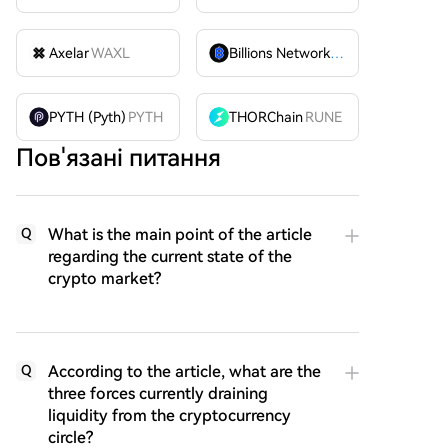
Axelar
WAXL
Billions Network
BILL
PYTH (Pyth)
PYTH
THORChain
RUNE
Пов'язані питання
What is the main point of the article
Q
regarding the current state of the
crypto market?
According to the article, what are the
Q
three forces currently draining
liquidity from the cryptocurrency
circle?