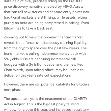
date gain of 69%, precisely riding on the Pre-IPO
price discovery narrative enabled by HIP-3. Assets
that can tell new stories and capture entry points into
traditional markets are still rising, while assets relying
purely on beta are being compressed in pricing. Even
Bitcoin has to take a back seat.
Zooming out to view the broader financial market
reveals three forces simultaneously draining liquidity
from the crypto space over the past few weeks. The
bond market is pulling risk-averse money back with
5% yields, IPOs are capturing incremental risk
budgets with a $4 trillion queue, and the new Fed
Chair Warsh, upon taking office, may be unable to
deliver on this year's rate cut expectations.
However, there are still potential catalysts for Bitcoin's
next phase.
The upside catalyst is the enactment of the CLARITY
Act in August. This is the biggest policy tailwind
window for crypto this year, and increased regulatory