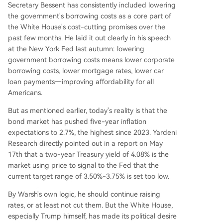
Secretary Bessent has consistently included lowering
the government's borrowing costs as a core part of
the White House's cost-cutting promises over the
past few months. He laid it out clearly in his speech
at the New York Fed last autumn: lowering
government borrowing costs means lower corporate
borrowing costs, lower mortgage rates, lower car
loan payments—improving affordability for all
Americans.
But as mentioned earlier, today's reality is that the
bond market has pushed five-year inflation
expectations to 2.7%, the highest since 2023. Yardeni
Research directly pointed out in a report on May
17th that a two-year Treasury yield of 4.08% is the
market using price to signal to the Fed that the
current target range of 3.50%-3.75% is set too low.
By Warsh's own logic, he should continue raising
rates, or at least not cut them. But the White House,
especially Trump himself, has made its political desire