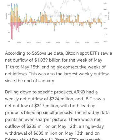
According to SoSoValue data, Bitcoin spot ETFs saw a
net outflow of $1.039 billion for the week of May
11th to May 15th, ending six consecutive weeks of
net inflows. This was also the largest weekly outflow
since the end of January.
Drilling down to specific products, ARKB had a
weekly net outflow of $324 million, and IBIT saw a
net outflow of $317 million, with both leading
products bleeding simultaneously. The intraday data
paints an even sharper picture. There was a net
outflow of $233 million on May 12th, a single-day
withdrawal of $635 million on May 13th, and on
Friday, May 15th, the 11 Bitcoin ETFs collectively