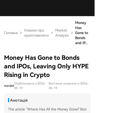
Money
Has
Новини про
Market
Головна
Gone to
криптовалюти
Analysis
Bonds
and IP...
Money Has Gone to Bonds
and IPOs, Leaving Only HYPE
Rising in Crypto
Опубліковано о 2026-
Востаннє оновлено о 2026-
marsbit
05-19
05-19
Анотація
The article "Where Has All the Money Gone? Bon