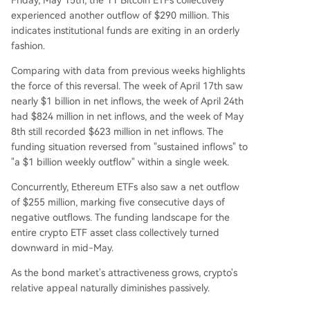
experienced another outflow of $290 million. This
indicates institutional funds are exiting in an orderly
fashion.
Comparing with data from previous weeks highlights
the force of this reversal. The week of April 17th saw
nearly $1 billion in net inflows, the week of April 24th
had $824 million in net inflows, and the week of May
8th still recorded $623 million in net inflows. The
funding situation reversed from "sustained inflows" to
"a $1 billion weekly outflow" within a single week.
Concurrently, Ethereum ETFs also saw a net outflow
of $255 million, marking five consecutive days of
negative outflows. The funding landscape for the
entire crypto ETF asset class collectively turned
downward in mid-May.
As the bond market's attractiveness grows, crypto's
relative appeal naturally diminishes passively.