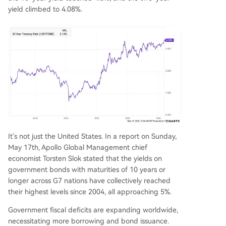
yield climbed to 4.08%.
It's not just the United States. In a report on Sunday,
May 17th, Apollo Global Management chief
economist Torsten Slok stated that the yields on
government bonds with maturities of 10 years or
longer across G7 nations have collectively reached
their highest levels since 2004, all approaching 5%.
Government fiscal deficits are expanding worldwide,
necessitating more borrowing and bond issuance.