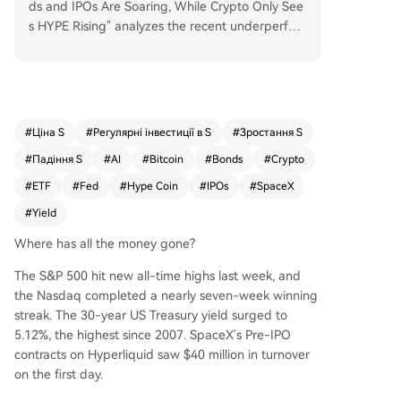
ds and IPOs Are Soaring, While Crypto Only See
s HYPE Rising" analyzes the recent underperfor
mance of major cryptocurrencies like Bitcoin and
Ethereum compared to traditional financial mark
ets. It identifies three primary factors diverting c
apital away from crypto: First, surging bond yiel
ds, with the 30-year U.S. Treasury hitting a near
#
Ціна S
#
Регулярні інвестиції в S
#
Зростання S
20-year high of 5.12%, are attracting capital see
#
Падіння S
#
AI
#
Bitcoin
#
Bonds
#
Crypto
king safe, predictable returns. This is evidenced
by Bitcoin spot ETFs experiencing a significant
#
ETF
#
Fed
#
Hype Coin
#
IPOs
#
SpaceX
$10.39 billion net outflow in mid-May. Second, a
#
Yield
massive $4 trillion IPO pipeline, highlighted by S
paceX's upcoming listing, is absorbing risk capit
Where has all the money gone?
al that might otherwise flow into crypto. Platfor
The S&P 500 hit new all-time highs last week, and
ms like Hyperliquid are even channeling on-chai
the Nasdaq completed a nearly seven-week winning
n crypto liquidity into pre-IPO trading for traditi
streak. The 30-year US Treasury yield surged to
onal stocks. Third, uncertainty surrounds new Fe
5.12%, the highest since 2007. SpaceX's Pre-IPO
deral Reserve Chair Warsh's ability to deliver exp
contracts on Hyperliquid saw $40 million in turnover
ected interest rate cuts this year due to conflicti
on the first day.
ng political pressures and stubborn inflation exp
ectations, potentially eliminating a hoped-for so