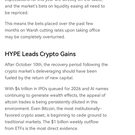
and the market's bets on liquidity easing all need to
be repriced.
This means the bets placed over the past few
months on Warsh cutting rates upon taking office
may be completely overturned.
HYPE Leads Crypto Gains
After October 10th, the recovery period following the
crypto market's deleveraging should have been
fueled by the return of new capital.
With $4 trillion in IPOs queued for 2026 and AI names
continuing to generate wealth effects, the appeal of
altcoin trades is being persistently diluted in this
environment. Even Bitcoin, the most institutionally-
favored crypto asset, is beginning to cede ground to
traditional markets. The $1 billion weekly outflow
from ETFs is the most direct evidence.