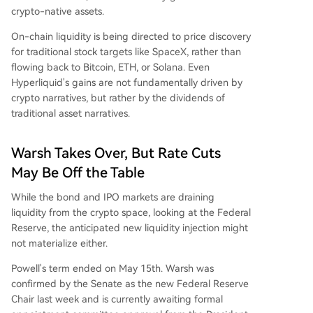
crypto-native assets.
On-chain liquidity is being directed to price discovery
for traditional stock targets like SpaceX, rather than
flowing back to Bitcoin, ETH, or Solana. Even
Hyperliquid's gains are not fundamentally driven by
crypto narratives, but rather by the dividends of
traditional asset narratives.
Warsh Takes Over, But Rate Cuts
May Be Off the Table
While the bond and IPO markets are draining
liquidity from the crypto space, looking at the Federal
Reserve, the anticipated new liquidity injection might
not materialize either.
Powell's term ended on May 15th. Warsh was
confirmed by the Senate as the new Federal Reserve
Chair last week and is currently awaiting formal