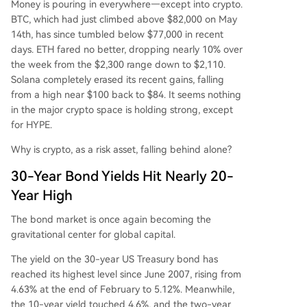
Money is pouring in everywhere—except into crypto.
urce of new market liquidity. Consequently, while
BTC, which had just climbed above $82,000 on May
traditional equities and bonds rally, the crypto m
14th, has since tumbled below $77,000 in recent
arket's post-leverage crash recovery is stalled.
days. ETH fared no better, dropping nearly 10% over
The notable exception is assets like Hyperliquid
the week from the $2,300 range down to $2,110.
(HYPE), which is rising due to its role in facilitatin
Solana completely erased its recent gains, falling
g traditional asset trading, underscoring a marke
from a high near $100 back to $84. It seems nothing
t divergence where only crypto projects with no
in the major crypto space is holding strong, except
vel, cross-market narratives are gaining. The arti
for HYPE.
cle concludes that Bitcoin
...
Why is crypto, as a risk asset, falling behind alone?
30-Year Bond Yields Hit Nearly 20-
Year High
The bond market is once again becoming the
gravitational center for global capital.
The yield on the 30-year US Treasury bond has
reached its highest level since June 2007, rising from
4.63% at the end of February to 5.12%. Meanwhile,
the 10-year yield touched 4.6%, and the two-year