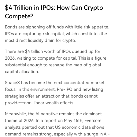
$4 Trillion in IPOs: How Can Crypto
Compete?
Bonds are siphoning off funds with little risk appetite.
IPOs are capturing risk capital, which constitutes the
most direct liquidity drain for crypto.
There are $4 trillion worth of IPOs queued up for
2026, waiting to compete for capital. This is a figure
substantial enough to reshape the map of global
capital allocation.
SpaceX has become the next concentrated market
focus. In this environment, Pre-IPO and new listing
strategies offer an attraction that bonds cannot
provide—non-linear wealth effects.
Meanwhile, the AI narrative remains the dominant
theme of 2026. In a report on May 15th, Evercore
analysts pointed out that US economic data shows
demand remains strong, especially with a surge in AI-