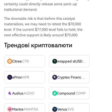
certainty could directly release some pent-up
institutional demand.
The downside risk is that before this catalyst
materializes, we may need to retest the $70,000
level. If the current $77,000 level fails to hold, the
next effective support is likely around $70,000.
Трендові криптовалюти
Citrea
CTR
wrapped stUSDT
WSTUSDT
aPriori
APR
Cryptex Finance
CTX
Audius
AUDIO
Compound
COMP
Mantra
MANTRA
Venus
XVS