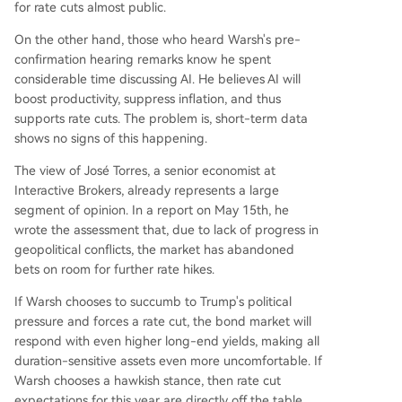
for rate cuts almost public.
On the other hand, those who heard Warsh's pre-
confirmation hearing remarks know he spent
considerable time discussing AI. He believes AI will
boost productivity, suppress inflation, and thus
supports rate cuts. The problem is, short-term data
shows no signs of this happening.
The view of José Torres, a senior economist at
Interactive Brokers, already represents a large
segment of opinion. In a report on May 15th, he
wrote the assessment that, due to lack of progress in
geopolitical conflicts, the market has abandoned
bets on room for further rate hikes.
If Warsh chooses to succumb to Trump's political
pressure and forces a rate cut, the bond market will
respond with even higher long-end yields, making all
duration-sensitive assets even more uncomfortable. If
Warsh chooses a hawkish stance, then rate cut
expectations for this year are directly off the table,