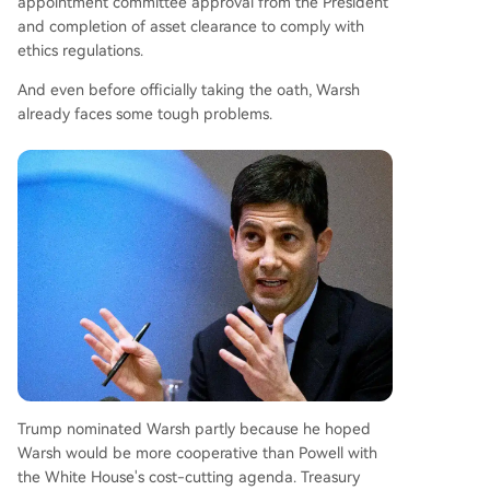
appointment committee approval from the President
and completion of asset clearance to comply with
ethics regulations.
And even before officially taking the oath, Warsh
already faces some tough problems.
Trump nominated Warsh partly because he hoped
Warsh would be more cooperative than Powell with
the White House's cost-cutting agenda. Treasury