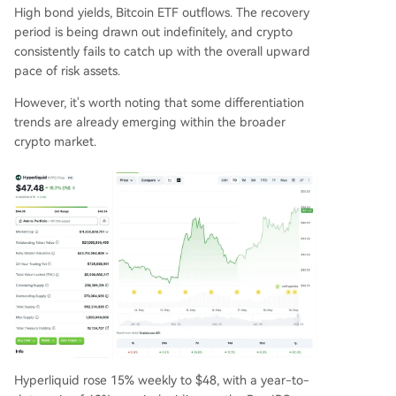
High bond yields, Bitcoin ETF outflows. The recovery
period is being drawn out indefinitely, and crypto
consistently fails to catch up with the overall upward
pace of risk assets.
However, it's worth noting that some differentiation
trends are already emerging within the broader
crypto market.
Hyperliquid rose 15% weekly to $48, with a year-to-