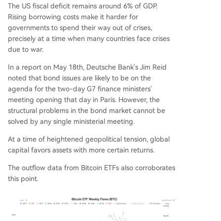
The US fiscal deficit remains around 6% of GDP.
Rising borrowing costs make it harder for
governments to spend their way out of crises,
precisely at a time when many countries face crises
due to war.
In a report on May 18th, Deutsche Bank's Jim Reid
noted that bond issues are likely to be on the
agenda for the two-day G7 finance ministers'
meeting opening that day in Paris. However, the
structural problems in the bond market cannot be
solved by any single ministerial meeting.
At a time of heightened geopolitical tension, global
capital favors assets with more certain returns.
The outflow data from Bitcoin ETFs also corroborates
this point.