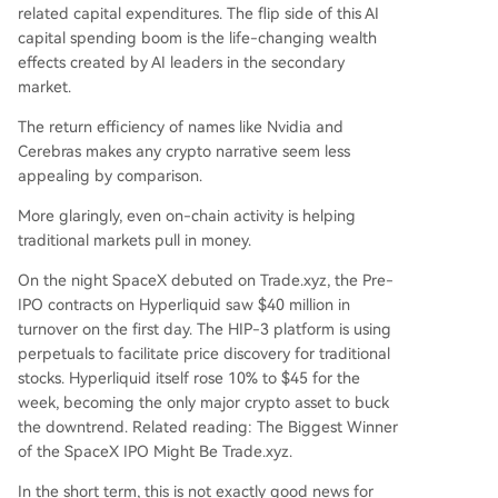
related capital expenditures. The flip side of this AI
capital spending boom is the life-changing wealth
effects created by AI leaders in the secondary
market.
The return efficiency of names like Nvidia and
Cerebras makes any crypto narrative seem less
appealing by comparison.
More glaringly, even on-chain activity is helping
traditional markets pull in money.
On the night SpaceX debuted on Trade.xyz, the Pre-
IPO contracts on Hyperliquid saw $40 million in
turnover on the first day. The HIP-3 platform is using
perpetuals to facilitate price discovery for traditional
stocks. Hyperliquid itself rose 10% to $45 for the
week, becoming the only major crypto asset to buck
the downtrend. Related reading:
The Biggest Winner
of the SpaceX IPO Might Be Trade.xyz
.
In the short term, this is not exactly good news for