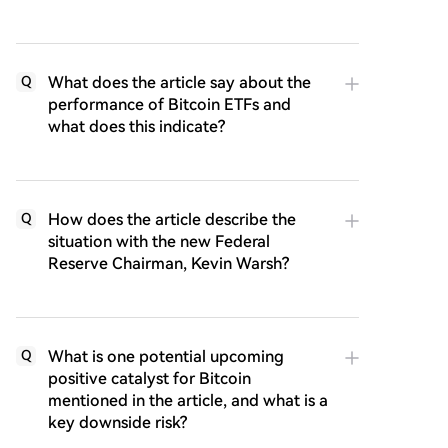
What does the article say about the
Q
performance of Bitcoin ETFs and
what does this indicate?
How does the article describe the
Q
situation with the new Federal
Reserve Chairman, Kevin Warsh?
What is one potential upcoming
Q
positive catalyst for Bitcoin
mentioned in the article, and what is a
key downside risk?