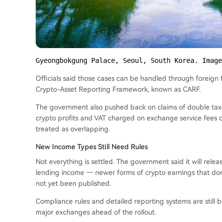
Gyeongbokgung Palace, Seoul, South Korea. Image
Officials said those cases can be handled through foreign 
Crypto-Asset Reporting Framework, known as CARF.
The government also pushed back on claims of double taxat
crypto profits and VAT charged on exchange service fees c
treated as overlapping.
New Income Types Still Need Rules
Not everything is settled. The government said it will rele
lending income — newer forms of crypto earnings that don’t
not yet been published.
Compliance rules and detailed reporting systems are still 
major exchanges ahead of the rollout.