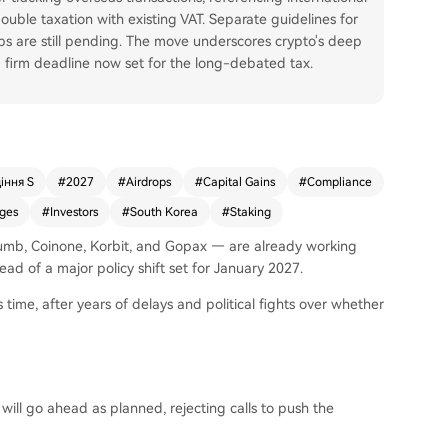
uble taxation with existing VAT. Separate guidelines for
s are still pending. The move underscores crypto's deep
 a firm deadline now set for the long-debated tax.
іння S
#
2027
#
Airdrops
#
Capital Gains
#
Compliance
ges
#
Investors
#
South Korea
#
Staking
humb, Coinone, Korbit, and Gopax — are already working
ead of a major policy shift set for January 2027.
 time, after years of delays and political fights over whether
ill go ahead as planned, rejecting calls to push the