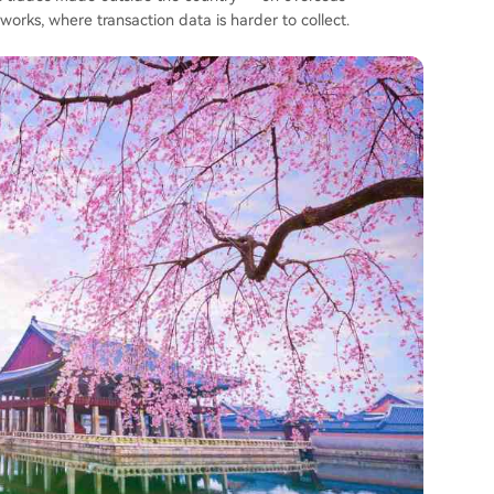
rks, where transaction data is harder to collect.