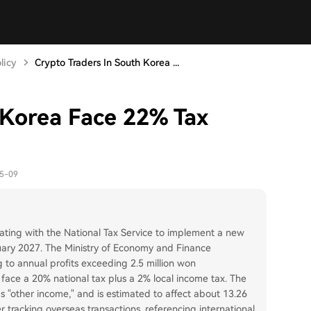
licy
Crypto Traders In South Korea ...
 Korea Face 22% Tax
05-09
rating with the National Tax Service to implement a new
nuary 2027. The Ministry of Economy and Finance
 to annual profits exceeding 2.5 million won
 face a 20% national tax plus a 2% local income tax. The
 as "other income," and is estimated to affect about 13.26
er tracking overseas transactions, referencing international