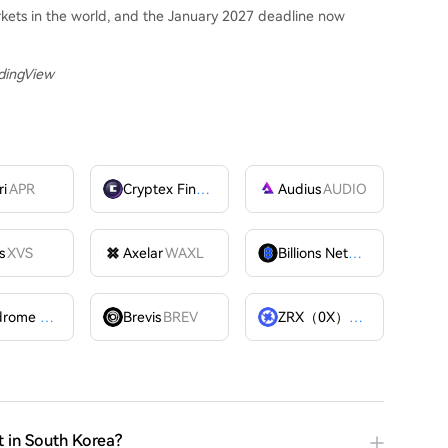
rkets in the world, and the January 2027 deadline now
adingView
ri
APR
Cryptex Finance
CTX
Audius
AUDIO
s
XVS
Axelar
WAXL
Billions Network
BILL
Velodrome Finance
VELODROME
Brevis
BREV
ZRX（0X）
ZRX
t in South Korea?