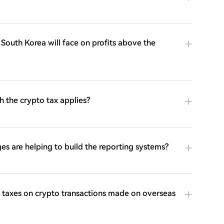
n South Korea will face on profits above the
h the crypto tax applies?
s are helping to build the reporting systems?
taxes on crypto transactions made on overseas