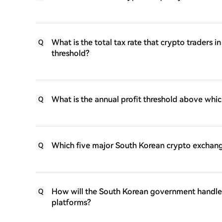
What is the total tax rate that crypto traders i
Q
threshold?
What is the annual profit threshold above whic
Q
Which five major South Korean crypto exchange
Q
How will the South Korean government handle 
Q
platforms?