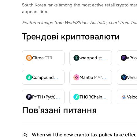
South Korea ranks among the most active retail crypto ma
appears firm.
Featured image from WorldStrides Australia
, chart from Tr
Трендові криптовалюти
Citrea
CTR
wrapped stUSDT
WSTUSDT
aPrio
Compound
COMP
Mantra
MANTRA
Venu
PYTH (Pyth)
PYTH
THORChain
RUNE
Пов'язані питання
When will the new crypto tax policy take effec
Q