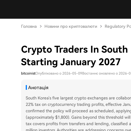
Головна
Новини про криптовалюти
Regulatory Po
Crypto Traders In South
Starting January 2027
bitcoinist
Опубліковано о 2026-05-09
Востаннє оновлено о 2026-
Анотація
South Korea's five largest crypto exchanges are collabo
22% tax on cryptocurrency trading profits, effective Ja
confirmed the policy will proceed as scheduled, applying
(approximately $1,800). Gains beyond this threshold will
tax covers profits from transfers and lending, classified
million investors. Authorities are addressing concerns ov