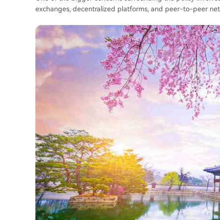
exchanges, decentralized platforms, and peer-to-peer netwo