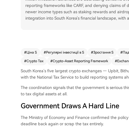
reporting frameworks like CARF, and denying claims of do
newer income types such as staking rewards and airdrop
integration into South Korea's financial landscape, with
#
Ціна S
#
Регулярні інвестиції в S
#
Зростання S
#
Пад
#
Crypto Tax
#
Crypto-Asset Reporting Framework
#
Exchan
South Korea’s five largest crypto exchanges — Upbit, Bit
with the National Tax Service to build reporting systems ah
The coordination signals that the government is serious this
to tax digital assets at all.
Government Draws A Hard Line
The Ministry of Economy and Finance confirmed the policy w
deadline back again or scrap the tax entirely.