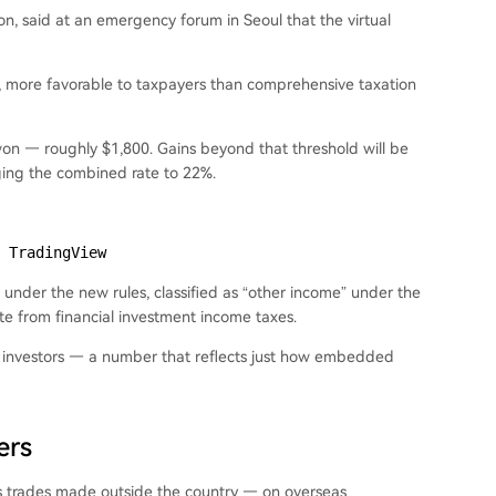
on, said at an emergency forum in Seoul that the virtual
s, more favorable to taxpayers than comprehensive taxation
 won — roughly $1,800. Gains beyond that threshold will be
nging the combined rate to 22%.
 TradingView
ll under the new rules, classified as “other income” under the
te from financial investment income taxes.
ion investors — a number that reflects just how embedded
ers
es trades made outside the country — on overseas