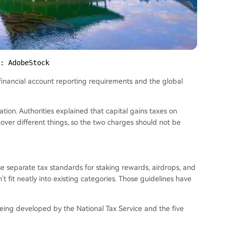
: AdobeStock
financial account reporting requirements and the global
ion. Authorities explained that capital gains taxes on
over different things, so the two charges should not be
ase separate tax standards for staking rewards, airdrops, and
 fit neatly into existing categories. Those guidelines have
being developed by the National Tax Service and the five