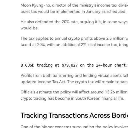
Moon Kyung-ho, director of the ministry’s income tax divisi
asset tax would be implemented in January as scheduled.
He also defended the 20% rate, arguing it is, in some way
would be.
The tax applies to annual crypto profits above 2.5 million
taxed at 20%, with an additional 2% local income tax, bri
BTCUSD trading at $79,827 on the 24-hour chart:
Profits from both transferring and lending virtual assets fa
updated Income Tax Act. The crypto tax will remain separa
Officials estimate the policy will affect around 13.26 mill
crypto trading has become in South Korean financial life.
Tracking Transactions Across Bord
One of the bigger concerns surrounding the policy involv