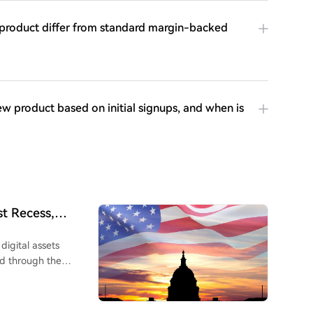
s product differ from standard margin-backed
w product based on initial signups, and when is
t Recess,
digital assets
d through the
ugust recess. This
bill. Over 300 pages
ared after 11 months