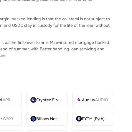
gin-backed lending is that the collateral is not subject to
in and USDC stay in custody for the life of the loan without
g it as the first-ever Fannie Mae-insured mortgage backed
he end of summer, with Better handling loan servicing and
ure.
ri
APR
Cryptex Finance
CTX
Audius
AUDIO
ar
WAXL
Billions Network
BILL
PYTH (Pyth)
PYTH