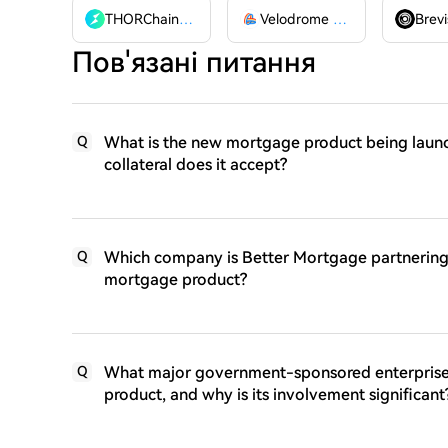
THORChain
RUNE
Velodrome Finance
VELODR
Brevi
Пов'язані питання
What is the new mortgage product being laun
Q
collateral does it accept?
Which company is Better Mortgage partnering w
Q
mortgage product?
What major government-sponsored enterprise i
Q
product, and why is its involvement significant