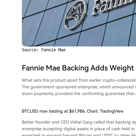
Source: Fannie Mae
Fannie Mae Backing Adds Weight
What sets this product apart from earlier crypto-collatera
The government-sponsored enterprise, which announced in
down payments, provided the conforming guarantee that ma
BTCUSD now trading at $61,986. Chart: TradingView
Better founder and CEO Vishal Garg called that backing s
enterprise accepting digital assets in place of cash held i
expected to expand beyond Bitcoin and USDC to other digit