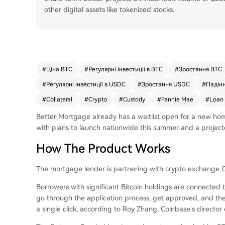
other digital assets like tokenized stocks.
#
Ціна BTC
#
Регулярні інвестиції в BTC
#
Зростання BTC
#
Регулярні інвестиції в USDC
#
Зростання USDC
#
Падін
#
Collateral
#
Crypto
#
Custody
#
Fannie Mae
#
Loan
Better Mortgage already has a waitlist open for a new hom
with plans to launch nationwide this summer and a project
How The Product Works
The mortgage lender is partnering with crypto exchange C
Borrowers with significant Bitcoin holdings are connected 
go through the application process, get approved, and then
a single click, according to Roy Zhang, Coinbase’s director