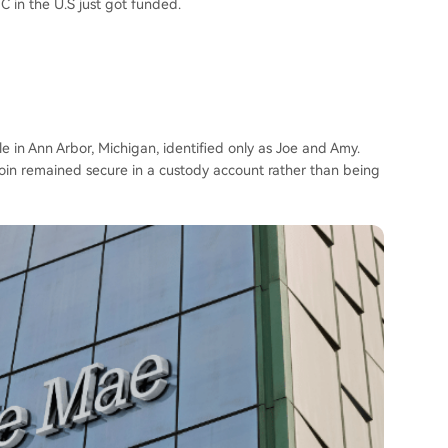
 in the U.S just got funded.
e in Ann Arbor, Michigan, identified only as Joe and Amy.
oin remained secure in a custody account rather than being