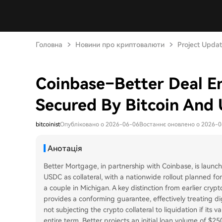
Головна
Новини про криптовалюти
Project Upda
Coinbase–Better Deal E
Secured By Bitcoin And
bitcoinist
Опубліковано о 2026-06-06
Востаннє оновлено о 2026-
Анотація
Better Mortgage, in partnership with Coinbase, is launc
USDC as collateral, with a nationwide rollout planned fo
a couple in Michigan. A key distinction from earlier cry
provides a conforming guarantee, effectively treating digi
not subjecting the crypto collateral to liquidation if its 
entire term. Better projects an initial loan volume of $