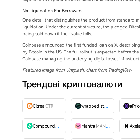
No Liquidation For Borrowers
One detail that distinguishes the product from standard mar
liquidation. Under the current structure, the pledged Bitco
being sold down if their value falls.
Coinbase announced the first funded loan on X, describin
by Bitcoin in the US. The full rollout is expected before t
Coinbase managing the underlying digital asset infrastruct
Featured image from Unsplash, chart from TradingView
Трендові криптовалюти
Citrea
CTR
wrapped stUSDT
WSTUSDT
aPrio
Compound
COMP
Mantra
MANTRA
Axel