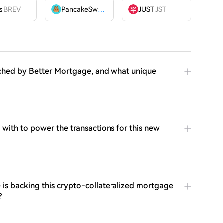
OME
s
BREV
PancakeSwap
CAKE
JUST
JST
ched by Better Mortgage, and what unique
ith to power the transactions for this new
s backing this crypto-collateralized mortgage
?