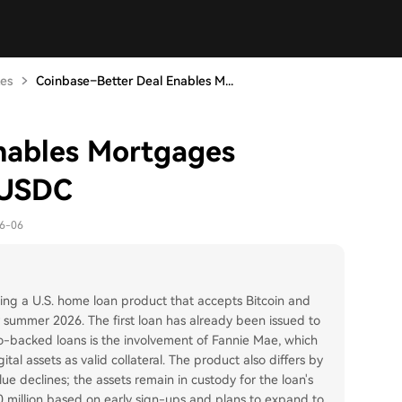
tes
Coinbase–Better Deal Enables M...
nables Mortgages
 USDC
06-06
hing a U.S. home loan product that accepts Bitcoin and
r summer 2026. The first loan has already been issued to
pto-backed loans is the involvement of Fannie Mae, which
tal assets as valid collateral. The product also differs by
value declines; the assets remain in custody for the loan's
250 million based on early sign-ups and plans to expand to