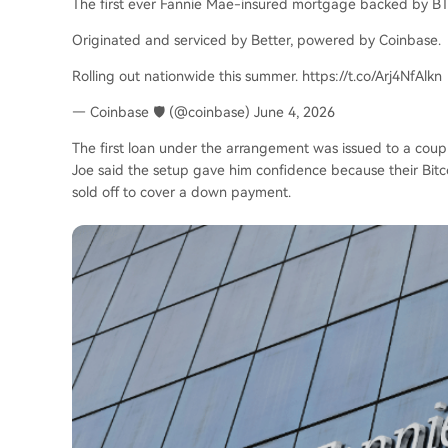
The first ever Fannie Mae-insured mortgage backed by BTC
Originated and serviced by Better, powered by Coinbase.
Rolling out nationwide this summer. https://t.co/Arj4NfAlkn
— Coinbase 🛡️ (@coinbase) June 4, 2026
The first loan under the arrangement was issued to a coupl
Joe said the setup gave him confidence because their Bitc
sold off to cover a down payment.