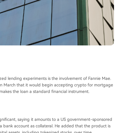
lized lending experiments is the involvement of Fannie Mae.
 March that it would begin accepting crypto for mortgage
kes the loan a standard financial instrument.
ignificant, saying it amounts to a US government-sponsored
n a bank account as collateral. He added that the product is
al assets, including tokenized stocks, over time.