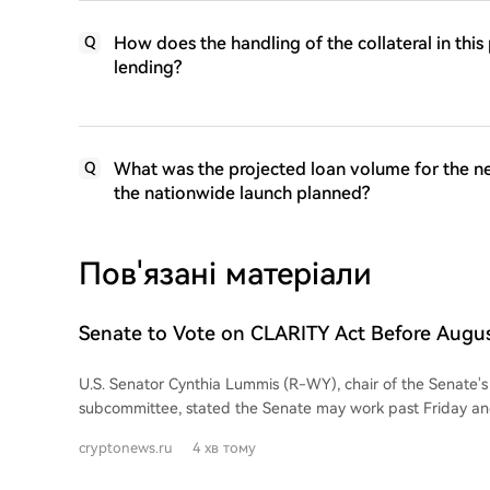
How does the handling of the collateral in thi
Q
lending?
What was the projected loan volume for the ne
Q
the nationwide launch planned?
Пов'язані матеріали
Senate to Vote on CLARITY Act Before Augus
Lummis Says
U.S. Senator Cynthia Lummis (R-WY), chair of the Senate's 
subcommittee, stated the Senate may work past Friday an
weekend to secure a vote on the CLARITY Act before the A
cryptonews.ru
4 хв тому
vote would force senators to take a public position on the 
of amendments, requested by Democrats, have been prep