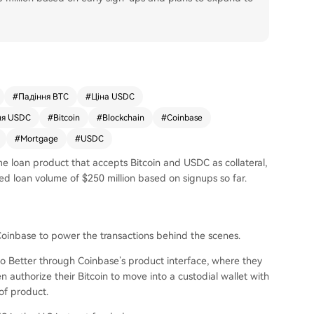
#
Падіння BTC
#
Ціна USDC
ня USDC
#
Bitcoin
#
Blockchain
#
Coinbase
#
Mortgage
#
USDC
e loan product that accepts Bitcoin and USDC as collateral,
ed loan volume of $250 million based on signups so far.
oinbase to power the transactions behind the scenes.
to Better through Coinbase’s product interface, where they
 authorize their Bitcoin to move into a custodial wallet with
 of product.