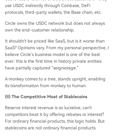
use USDC indirectly through Coinbase, DeFi
protocols, third-party wallets, the Base chain, etc.
Circle owns the USDC network but does not always
own the end-customer relationship.
It shouldn't be priced like SaaS, but is it worse than
SaaS? Opinions vary. From my personal perspective, I
believe Circle's business model is one of the best
ever: this is the first time in history private entities
have partially captured "seigniorage."
A monkey comes to a tree, stands upright, enabling
its transformation from monkey to human.
(II) The Competitive Moat of Stablecoins
Reserve interest revenue is so lucrative, can't
competitors beat it by offering rebates or interest?
For ordinary financial products, this logic holds. But
stablecoins are not ordinary financial products.