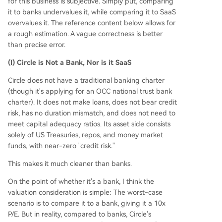
for this business is subjective. Simply put, comparing
it to banks undervalues it, while comparing it to SaaS
overvalues it. The reference content below allows for
a rough estimation. A vague correctness is better
than precise error.
(I) Circle is Not a Bank, Nor is it SaaS
Circle does not have a traditional banking charter
(though it's applying for an OCC national trust bank
charter). It does not make loans, does not bear credit
risk, has no duration mismatch, and does not need to
meet capital adequacy ratios. Its asset side consists
solely of US Treasuries, repos, and money market
funds, with near-zero "credit risk."
This makes it much cleaner than banks.
On the point of whether it's a bank, I think the
valuation consideration is simple: The worst-case
scenario is to compare it to a bank, giving it a 10x
P/E. But in reality, compared to banks, Circle's