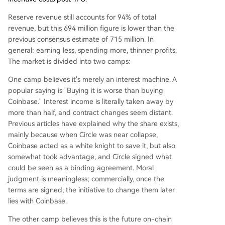
Reserve revenue still accounts for 94% of total
revenue, but this 694 million figure is lower than the
previous consensus estimate of 715 million. In
general: earning less, spending more, thinner profits.
The market is divided into two camps:
One camp believes it's merely an interest machine. A
popular saying is "Buying it is worse than buying
Coinbase." Interest income is literally taken away by
more than half, and contract changes seem distant.
Previous articles have explained why the share exists,
mainly because when Circle was near collapse,
Coinbase acted as a white knight to save it, but also
somewhat took advantage, and Circle signed what
could be seen as a binding agreement. Moral
judgment is meaningless; commercially, once the
terms are signed, the initiative to change them later
lies with Coinbase.
The other camp believes this is the future on-chain