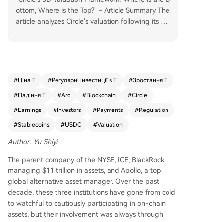
ottom, Where is the Top?" - Article Summary The
article analyzes Circle's valuation following its Q1
2026 earnings. While its core business generates
substantial interest income from USDC reserves
($6.53B in Q1, up 17% YoY), this revenue is highl
y sensitive to interest rates and shared significan
tly with Coinbase. The author proposes a three-
#
Ціна T
#
Регулярні інвестиції в T
#
Зростання T
dimensional valuation framework: 1. **Interest B
#
Падіння T
#
Arc
#
Blockchain
#
Circle
usiness (The Floor):** Valued like a bank (8-15x
P/E) on net interest income after Coinbase's shar
#
Earnings
#
Investors
#
Payments
#
Regulation
e. This provides a conservative valuation baselin
#
Stablecoins
#
USDC
#
Valuation
e. 2. **Payment & Platform Business (The Inflecti
on Point):** Includes CPN (Circle Payments Netw
Author: Yu Shiyi
ork) and "Other Revenue" (transaction, integrati
The parent company of the NYSE, ICE, BlackRock
on services). This high-growth segment, not shar
managing $11 trillion in assets, and Apollo, a top
ed with Coinbase, is valued on a platform/netwo
global alternative asset manager. Over the past
rk model (higher P/S multiples), similar to Visa/M
decade, these three institutions have gone from cold
astercard. It represents Circle's shift beyond pur
to watchful to cautiously participating in on-chain
e interest income. 3. **Arc Network & ARC Token
assets, but their involvement was always through
(The Future / Optionality):** Arc is an institutiona