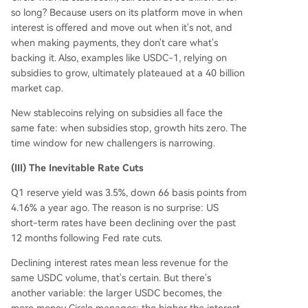
so long? Because users on its platform move in when
interest is offered and move out when it's not, and
when making payments, they don't care what's
backing it. Also, examples like USDC-1, relying on
subsidies to grow, ultimately plateaued at a 40 billion
market cap.
New stablecoins relying on subsidies all face the
same fate: when subsidies stop, growth hits zero. The
time window for new challengers is narrowing.
(III) The Inevitable Rate Cuts
Q1 reserve yield was 3.5%, down 66 basis points from
4.16% a year ago. The reason is no surprise: US
short-term rates have been declining over the past
12 months following Fed rate cuts.
Declining interest rates mean less revenue for the
same USDC volume, that's certain. But there's
another variable: the larger USDC becomes, the