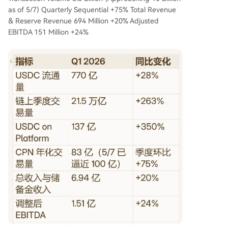
as of 5/7) Quarterly Sequential +75% Total Revenue
& Reserve Revenue 694 Million +20% Adjusted
EBITDA 151 Million +24%