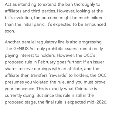
Act as intending to extend the ban thoroughly to
affiliates and third parties. However, looking at the
bill's evolution, the outcome might be much milder
than the initial panic. It's expected to be announced
soon.
Another parallel regulatory line is also progressing.
The GENIUS Act only prohibits issuers from directly
paying interest to holders. However, the OCC's
proposed rule in February goes further: If an issuer
shares reserve earnings with an affiliate, and the
affiliate then transfers "rewards" to holders, the OCC
presumes you violated the rule, and you must prove
your innocence. This is exactly what Coinbase is
currently doing. But since this rule is still in the
proposed stage, the final rule is expected mid-2026,
and the GENIUS Act overall takes effect no later than
January 2027. If implemented, Coinbase's rewards
will also have to adjust.
However, the CLARITY Act legislation and OCC rule