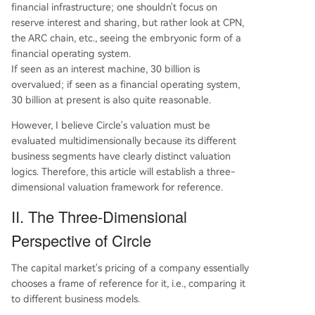
financial infrastructure; one shouldn't focus on
reserve interest and sharing, but rather look at CPN,
the ARC chain, etc., seeing the embryonic form of a
financial operating system.
If seen as an interest machine, 30 billion is
overvalued; if seen as a financial operating system,
30 billion at present is also quite reasonable.
However, I believe Circle's valuation must be
evaluated multidimensionally because its different
business segments have clearly distinct valuation
logics. Therefore, this article will establish a three-
dimensional valuation framework for reference.
II. The Three-Dimensional
Perspective of Circle
The capital market's pricing of a company essentially
chooses a frame of reference for it, i.e., comparing it
to different business models.