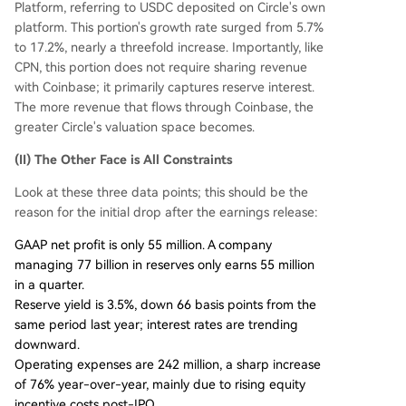
Platform, referring to USDC deposited on Circle's own
platform. This portion's growth rate surged from 5.7%
to 17.2%, nearly a threefold increase. Importantly, like
CPN, this portion does not require sharing revenue
with Coinbase; it primarily captures reserve interest.
The more revenue that flows through Coinbase, the
greater Circle's valuation space becomes.
(II) The Other Face is All Constraints
Look at these three data points; this should be the
reason for the initial drop after the earnings release:
GAAP net profit is only 55 million. A company
managing 77 billion in reserves only earns 55 million
in a quarter.
Reserve yield is 3.5%, down 66 basis points from the
same period last year; interest rates are trending
downward.
Operating expenses are 242 million, a sharp increase
of 76% year-over-year, mainly due to rising equity
incentive costs post-IPO.