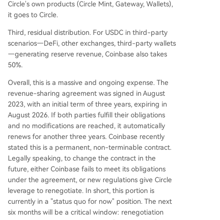
Circle's own products (Circle Mint, Gateway, Wallets),
it goes to Circle.
Third, residual distribution. For USDC in third-party
scenarios—DeFi, other exchanges, third-party wallets
—generating reserve revenue, Coinbase also takes
50%.
Overall, this is a massive and ongoing expense. The
revenue-sharing agreement was signed in August
2023, with an initial term of three years, expiring in
August 2026. If both parties fulfill their obligations
and no modifications are reached, it automatically
renews for another three years. Coinbase recently
stated this is a permanent, non-terminable contract.
Legally speaking, to change the contract in the
future, either Coinbase fails to meet its obligations
under the agreement, or new regulations give Circle
leverage to renegotiate. In short, this portion is
currently in a "status quo for now" position. The next
six months will be a critical window: renegotiation