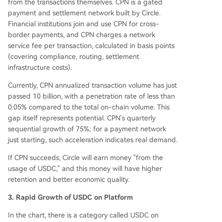
from the transactions themselves. CPN is a gated
payment and settlement network built by Circle.
Financial institutions join and use CPN for cross-
border payments, and CPN charges a network
service fee per transaction, calculated in basis points
(covering compliance, routing, settlement
infrastructure costs).
Currently, CPN annualized transaction volume has just
passed 10 billion, with a penetration rate of less than
0.05% compared to the total on-chain volume. This
gap itself represents potential. CPN's quarterly
sequential growth of 75%; for a payment network
just starting, such acceleration indicates real demand.
If CPN succeeds, Circle will earn money "from the
usage of USDC," and this money will have higher
retention and better economic quality.
3. Rapid Growth of USDC on Platform
In the chart, there is a category called USDC on