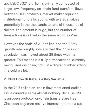
up; USDC's $21.5 trillion is primarily composed of
large, low-frequency on-chain fund transfers, flows
between DeFi protocols, market maker repricing,
institutional fund allocations, with average values
potentially in the thousands to tens of thousands of
dollars. The amount is huge, but the number of
transactions is not yet in the same world as Visa.
However, the scale of 21.5 trillion and the 263%
growth rate roughly indicate that the 77 billion in
circulation was moved about 28 times within a
quarter. This means it is truly a transactional currency
being used on-chain, not just a digital number sitting
in a cold wallet.
2. CPN Growth Rate is a Key Variable
In the 21.5 trillion on-chain flow mentioned earlier,
Circle currently earns almost nothing. Because USDC
is an open protocol, on-chain transfers are free;
Circle can only earn reserve interest, not take a cut