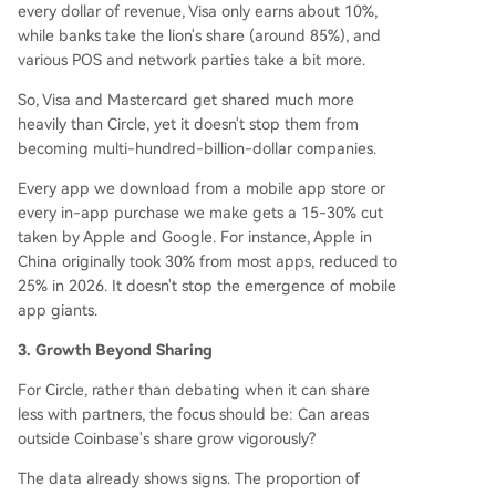
every dollar of revenue, Visa only earns about 10%,
while banks take the lion's share (around 85%), and
various POS and network parties take a bit more.
So, Visa and Mastercard get shared much more
heavily than Circle, yet it doesn't stop them from
becoming multi-hundred-billion-dollar companies.
Every app we download from a mobile app store or
every in-app purchase we make gets a 15-30% cut
taken by Apple and Google. For instance, Apple in
China originally took 30% from most apps, reduced to
25% in 2026. It doesn't stop the emergence of mobile
app giants.
3. Growth Beyond Sharing
For Circle, rather than debating when it can share
less with partners, the focus should be: Can areas
outside Coinbase's share grow vigorously?
The data already shows signs. The proportion of