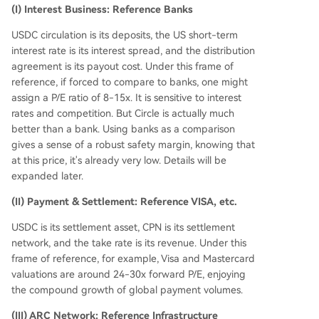
(I) Interest Business: Reference Banks
USDC circulation is its deposits, the US short-term
interest rate is its interest spread, and the distribution
agreement is its payout cost. Under this frame of
reference, if forced to compare to banks, one might
assign a P/E ratio of 8-15x. It is sensitive to interest
rates and competition. But Circle is actually much
better than a bank. Using banks as a comparison
gives a sense of a robust safety margin, knowing that
at this price, it's already very low. Details will be
expanded later.
(II) Payment & Settlement: Reference VISA, etc.
USDC is its settlement asset, CPN is its settlement
network, and the take rate is its revenue. Under this
frame of reference, for example, Visa and Mastercard
valuations are around 24-30x forward P/E, enjoying
the compound growth of global payment volumes.
(III) ARC Network: Reference Infrastructure