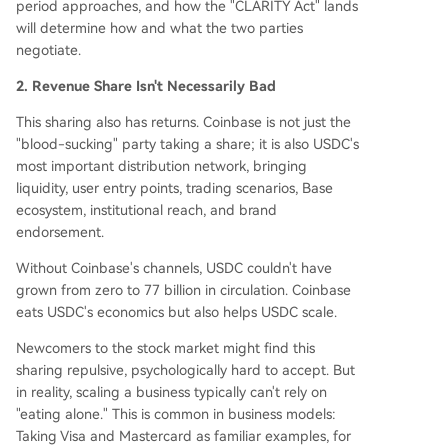
period approaches, and how the "CLARITY Act" lands
will determine how and what the two parties
negotiate.
2. Revenue Share Isn't Necessarily Bad
This sharing also has returns. Coinbase is not just the
"blood-sucking" party taking a share; it is also USDC's
most important distribution network, bringing
liquidity, user entry points, trading scenarios, Base
ecosystem, institutional reach, and brand
endorsement.
Without Coinbase's channels, USDC couldn't have
grown from zero to 77 billion in circulation. Coinbase
eats USDC's economics but also helps USDC scale.
Newcomers to the stock market might find this
sharing repulsive, psychologically hard to accept. But
in reality, scaling a business typically can't rely on
"eating alone." This is common in business models:
Taking Visa and Mastercard as familiar examples, for