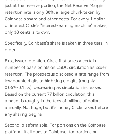
just at the reserve portion, the Net Reserve Margin
retention rate is only 38%, a large chunk taken by
Coinbase's share and other costs. For every 1 dollar
of interest Circle's "interest-earning machine" makes,
only 38 cents is its own.
Specifically, Coinbase's share is taken in three tiers, in
order:
First, issuer retention. Circle first takes a certain
number of basis points on USDC circulation as issuer
retention. The prospectus disclosed a rate range from
low double digits to high single digits (roughly
0.05%-0.15%), decreasing as circulation increases.
Based on the current 77 billion circulation, this
amount is roughly in the tens of millions of dollars
annually. Not huge, but it's money Circle takes before
any sharing begins.
Second, platform split. For portions on the Coinbase
platform, it all goes to Coinbase; for portions on