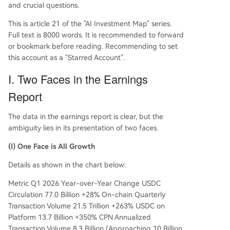
and crucial questions.
This is article 21 of the "AI Investment Map" series.
Full text is 8000 words. It is recommended to forward
or bookmark before reading. Recommending to set
this account as a "Starred Account".
I. Two Faces in the Earnings
Report
The data in the earnings report is clear, but the
ambiguity lies in its presentation of two faces.
(I) One Face is All Growth
Details as shown in the chart below:
Metric Q1 2026 Year-over-Year Change USDC
Circulation 77.0 Billion +28% On-chain Quarterly
Transaction Volume 21.5 Trillion +263% USDC on
Platform 13.7 Billion +350% CPN Annualized
Transaction Volume 8.3 Billion (Approaching 10 Billion