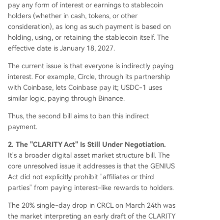
pay any form of interest or earnings to stablecoin
holders (whether in cash, tokens, or other
consideration), as long as such payment is based on
holding, using, or retaining the stablecoin itself. The
effective date is January 18, 2027.
The current issue is that everyone is indirectly paying
interest. For example, Circle, through its partnership
with Coinbase, lets Coinbase pay it; USDC-1 uses
similar logic, paying through Binance.
Thus, the second bill aims to ban this indirect
payment.
2. The "CLARITY Act" Is Still Under Negotiation.
It's a broader digital asset market structure bill. The
core unresolved issue it addresses is that the GENIUS
Act did not explicitly prohibit "affiliates or third
parties" from paying interest-like rewards to holders.
The 20% single-day drop in CRCL on March 24th was
the market interpreting an early draft of the CLARITY