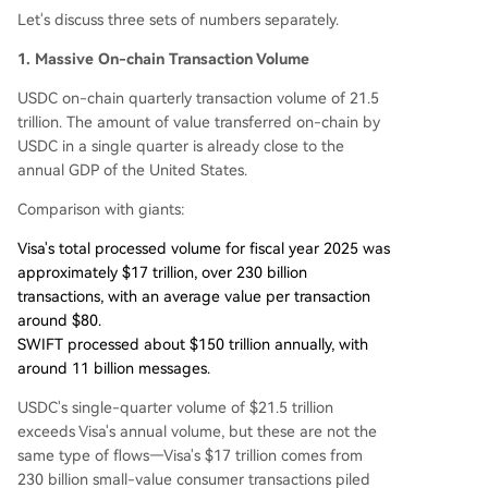
Let's discuss three sets of numbers separately.
1. Massive On-chain Transaction Volume
USDC on-chain quarterly transaction volume of 21.5
trillion. The amount of value transferred on-chain by
USDC in a single quarter is already close to the
annual GDP of the United States.
Comparison with giants:
Visa's total processed volume for fiscal year 2025 was
approximately $17 trillion, over 230 billion
transactions, with an average value per transaction
around $80.
SWIFT processed about $150 trillion annually, with
around 11 billion messages.
USDC's single-quarter volume of $21.5 trillion
exceeds Visa's annual volume, but these are not the
same type of flows—Visa's $17 trillion comes from
230 billion small-value consumer transactions piled