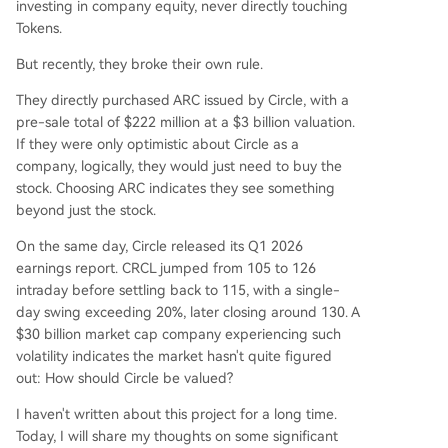
investing in company equity, never directly touching
l-focused, EVM-compatible L1 blockchain wher
Tokens.
e USDC is the native gas token. A $222M ARC to
ken pre-sale at a $3B FDV attracted major tradit
But recently, they broke their own rule.
ional finance players (BlackRock, Apollo, ICE). W
They directly purchased ARC issued by Circle, with a
hile Circle holds 25% of ARC tokens, their value is
pre-sale total of $222 million at a $3 billion valuation.
separate from CRCL equity. This dimension repr
If they were only optimistic about Circle as a
esents the long-term, high-upside bet on Circle
company, logically, they would just need to buy the
becoming an "economic operating system." Curr
stock. Choosing ARC indicates they see something
ent market cap (~$30B) prices in significant futu
beyond just the stock.
re growth beyond the sum-of-the-parts val
...
On the same day, Circle released its Q1 2026
earnings report. CRCL jumped from 105 to 126
intraday before settling back to 115, with a single-
day swing exceeding 20%, later closing around 130. A
$30 billion market cap company experiencing such
volatility indicates the market hasn't quite figured
out: How should Circle be valued?
I haven't written about this project for a long time.
Today, I will share my thoughts on some significant