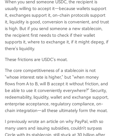
When you send someone USDC, the recipient is
usually willing to accept it—because wallets support
it, exchanges support it, on-chain protocols support
it, liquidity is good, conversion is convenient, and trust
is high. But if you send someone a new stablecoin,
the recipient first needs to check if their wallet
supports it, where to exchange it, if it might depeg, if
there's liquidity.
These frictions are USDC's moat.
The core competitiveness of a stablecoin is not
"whose interest rate is higher," but "when money
flows from A to B, will B accept it without friction, and
be able to use it conveniently everywhere?" Security,
redeemability, liquidity, wallet and exchange support,
enterprise acceptance, regulatory compliance, on-
chain integration—all these ultimately form the moat.
I previously wrote an article on why PayPal, with so
many users and issuing subsidies, couldn't surpass
Circle with its stablecoin, still stuck at 30 billion after