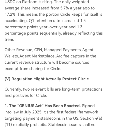
USDC on Platform is rising. The daily weighted
average share increased from 5.7% a year ago to
17.2%. This means the portion Circle keeps for itself is
accelerating. Q1 retention rate increased 1.5
percentage points year-over-year and 1.3
percentage points sequentially, already reflecting this
trend.
Other Revenue, CPN, Managed Payments, Agent
Wallets, Agent Marketplace, Arc fee capture in the
current revenue structure will become sources
exempt from sharing for Circle.
(V) Regulation Might Actually Protect Circle
Currently, two relevant bills are long-term protections
and positives for Circle.
1. The "GENIUS Act" Has Been Enacted.
Signed
into law in July 2025, it's the first federal framework
targeting payment stablecoins in the US. Section 4(a)
(11) explicitly prohibits: Stablecoin issuers shall not