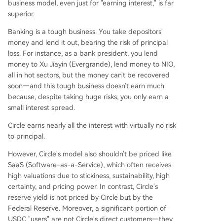
business model, even just for "earning interest," is far
superior.
Banking is a tough business. You take depositors'
money and lend it out, bearing the risk of principal
loss. For instance, as a bank president, you lend
money to Xu Jiayin (Evergrande), lend money to NIO,
all in hot sectors, but the money can't be recovered
soon—and this tough business doesn't earn much
because, despite taking huge risks, you only earn a
small interest spread.
Circle earns nearly all the interest with virtually no risk
to principal.
However, Circle's model also shouldn't be priced like
SaaS (Software-as-a-Service), which often receives
high valuations due to stickiness, sustainability, high
certainty, and pricing power. In contrast, Circle's
reserve yield is not priced by Circle but by the
Federal Reserve. Moreover, a significant portion of
USDC "users" are not Circle's direct customers—they