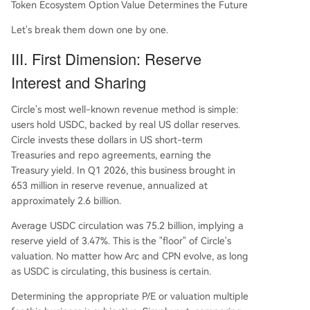
Token Ecosystem Option Value Determines the Future
Let's break them down one by one.
III. First Dimension: Reserve
Interest and Sharing
Circle's most well-known revenue method is simple:
users hold USDC, backed by real US dollar reserves.
Circle invests these dollars in US short-term
Treasuries and repo agreements, earning the
Treasury yield. In Q1 2026, this business brought in
653 million in reserve revenue, annualized at
approximately 2.6 billion.
Average USDC circulation was 75.2 billion, implying a
reserve yield of 3.47%. This is the "floor" of Circle's
valuation. No matter how Arc and CPN evolve, as long
as USDC is circulating, this business is certain.
Determining the appropriate P/E or valuation multiple