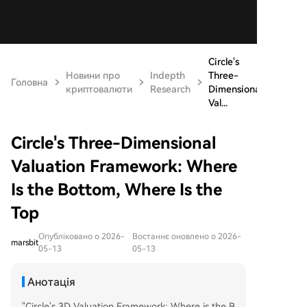
Circle's
Новини про
Indepth
Three-
Головна
криптовалюти
Research
Dimensional
Val...
Circle's Three-Dimensional
Valuation Framework: Where
Is the Bottom, Where Is the
Top
Опубліковано о 2026-
Востаннє оновлено о 2026-
marsbit
05-13
05-13
Анотація
"Circle's 3D Valuation Framework: Where is the B