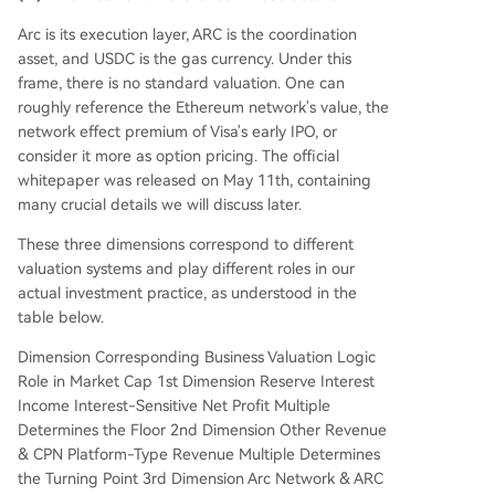
Arc is its execution layer, ARC is the coordination
asset, and USDC is the gas currency. Under this
frame, there is no standard valuation. One can
roughly reference the Ethereum network's value, the
network effect premium of Visa's early IPO, or
consider it more as option pricing. The official
whitepaper was released on May 11th, containing
many crucial details we will discuss later.
These three dimensions correspond to different
valuation systems and play different roles in our
actual investment practice, as understood in the
table below.
Dimension Corresponding Business Valuation Logic
Role in Market Cap 1st Dimension Reserve Interest
Income Interest-Sensitive Net Profit Multiple
Determines the Floor 2nd Dimension Other Revenue
& CPN Platform-Type Revenue Multiple Determines
the Turning Point 3rd Dimension Arc Network & ARC