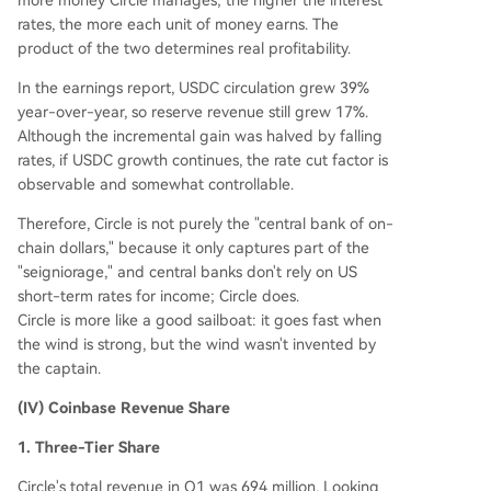
more money Circle manages; the higher the interest
rates, the more each unit of money earns. The
product of the two determines real profitability.
In the earnings report, USDC circulation grew 39%
year-over-year, so reserve revenue still grew 17%.
Although the incremental gain was halved by falling
rates, if USDC growth continues, the rate cut factor is
observable and somewhat controllable.
Therefore, Circle is not purely the "central bank of on-
chain dollars," because it only captures part of the
"seigniorage," and central banks don't rely on US
short-term rates for income; Circle does.
Circle is more like a good sailboat: it goes fast when
the wind is strong, but the wind wasn't invented by
the captain.
(IV) Coinbase Revenue Share
1. Three-Tier Share
Circle's total revenue in Q1 was 694 million. Looking