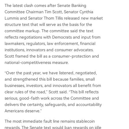
The latest clash comes after Senate Banking
Committee Chairman Tim Scott, Senator Cynthia
Lummis and Senator Thom Tillis released new market
structure text that will serve as the basis for the
committee markup. The committee said the text
reflects negotiations with Democrats and input from
lawmakers, regulators, law enforcement, financial
institutions, innovators and consumer advocates.
Scott framed the bill as a consumer-protection and
national-competitiveness measure.
“Over the past year, we have listened, negotiated,
and strengthened this bill because families, small
businesses, investors, and innovators all benefit from
clear rules of the road,” Scott said. “This bill reflects
serious, good-faith work across the Committee and
delivers the certainty, safeguards, and accountability
Americans deserve.”
The most immediate fault line remains stablecoin
rewards. The Senate text would ban rewards on idle