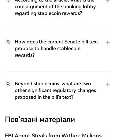
core argument of the banking lobby
regarding stablecoin rewards?
How does the current Senate bill text
Q
propose to handle stablecoin
rewards?
Beyond stablecoins, what are two
Q
other significant regulatory changes
proposed in the bill's text?
Пов'язані матеріали
FBI Agent Steals from Within: Millions in