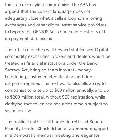
the stablecoin-yield compromise. The ABA has
argued that the current language does not
adequately close what it calls a loophole allowing
exchanges and other digital asset service providers
to bypass the GENIUS Act’s ban on interest or yield
on payment stablecoins.
The bill also reaches well beyond stablecoins. Digital
commodity exchanges, brokers and dealers would be
treated as financial institutions under the Bank
Secrecy Act, bringing them into anti-money-
laundering, customer-identification and due-
diligence regimes. The text would also allow crypto
companies to raise up to $50 million annually, and up
to $200 million total, without SEC registration, while
clarifying that tokenized securities remain subject to
securities law.
The political path is still fragile. Terrett said Senate
Minority Leader Chuck Schumer appeared engaged
in a Democratic member meeting and eager for