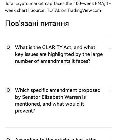
Total crypto market cap faces the 100-week EMA, 1-
week chart | Source: TOTAL on TradingView.com
Пов'язані питання
What is the CLARITY Act, and what
Q
key issues are highlighted by the large
number of amendments it faces?
Which specific amendment proposed
Q
by Senator Elizabeth Warren is
mentioned, and what would it
prevent?
According to the article, what is the
Q