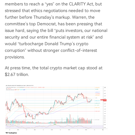
members to reach a “yes” on the CLARITY Act, but
stressed that ethics negotiations needed to move
further before Thursday’s markup. Warren, the
committee’s top Democrat, has been pressing that
issue hard, saying the bill “puts investors, our national
security and our entire financial system at risk” and
would “turbocharge Donald Trump’s crypto
corruption” without stronger conflict-of-interest
provisions.
At press time, the total crypto market cap stood at
$2.67 trillion.