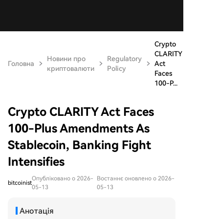
Crypto
CLARITY
Новини про
Regulatory
Головна
Act
криптовалюти
Policy
Faces
100-P...
Crypto CLARITY Act Faces
100-Plus Amendments As
Stablecoin, Banking Fight
Intensifies
Опубліковано о 2026-
Востаннє оновлено о 2026-
bitcoinist
05-13
05-13
Анотація