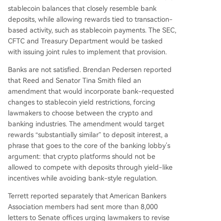
stablecoin balances that closely resemble bank
deposits, while allowing rewards tied to transaction-
based activity, such as stablecoin payments. The SEC,
CFTC and Treasury Department would be tasked
with issuing joint rules to implement that provision.
Banks are not satisfied. Brendan Pedersen reported
that Reed and Senator Tina Smith filed an
amendment that would incorporate bank-requested
changes to stablecoin yield restrictions, forcing
lawmakers to choose between the crypto and
banking industries. The amendment would target
rewards “substantially similar” to deposit interest, a
phrase that goes to the core of the banking lobby’s
argument: that crypto platforms should not be
allowed to compete with deposits through yield-like
incentives while avoiding bank-style regulation.
Terrett reported separately that American Bankers
Association members had sent more than 8,000
letters to Senate offices urging lawmakers to revise