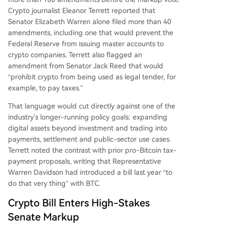
negotiations on ethics and conflict-of-interest p
Crypto journalist Eleanor Terrett reported that
rovisions, with critics warning of risks to investors
Senator Elizabeth Warren alone filed more than 40
and financial stability.
amendments, including one that would prevent the
Federal Reserve from issuing master accounts to
crypto companies. Terrett also flagged an
amendment from Senator Jack Reed that would
“prohibit crypto from being used as legal tender, for
example, to pay taxes.”
That language would cut directly against one of the
industry’s longer-running policy goals: expanding
digital assets beyond investment and trading into
payments, settlement and public-sector use cases.
Terrett noted the contrast with prior pro-Bitcoin tax-
payment proposals, writing that Representative
Warren Davidson had introduced a bill last year “to
do that very thing” with BTC.
Crypto Bill Enters High-Stakes
Senate Markup