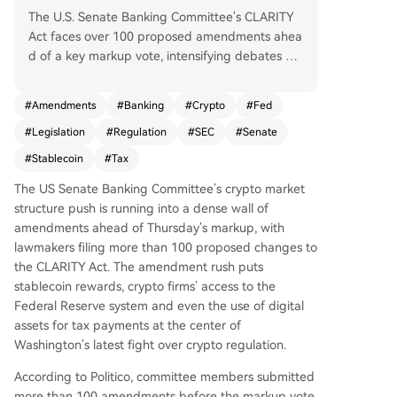
The U.S. Senate Banking Committee's CLARITY
Act faces over 100 proposed amendments ahea
d of a key markup vote, intensifying debates on
stablecoins, banking, and crypto regulation. Key
points of contention include stablecoin rewards,
#
Amendments
#
Banking
#
Crypto
#
Fed
with proposed bans on yield for idle balances a
#
Legislation
#
Regulation
#
SEC
#
Senate
nd bank-backed amendments seeking stricter r
ules. Senator Elizabeth Warren filed over 40 am
#
Stablecoin
#
Tax
endments, including one to block crypto firms fr
The US Senate Banking Committee’s crypto market
om Federal Reserve accounts, while another fro
structure push is running into a dense wall of
m Senator Jack Reed aims to prohibit using cryp
amendments ahead of Thursday’s markup, with
to for tax payments, countering industry goals f
lawmakers filing more than 100 proposed changes to
or broader adoption. The bill, positioned as a co
the CLARITY Act. The amendment rush puts
nsumer protection measure, also proposes treati
stablecoin rewards, crypto firms’ access to the
ng crypto exchanges as financial institutions und
Federal Reserve system and even the use of digital
er anti-money laundering laws and creating exe
assets for tax payments at the center of
mptions for small fundraising. Banking industry g
Washington’s latest fight over crypto regulation.
roups are actively lobbying for tighter restriction
s. Despite some Democratic leadership support,
According to Politico, committee members submitted
the bill's path remains uncertain due to ongoing
more than 100 amendments before the markup vote.