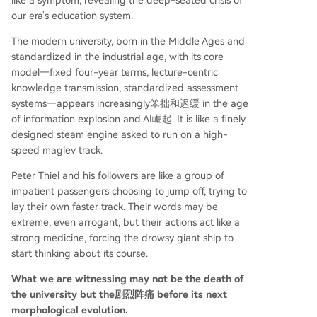
like a symptom, revealing the deep-seated crisis of
our era's education system.
The modern university, born in the Middle Ages and
standardized in the industrial age, with its core
model—fixed four-year terms, lecture-centric
knowledge transmission, standardized assessment
systems—appears increasingly笨拙和迟缓 in the age
of information explosion and AI崛起. It is like a finely
designed steam engine asked to run on a high-
speed maglev track.
Peter Thiel and his followers are like a group of
impatient passengers choosing to jump off, trying to
lay their own faster track. Their words may be
extreme, even arrogant, but their actions act like a
strong medicine, forcing the drowsy giant ship to
start thinking about its course.
What we are witnessing may not be the death of
the university but the剧烈阵痛 before its next
morphological evolution.