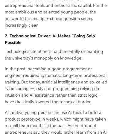
entrepreneurial tools and enthusiastic capital. For the
most ambitious and talented young people, the
answer to this multiple-choice question seems
increasingly clear.
2. Technological Driver: AI Makes "Going Solo"
Possible
Technological iteration is fundamentally dismantling
the university's monopoly on knowledge.
In the past, becoming a good programmer or
engineer required systematic, long-term professional
training. But today, artificial intelligence and so-called
"vibe coding"—a style of programming relying on
intuition and AI assistance rather than strict logic—
have drastically lowered the technical barrier.
A creative young person can use AI tools to build a
product prototype in weeks, which might have taken
a small team months in the past. As the dropout
entrepreneurs say, they would rather learn from an AI