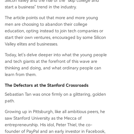
Silicon Valley and the rise of the "skip college and
start a business" trend in the industry.
The article points out that more and more young
men are choosing to abandon their college
education, opting instead to join tech companies or
start their own ventures, encouraged by some Silicon
Valley elites and businesses.
Today, let's delve deeper into what the young people
and tech giants at the forefront of this wave are
thinking and doing, and what ordinary people can
learn from them.
The Defectors at the Stanford Crossroads
Sebastian Tan was once firmly on a glittering, golden
path.
Growing up in Pittsburgh, like all ambitious peers, he
saw Stanford University as the Mecca of
entrepreneurship. His idol, Peter Thiel, the co-
founder of PayPal and an early investor in Facebook,