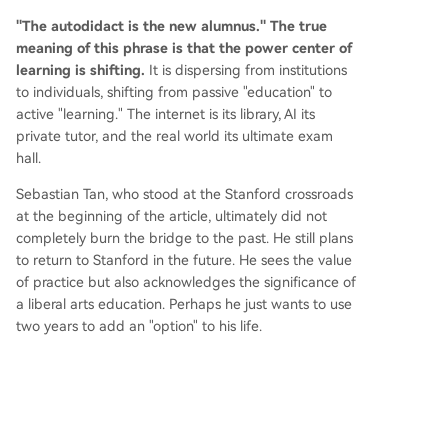
"The autodidact is the new alumnus." The true
meaning of this phrase is that the power center of
learning is shifting.
It is dispersing from institutions
to individuals, shifting from passive "education" to
active "learning." The internet is its library, AI its
private tutor, and the real world its ultimate exam
hall.
Sebastian Tan, who stood at the Stanford crossroads
at the beginning of the article, ultimately did not
completely burn the bridge to the past. He still plans
to return to Stanford in the future. He sees the value
of practice but also acknowledges the significance of
a liberal arts education. Perhaps he just wants to use
two years to add an "option" to his life.
He says, "My mom really wants me to go to college."
This inadvertently revealed, most genuine and
endearing reason lets us glimpse a touch of human
warmth within this grand narrative.