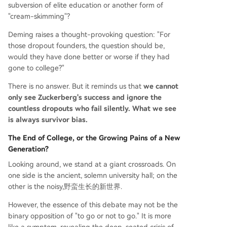
subversion of elite education or another form of
"cream-skimming"?
Deming raises a thought-provoking question: "For
those dropout founders, the question should be,
would they have done better or worse if they had
gone to college?"
There is no answer. But it reminds us that
we cannot
only see Zuckerberg's success and ignore the
countless dropouts who fail silently. What we see
is always survivor bias.
The End of College, or the Growing Pains of a New
Generation?
Looking around, we stand at a giant crossroads. On
one side is the ancient, solemn university hall; on the
other is the noisy,野蛮生长的新世界.
However, the essence of this debate may not be the
binary opposition of "to go or not to go." It is more