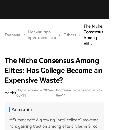
The Niche
Новини про
Consensus
Головна
Others
криптовалюти
Among
Elit...
The Niche Consensus Among
Elites: Has College Become an
Expensive Waste?
Опубліковано о 2026-
Востаннє оновлено о 2026-
marsbit
06-11
06-11
Анотація
**Summary:** A growing "anti-college" moveme
nt is gaining traction among elite circles in Silico