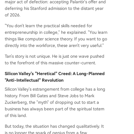
major act of defection: accepting Palantir's offer and
deferring his Stanford admission to the distant year
of 2026.
"You don't learn the practical skills needed for
entrepreneurship in college," he explained. "You learn
things like computer science theory. If you want to go
directly into the workforce, these aren't very useful."
Tan's story is not unique. He is just one wave pushed
to the forefront of this massive counter-current.
Silicon Valley's "Heretical" Creed: A Long-Planned
"Anti-Intellectual" Revolution
Silicon Valley's estrangement from college has a long
history. From Bill Gates and Steve Jobs to Mark
Zuckerberg, the "myth" of dropping out to start a
business has always been part of the spiritual totem
of this land.
But today, the situation has changed qualitatively. It
is no longer the spark of genius from a few