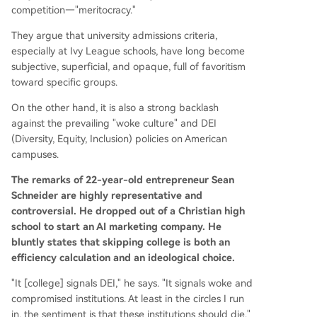
competition—"meritocracy."
They argue that university admissions criteria,
especially at Ivy League schools, have long become
subjective, superficial, and opaque, full of favoritism
toward specific groups.
On the other hand, it is also a strong backlash
against the prevailing "woke culture" and DEI
(Diversity, Equity, Inclusion) policies on American
campuses.
The remarks of 22-year-old entrepreneur Sean
Schneider are highly representative and
controversial. He dropped out of a Christian high
school to start an AI marketing company. He
bluntly states that skipping college is both an
efficiency calculation and an ideological choice.
"It [college] signals DEI," he says. "It signals woke and
compromised institutions. At least in the circles I run
in, the sentiment is that these institutions should die."