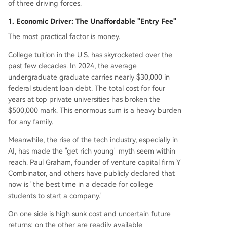
of three driving forces.
1. Economic Driver: The Unaffordable "Entry Fee"
The most practical factor is money.
College tuition in the U.S. has skyrocketed over the
past few decades. In 2024, the average
undergraduate graduate carries nearly $30,000 in
federal student loan debt. The total cost for four
years at top private universities has broken the
$500,000 mark. This enormous sum is a heavy burden
for any family.
Meanwhile, the rise of the tech industry, especially in
AI, has made the "get rich young" myth seem within
reach. Paul Graham, founder of venture capital firm Y
Combinator, and others have publicly declared that
now is "the best time in a decade for college
students to start a company."
On one side is high sunk cost and uncertain future
returns; on the other are readily available