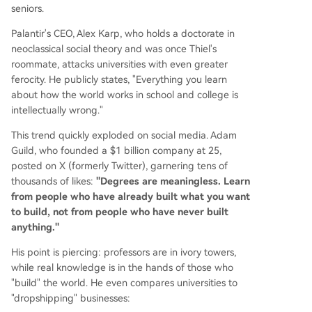
seniors.
Palantir's CEO, Alex Karp, who holds a doctorate in
neoclassical social theory and was once Thiel's
roommate, attacks universities with even greater
ferocity. He publicly states, "Everything you learn
about how the world works in school and college is
intellectually wrong."
This trend quickly exploded on social media. Adam
Guild, who founded a $1 billion company at 25,
posted on X (formerly Twitter), garnering tens of
thousands of likes:
"Degrees are meaningless. Learn
from people who have already built what you want
to build, not from people who have never built
anything."
His point is piercing: professors are in ivory towers,
while real knowledge is in the hands of those who
"build" the world. He even compares universities to
"dropshipping" businesses: