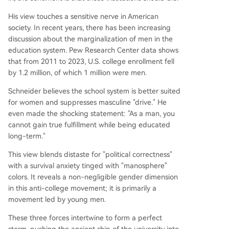
His view touches a sensitive nerve in American
society. In recent years, there has been increasing
discussion about the marginalization of men in the
education system. Pew Research Center data shows
that from 2011 to 2023, U.S. college enrollment fell
by 1.2 million, of which 1 million were men.
Schneider believes the school system is better suited
for women and suppresses masculine "drive." He
even made the shocking statement: "As a man, you
cannot gain true fulfillment while being educated
long-term."
This view blends distaste for "political correctness"
with a survival anxiety tinged with "manosphere"
colors. It reveals a non-negligible gender dimension
in this anti-college movement; it is primarily a
movement led by young men.
These three forces intertwine to form a perfect