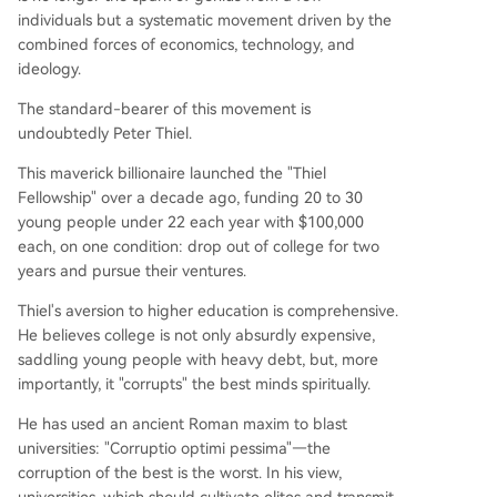
individuals but a systematic movement driven by the
combined forces of economics, technology, and
ideology.
The standard-bearer of this movement is
undoubtedly Peter Thiel.
This maverick billionaire launched the "Thiel
Fellowship" over a decade ago, funding 20 to 30
young people under 22 each year with $100,000
each, on one condition: drop out of college for two
years and pursue their ventures.
Thiel's aversion to higher education is comprehensive.
He believes college is not only absurdly expensive,
saddling young people with heavy debt, but, more
importantly, it "corrupts" the best minds spiritually.
He has used an ancient Roman maxim to blast
universities: "Corruptio optimi pessima"—the
corruption of the best is the worst. In his view,