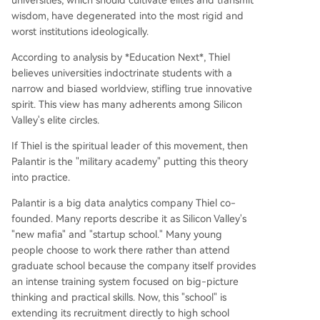
universities, which should cultivate elites and transmit
wisdom, have degenerated into the most rigid and
worst institutions ideologically.
According to analysis by *Education Next*, Thiel
believes universities indoctrinate students with a
narrow and biased worldview, stifling true innovative
spirit. This view has many adherents among Silicon
Valley's elite circles.
If Thiel is the spiritual leader of this movement, then
Palantir is the "military academy" putting this theory
into practice.
Palantir is a big data analytics company Thiel co-
founded. Many reports describe it as Silicon Valley's
"new mafia" and "startup school." Many young
people choose to work there rather than attend
graduate school because the company itself provides
an intense training system focused on big-picture
thinking and practical skills. Now, this "school" is
extending its recruitment directly to high school