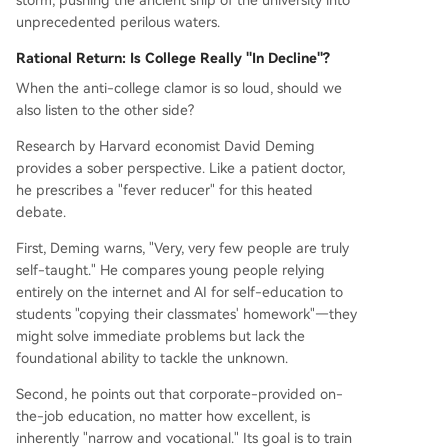
storm, pushing the ancient ship of the university into
unprecedented perilous waters.
Rational Return: Is College Really "In Decline"?
When the anti-college clamor is so loud, should we
also listen to the other side?
Research by Harvard economist David Deming
provides a sober perspective. Like a patient doctor,
he prescribes a "fever reducer" for this heated
debate.
First, Deming warns, "Very, very few people are truly
self-taught." He compares young people relying
entirely on the internet and AI for self-education to
students "copying their classmates' homework"—they
might solve immediate problems but lack the
foundational ability to tackle the unknown.
Second, he points out that corporate-provided on-
the-job education, no matter how excellent, is
inherently "narrow and vocational." Its goal is to train