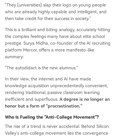
"They [universities] slap their logo on young people
who are already highly capable and intelligent, and
then take credit for their success in society."
This is a brilliant and biting analogy, accurately hitting
the complex feelings many have about elite school
prestige. Surya Midha, co-founder of the AI recruiting
platform Mercor, offers a more manifesto-like
summary:
"The autodidact is the new alumnus."
In their view, the internet and AI have made
knowledge acquisition unprecedentedly convenient,
rendering traditional, passive classroom learning
inefficient and superfluous.
A degree is no longer an
honor but a form of "procrastination."
Who Is Fueling the "Anti-College Movement"?
The rise of a trend is never accidental. Behind Silicon
Valley's anti-college movement lies the convergence