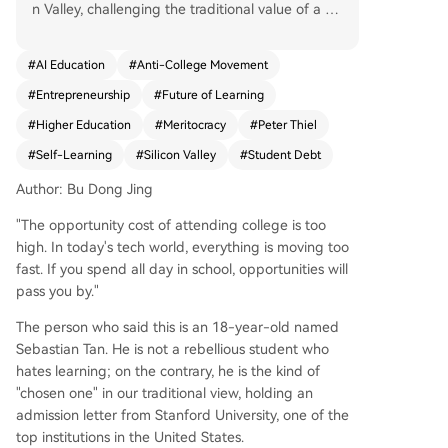
n Valley, challenging the traditional value of a fo
ur-year university degree. Proponents argue tha
t college has become an expensive, slow, and in
#
AI Education
#
Anti-College Movement
creasingly irrelevant waste of time, especially in
#
Entrepreneurship
#
Future of Learning
the fast-paced tech world where opportunities
pass by quickly. The movement is led by figures l
#
Higher Education
#
Meritocracy
#
Peter Thiel
ike billionaire Peter Thiel, who criticizes universiti
#
Self-Learning
#
Silicon Valley
#
Student Debt
es for high costs, ideological indoctrination, and
stifling true innovation. His "Thiel Fellowship" pay
Author: Bu Dong Jing
s young people to drop out and pursue venture
"The opportunity cost of attending college is too
s. Companies like Palantir Technologies (co-foun
high. In today's tech world, everything is moving too
ded by Thiel) fuel this trend with programs like t
fast. If you spend all day in school, opportunities will
he "Meritocracy Fellowship," which offers high sc
pass you by."
hool graduates paid internships as an alternativ
e to immediate college enrollment, promising a
The person who said this is an 18-year-old named
practical "Palantir Degree." Key drivers include:
Sebastian Tan. He is not a rebellious student who
1. **Economics:** Skyrocketing student debt ver
hates learning; on the contrary, he is the kind of
sus the allure of immediate, high-paying tech jo
"chosen one" in our traditional view, holding an
bs or startup funding. 2. **Technology:** AI and
admission letter from Stanford University, one of the
online tools lowering barriers to self-education a
top institutions in the United States.