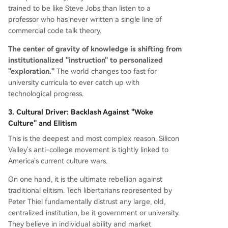
trained to be like Steve Jobs than listen to a
professor who has never written a single line of
commercial code talk theory.
The center of gravity of knowledge is shifting from
institutionalized "instruction" to personalized
"exploration."
The world changes too fast for
university curricula to ever catch up with
technological progress.
3. Cultural Driver: Backlash Against "Woke
Culture" and Elitism
This is the deepest and most complex reason. Silicon
Valley's anti-college movement is tightly linked to
America's current culture wars.
On one hand, it is the ultimate rebellion against
traditional elitism. Tech libertarians represented by
Peter Thiel fundamentally distrust any large, old,
centralized institution, be it government or university.
They believe in individual ability and market