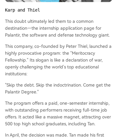
Karp and Thiel
This doubt ultimately led them to a common
destination—the internship application page for
Palantir, the software and defense technology giant.
This company, co-founded by Peter Thiel, launched a
highly provocative program: the "Meritocracy
Fellowship." Its slogan is like a declaration of war,
openly challenging the world's top educational
institutions:
"Skip the debt. Skip the indoctrination. Come get the
Palantir Degree."
The program offers a paid, one-semester internship,
with outstanding performers receiving full-time job
offers. It acted like a massive magnet, attracting over
500 top high school graduates, including Tan.
In April, the decision was made. Tan made his first