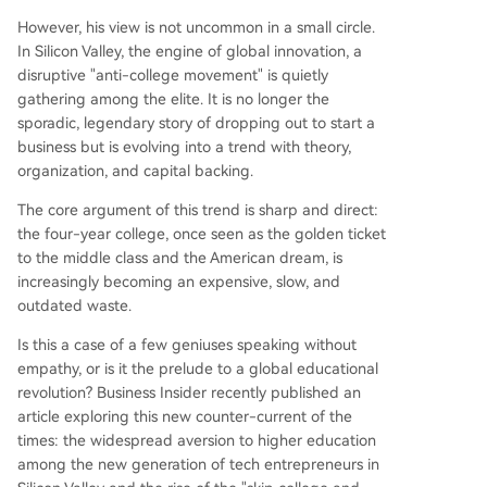
nd product development, making formal instruct
ion seem inefficient. 3. **Culture:** A backlash a
However, his view is not uncommon in a small circle.
gainst perceived "woke" ideology and DEI polici
In Silicon Valley, the engine of global innovation, a
es in universities, coupled with a belief that thes
disruptive "anti-college movement" is quietly
e institutions suppress meritocracy and masculin
gathering among the elite. It is no longer the
e drive. The movement is notably male-dominat
sporadic, legendary story of dropping out to start a
ed. Critics, like economist David Deming, warn a
business but is evolving into a trend with theory,
gainst overgeneralizing from dropout success st
organization, and capital backing.
ories (survivorship bias). He emphas
...
The core argument of this trend is sharp and direct:
the four-year college, once seen as the golden ticket
to the middle class and the American dream, is
increasingly becoming an expensive, slow, and
outdated waste.
Is this a case of a few geniuses speaking without
empathy, or is it the prelude to a global educational
revolution? Business Insider recently published an
article exploring this new counter-current of the
times: the widespread aversion to higher education
among the new generation of tech entrepreneurs in