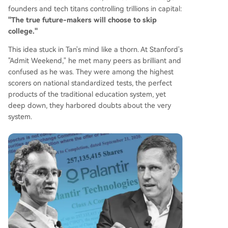
founders and tech titans controlling trillions in capital:
"The true future-makers will choose to skip
college."
This idea stuck in Tan's mind like a thorn. At Stanford's
"Admit Weekend," he met many peers as brilliant and
confused as he was. They were among the highest
scorers on national standardized tests, the perfect
products of the traditional education system, yet
deep down, they harbored doubts about the very
system.