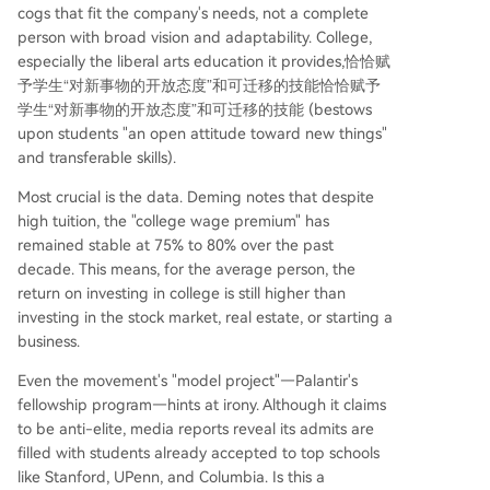
cogs that fit the company's needs, not a complete
person with broad vision and adaptability. College,
especially the liberal arts education it provides,恰恰赋
予学生“对新事物的开放态度”和可迁移的技能恰恰赋予
学生“对新事物的开放态度”和可迁移的技能 (bestows
upon students "an open attitude toward new things"
and transferable skills).
Most crucial is the data. Deming notes that despite
high tuition, the "college wage premium" has
remained stable at 75% to 80% over the past
decade. This means, for the average person, the
return on investing in college is still higher than
investing in the stock market, real estate, or starting a
business.
Even the movement's "model project"—Palantir's
fellowship program—hints at irony. Although it claims
to be anti-elite, media reports reveal its admits are
filled with students already accepted to top schools
like Stanford, UPenn, and Columbia. Is this a