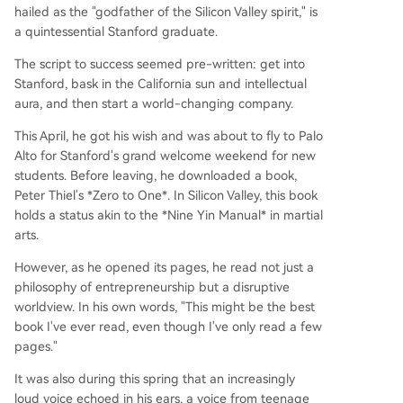
hailed as the "godfather of the Silicon Valley spirit," is
a quintessential Stanford graduate.
The script to success seemed pre-written: get into
Stanford, bask in the California sun and intellectual
aura, and then start a world-changing company.
This April, he got his wish and was about to fly to Palo
Alto for Stanford's grand welcome weekend for new
students. Before leaving, he downloaded a book,
Peter Thiel's *Zero to One*. In Silicon Valley, this book
holds a status akin to the *Nine Yin Manual* in martial
arts.
However, as he opened its pages, he read not just a
philosophy of entrepreneurship but a disruptive
worldview. In his own words, "This might be the best
book I've ever read, even though I've only read a few
pages."
It was also during this spring that an increasingly
loud voice echoed in his ears, a voice from teenage