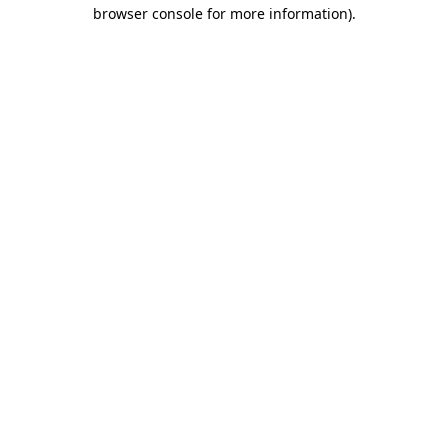
browser console for more information).