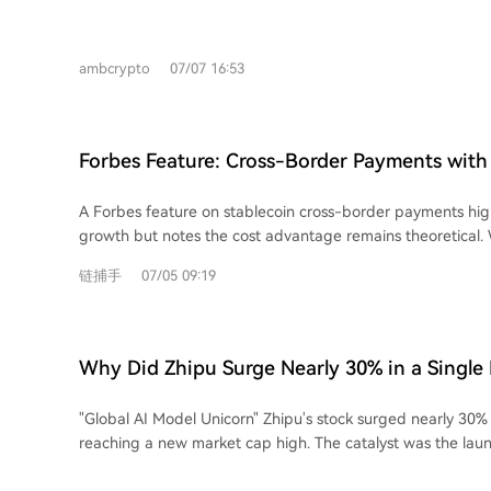
server network. Here are the top 7 VPNs for July 2026: 1. **ExpressVPN:** Offers
high speed, reliability, and usability with over 3,000 servers
featuring a proprietary Lightway protocol. 2. **Windscribe:** A privacy-focused,
ambcrypto
07/07 16:53
freemium VPN committed to an open internet, offering ser
and browser extensions. 3. **Norton VPN:** A user-friendly option with a strict
no-logs policy, kill switch, and split tunneling, integrated i
security ecosystem. 4. **CyberGhost:** An affordable VPN with a 45-day money-
Forbes Feature: Cross-Border Payments with 
back guarantee, over 12,000 servers, and independently au
Faster, But Not Yet Cheaper
5. **Mullvad VPN:** Prioritizes privacy by not requiring an email or account,
A Forbes feature on stablecoin cross-border payments high
offering flat pricing, strong speeds, and optional content b
growth but notes the cost advantage remains theoretical. 
**NordVPN:** A popular provider with servers in 118 count
offer faster, 24/7, and more accessible international trans
protections, and higher-tier plans including Threat Protection Pro.
链捕手
07/05 09:19
traditional forex brokers (charging 60-70 bps), they have n
VPN:** Offers a generous free tier and paid plans with fea
promised lower costs of 2-5 bps. The primary hurdle is a l
and NetShield, operating under strict Swiss privacy laws. VPNs are crucial for
liquidity pools, according to Imran Ahmad of Bitso Business.
protecting online activity. Users should research thorough
only drop significantly with large-scale institutional and ba
any service.
Why Did Zhipu Surge Nearly 30% in a Single
Adoption faces a deeper challenge: trust. Businesses often s
brokers based on long-standing personal relationships, not 
"Global AI Model Unicorn" Zhipu's stock surged nearly 30% i
Kebrab of cross-border payment firm Caliza emphasizes that
reaching a new market cap high. The catalyst was the laun
handling complex details like tax codes is as critical as sp
highspeed API, boasting a generation speed of **400 toke
to some narratives, successful companies like Caliza see st