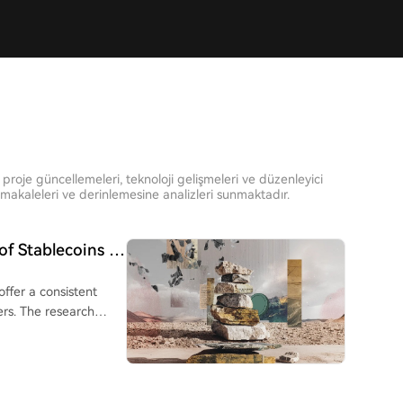
proje güncellemeleri, teknoloji gelişmeleri ve düzenleyici
akaleleri ve derinlemesine analizleri sunmaktadır.
of Stablecoins in
offer a consistent
rs. The research
to Brazil, Argentina,
sfer services. While
nearly 9%, and were
y only outperformed