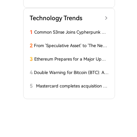
matic Revision of the 'Regulations on t
he Protection of Integrated Circuit La
yout Designs'
Technology Trends
1
Common S3nse Joins Cypherpunk We
ek in Amsterdam This September
2
From 'Speculative Asset' to 'The Next
Generation Financial Infrastructure', C
rypto is Growing a New TradFi World
3
Ethereum Prepares for a Major Updat
e: Minor Changes Are Coming
4
Double Warning for Bitcoin (BTC): An
alyst Reveals Critical Level That Could
Accelerate Decline, Major Player Bets
5
Mastercard completes acquisition of
Against This Price Level in September!
BVNK
Here's...