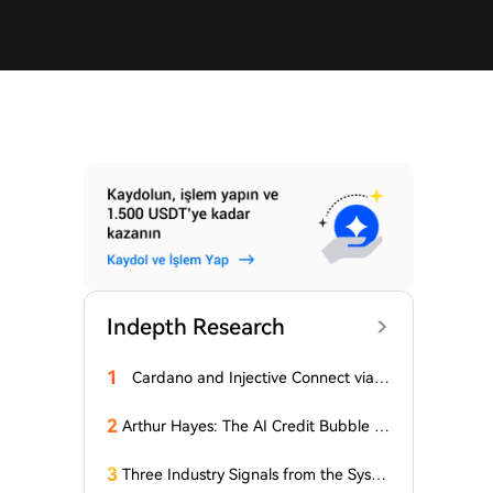
Indepth Research
1
Cardano and Injective Connect via I
BC
2
Arthur Hayes: The AI Credit Bubble C
ould Propel Bitcoin Above $1 Million
3
Three Industry Signals from the Syste