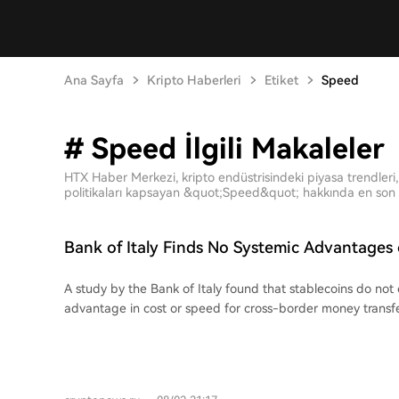
Ana Sayfa
Kripto Haberleri
Etiket
Speed
# Speed İlgili Makaleler
HTX Haber Merkezi, kripto endüstrisindeki piyasa trendleri, 
politikaları kapsayan &quot;Speed&quot; hakkında en son m
Bank of Italy Finds No Systemic Advantages 
Transfers
A study by the Bank of Italy found that stablecoins do not 
advantage in cost or speed for cross-border money transfe
compared sending 200 USDC in 10 bilateral corridors (Italy 
Japan, UAE, and South Africa) against standard money tran
the final cost of stablecoin transfers ranged from 0.3% to 
often cheaper than the global average cost of 6.65%, the