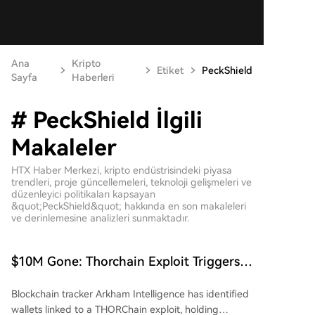
Ana
Kripto
Etiket
PeckShield
Sayfa
Haberleri
# PeckShield İlgili
Makaleler
HTX Haber Merkezi, kripto endüstrisindeki piyasa
trendleri, proje güncellemeleri, teknoloji gelişmeleri ve
düzenleyici politikaları kapsayan
&quot;PeckShield&quot; hakkında en son makaleleri
ve derinlemesine analizleri sunmaktadır.
$10M Gone: Thorchain Exploit Triggers
Security Fears Across DeFi
Blockchain tracker Arkham Intelligence has identified
wallets linked to a THORChain exploit, holding