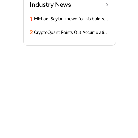
Industry News
1
Michael Saylor, known for his bold stat
ements, emphasized: 'Bitcoin doesn't
need this!'
2
CryptoQuant Points Out Accumulation
of Bitcoin, Ethereum, and XRP by Wh
ales