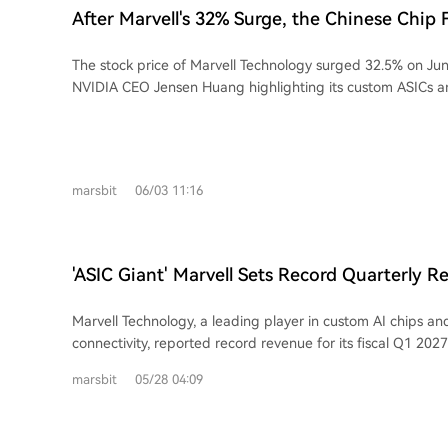
optical fibers and nanoscale chip waveguides. The core issue GlassBridge
After Marvell's 32% Surge, the Chinese Chip 
addresses is the significant dimensional mismatch between
Emerges
which causes signal loss and assembly complexity. Corning 
The stock price of Marvell Technology surged 32.5% on Jun
and fiber expertise to create a platform it claims offers low
NVIDIA CEO Jensen Huang highlighting its custom ASICs a
(demonstrating 1.5dB) and supports passive alignment. Th
interconnects as core to AI data center architecture. This 
extends to glass-based substrates with through-glass via
attention to the Chinese semiconductor family behind Marvel
packaging. While positioning itself as a solutions provider from cables to chip-
The story centers on three siblings, all UC Berkeley gradua
level interconnects, Corning's GlassBridge is currently a t
decade entrepreneurial journey aligns with major semicondu
Its path to widespread adoption in AI servers depends on
marsbit
06/03 11:16
In 1995, youngest sister Dai Wei Li co-founded Marvell wi
mass production yield, cost, thermal management, and cruci
Sutardja and his brother, focusing on storage controllers. 
integration into future customer platforms from major clo
Min founded EDA company Ultima, later sold to Cadence, 
competing with alternative solutions like silicon photonics.
VeriSilicon (芯原) in China, becoming a leading semiconduct
'ASIC Giant' Marvell Sets Record Quarterly R
Second brother Dai Wei Jin co-founded EDA firm Silicon Pe
Guidance Again, CEO Says Data Center Busine
Cadence) and GPU IP company Vivante, later acquired by Veri
Marvell Technology, a leading player in custom AI chips an
combined "Dai-Sutardja" family network extends beyond Ma
connectivity, reported record revenue for its fiscal Q1 2027
and investments form a comprehensive ecosystem for the 
demand in its data center business. Revenue reached $2.418 
chiplet era. Key holdings include: Dream Big Semiconducto
marsbit
05/28 04:09
surpassing expectations, though GAAP net income fell yea
acquired by Arm), Alphawave (high-speed SerDes IP, acq
acquisition-related costs. Crucially, data center revenue hit
and Silicon Box (a chiplet advanced packaging foundry). Veri
up 76% of the total and growing 27% YoY. The company signi
on the AI ASIC and IP boom in China. Collectively, the family's AI infrastructure-