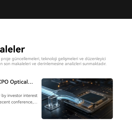
aleler
proje güncellemeleri, teknoloji gelişmeleri ve düzenleyici
 son makaleleri ve derinlemesine analizleri sunmaktadır.
CPO Optical
 by investor interest
 recent conference,
sed optical bridge
PICs). This component
ures by aiming to
needed between