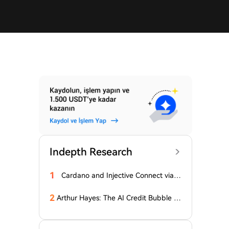
Indepth Research
1
Cardano and Injective Connect via I
BC
2
Arthur Hayes: The AI Credit Bubble C
ould Propel Bitcoin Above $1 Million