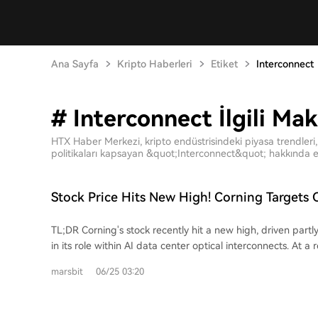
Ana Sayfa
Kripto Haberleri
Etiket
Interconnect
# Interconnect İlgili Mak
HTX Haber Merkezi, kripto endüstrisindeki piyasa trendleri, 
politikaları kapsayan &quot;Interconnect&quot; hakkında en
Stock Price Hits New High! Corning Targets 
Interconnect Market
TL;DR Corning's stock recently hit a new high, driven partly
in its role within AI data center optical interconnects. At a
Corning showcased its GlassBridge technology, a glass-ba
marsbit
06/25 03:20
designed to connect fibers to photonic integrated chips (
targets challenges in Co-Packaged Optics (CPO) architect
reduce coupling loss and simplify the precise alignment 