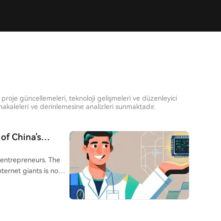
proje güncellemeleri, teknoloji gelişmeleri ve düzenleyici
kaleleri ve derinlemesine analizleri sunmaktadır.
of China's
 entrepreneurs. The
ternet giants is now
oughs in AI,
Wenfeng (DeepSeek),
otics) are ascending.