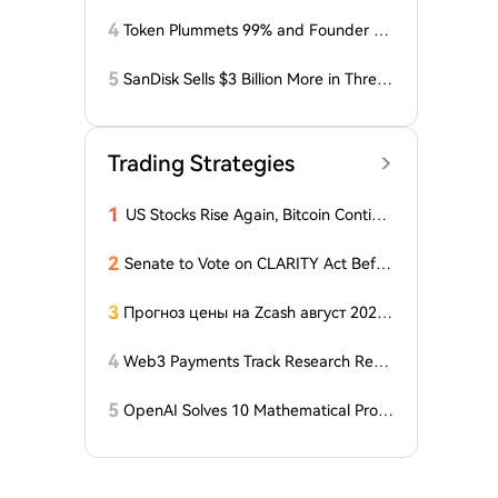
osses Related to Coldcard Vulnerabilit
y
4
Token Plummets 99% and Founder Fa
ces Charges: NFT Startup Few and Fa
r Costs Investors $10 Million
5
SanDisk Sells $3 Billion More in Three
Months, Price Speaks Louder Than Vol
ume
Trading Strategies
1
US Stocks Rise Again, Bitcoin Continu
es Sideways Movement
2
Senate to Vote on CLARITY Act Befor
e August Recess, Lummis Says
3
Прогноз цены на Zcash август 2026
года: ZEC нажимает на прорыв треу
гольника, когда DCG покупает горно
4
Web3 Payments Track Research Repo
добывающий участок в Небраске
rt (Part 1): A Panoramic Deconstructio
n of Industry Background, Protocol St
5
OpenAI Solves 10 Mathematical Probl
andards, Major Player Positioning, and
ems, Fable 'Replicates' 5 in 24 Hours
Global Regulatory Dynamics