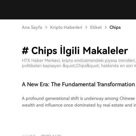
Ana Sayfa
Kripto Haberleri
Etiket
Chips
# Chips İlgili Makaleler
HTX Haber Merkezi, kripto endüstrisindeki piyasa trendleri, 
politikaları kapsayan &quot;Chips&quot; hakkında en son ma
A New Era: The Fundamental Transformation 
Entrepreneurs
A profound generational shift is underway among Chinese
wealth and influence once dominated by real estate and in
being claimed by a new wave of founders driving breakthr
semiconductors, and robotics. This change is vividly reflected in 2026's wealth
rankings. Figures like Zhang Yiming (ByteDance), Liang 
Chen Tianshi (Cambricon), and Wang Xingxing (Unitree Rob