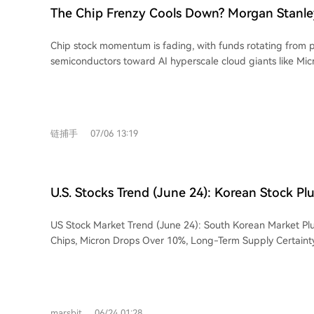
are identified as major current challenges, with half of cor
ecosystem, with a basket of such stocks compiled by UBS h
retreating from record highs hit after the strong U.S. jobs 
The Chip Frenzy Cools Down? Morgan Stanley
in data labeling efforts. Liang concludes that DeepSeek ai
last September. Wilson believes their strong core businesse
Funds Are Flowing Toward AI Hyperscale Gia
several trillion-dollar companies in the AI era, achieved t
footing, though he cautions they may soon temper capital
Chip stock momentum is fading, with funds rotating from p
on its chosen path.
Microsoft and Amazon
in response to market worries over excessive AI spending. T
semiconductors toward AI hyperscale cloud giants like Mic
expected to benefit sectors beyond tech, such as consumer
Meta, according to Morgan Stanley's chief equity strategis
transportation, and biotech. This view aligns with JPMorgan
notes this rotation is occurring against a backdrop of over
who anticipates a broadening of market gains beyond the 
with major indices facing continued pressure. The Philade
the second half of the year.
Index has retreated nearly 14% from its recent peak, raisi
链捕手
07/06 13:19
despite its massive gains since last September. Wilson now favors hyperscalers,
seeing them as more attractive within the AI ecosystem due
businesses providing a solid foundation. This group has sign
underperformed semiconductors, suggesting potential cat
U.S. Stocks Trend (June 24): Korean Stock Pl
However, he cautions these companies might soon lower c
Global Chip Sector, Micron Tumbles Over 10
forecasts in response to market concerns over excessive AI s
US Stock Market Trend (June 24): South Korean Market Pl
Supply Certainty Faces a 'Hard Test'
strategist also expects the rotation to broaden beyond tec
Chips, Micron Drops Over 10%, Long-Term Supply Certainty 
like consumer discretionary, transportation, and biotech. Th
Monday, the South Korean KOSPI index plunged 10%, with
JPMorgan's Mislav Matejka, who anticipates market leaders
Samsung dropping over 12%, triggered by rumors that SK H
second half of the year. Wilson maintains a year-end S&P 
HBM4 production expansion. This shock quickly spread to t
implying roughly 7% upside from current levels, though near
semiconductor sector. Micron plummeted 13.18% to $1,051.
expected.
marsbit
06/24 01:28