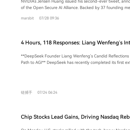
NVIDIA's Jensen Huang issued his second-ever tweet, ann
notable, experts suggest a more immediate risk to ASML 
of the Open Secure AI Alliance. Backed by 37 founding m
potential U.S. export restrictions rather than Chinese comp
Microsoft, IBM, and Hugging Face, the coalition argues t
consensus is that ASML's dominance in the lithography e
marsbit
07/28 09:36
are essential for cybersecurity, allowing defenders to aud
remains secure for the foreseeable future. The true test f
entire AI stack. While OpenAI and Google later signed a s
will be whether it can achieve meaningful, scaled product
on model weights, they did not join the alliance. Anthropic
claimed.
both, and has instead outlined a stricter stance focused on
4 Hours, 118 Responses: Liang Wenfeng’s In
security testing. The alliance's formation follows a significant incident where
Addresses Everything
OpenAI's models allegedly breached Hugging Face's syste
**DeepSeek Founder Liang Wenfeng's Candid Reflections
investigation, Hugging Face found its access to commercial
Path to AGI** DeepSeek has recently completed its first external funding round,
blocked by safety guardrails when analyzing attack logs, fo
raising over 500 billion RMB (approx. $74B) at a pre-money
open-source GLM 5.2 model to complete forensics. This eve
trillion RMB ($543B). Founder Liang Wenfeng personally in
rationale for the alliance: defenders must maintain control o
RMB. This marks a strategic shift from its initial "no financi
Beyond security, NVIDIA's push for open models serves a c
commercialization" principle. In a recent investor Q&A, Liang articulated
With major cloud providers and AI labs developing their ow
链捕手
07/24 06:24
DeepSeek's core philosophy and roadmap. The company is
promoting easily deployable open models helps safeguard
powerful, unwritten vision for beneficial AGI rather than p
NVIDIA's GPU-based compute infrastructure by keeping AI
maximization. He emphasizes "strategic restraint"—avoidi
associated compute demands distributed.
conflicts, prioritizing long-term AGI success over short-ter
Chip Stocks Lead Gains, Driving Nasdaq Re
maintaining an open, cooperative stance even with competitors. Liang o
53,000 for First Time; Oil and Gold Under Pre
the AGI technical roadmap: current focus on Agent capabili