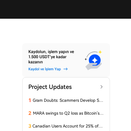
Project Updates
1
Gram Doubts: Scammers Develop Sch
eme with New Service in Telegram
2
MARA swings to Q2 loss as Bitcoin’s sl
ump masks higher output
3
Canadian Users Account for 25% of L