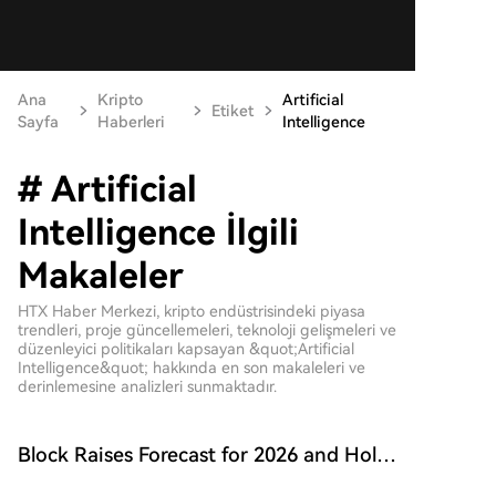
Ana
Kripto
Artificial
Etiket
Sayfa
Haberleri
Intelligence
# Artificial
Intelligence İlgili
Makaleler
HTX Haber Merkezi, kripto endüstrisindeki piyasa
trendleri, proje güncellemeleri, teknoloji gelişmeleri ve
düzenleyici politikaları kapsayan &quot;Artificial
Intelligence&quot; hakkında en son makaleleri ve
derinlemesine analizleri sunmaktadır.
Block Raises Forecast for 2026 and Holds
onto 9117 BTC